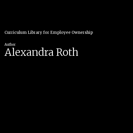
Curriculum Library for Employee Ownership
Author
Alexandra Roth