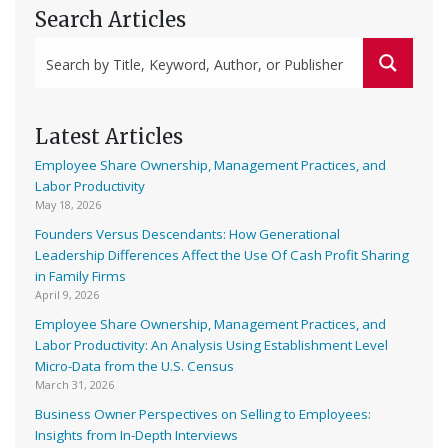
Search Articles
Latest Articles
Employee Share Ownership, Management Practices, and
Labor Productivity
May 18, 2026
Founders Versus Descendants: How Generational
Leadership Differences Affect the Use Of Cash Profit Sharing
in Family Firms
April 9, 2026
Employee Share Ownership, Management Practices, and
Labor Productivity: An Analysis Using Establishment Level
Micro-Data from the U.S. Census
March 31, 2026
Business Owner Perspectives on Selling to Employees:
Insights from In-Depth Interviews