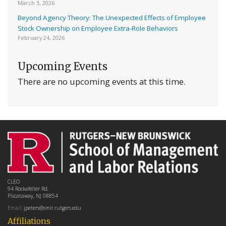
March 3, 2026
Beyond Agency Theory: The Unexpected Effects of Employee
Stock Ownership on Employee Extra-Role Behaviors
February 24, 2026
Upcoming Events
There are no upcoming events at this time.
CLEO
94 Rockafeller Rd,
Piscataway, NJ 08854
Email:
jpeters@smlr.rutgers.edu
Affiliations