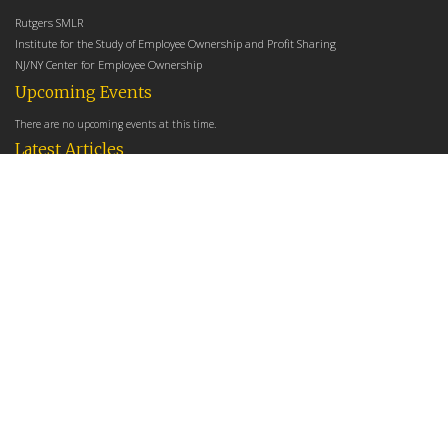
Rutgers SMLR
Institute for the Study of Employee Ownership and Profit Sharing
NJ/NY Center for Employee Ownership
Upcoming Events
There are no upcoming events at this time.
Latest Articles
Employee Share Ownership, Management Practices, and Labor Productivity
May 18, 2026
Founders Versus Descendants: How Generational Leadership Differences Affect the
Use Of Cash Profit Sharing in Family Firms
April 9, 2026
Employee Share Ownership, Management Practices, and Labor Productivity: An
Analysis Using Establishment Level Micro-Data from the U.S. Census
March 31, 2026
E-Newsletter
*
*
Email Address
indicates required