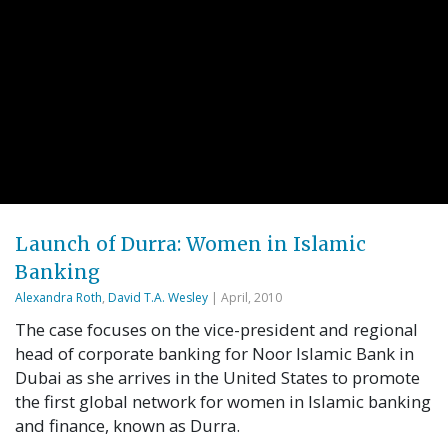
Launch of Durra: Women in Islamic
Banking
Alexandra Roth
,
David T.A. Wesley
| April, 2010
The case focuses on the vice-president and regional
head of corporate banking for Noor Islamic Bank in
Dubai as she arrives in the United States to promote
the first global network for women in Islamic banking
and finance, known as Durra.