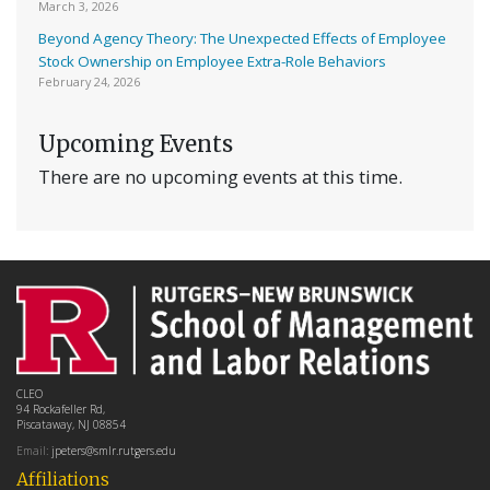
March 3, 2026
Beyond Agency Theory: The Unexpected Effects of Employee
Stock Ownership on Employee Extra-Role Behaviors
February 24, 2026
Upcoming Events
There are no upcoming events at this time.
CLEO
94 Rockafeller Rd,
Piscataway, NJ 08854
Email:
jpeters@smlr.rutgers.edu
Affiliations