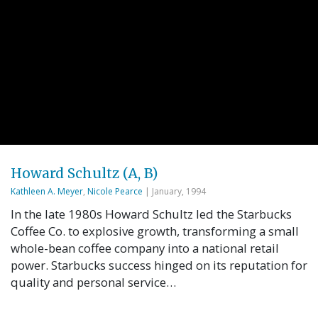
Howard Schultz (A, B)
Kathleen A. Meyer
,
Nicole Pearce
| January, 1994
In the late 1980s Howard Schultz led the Starbucks
Coffee Co. to explosive growth, transforming a small
whole-bean coffee company into a national retail
power. Starbucks success hinged on its reputation for
quality and personal service…