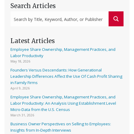
Search Articles
Latest Articles
Employee Share Ownership, Management Practices, and
Labor Productivity
May 18, 2026
Founders Versus Descendants: How Generational
Leadership Differences Affect the Use Of Cash Profit Sharing
in Family Firms
April 9, 2026
Employee Share Ownership, Management Practices, and
Labor Productivity: An Analysis Using Establishment Level
Micro-Data from the U.S. Census
March 31, 2026
Business Owner Perspectives on Selling to Employees:
Insights from In-Depth Interviews