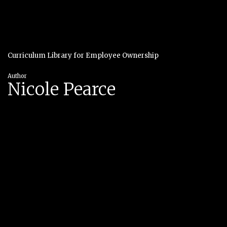
Curriculum Library for Employee Ownership
Author
Nicole Pearce