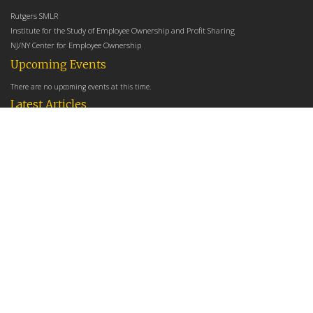
Rutgers SMLR
Institute for the Study of Employee Ownership and Profit Sharing
NJ/NY Center for Employee Ownership
Upcoming Events
There are no upcoming events at this time.
Latest Articles
Employee Share Ownership, Management Practices, and Labor Productivity
May 18, 2026
Founders Versus Descendants: How Generational Leadership Differences Affect the
Use Of Cash Profit Sharing in Family Firms
April 9, 2026
Employee Share Ownership, Management Practices, and Labor Productivity: An
Analysis Using Establishment Level Micro-Data from the U.S. Census
March 31, 2026
E-Newsletter
*
*
Email Address
indicates required