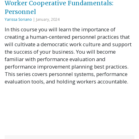
Worker Cooperative Fundamentals:
Personnel
Yarissa Soriano
| January, 2024
In this course you will learn the importance of
creating a human-centered personnel practices that
will cultivate a democratic work culture and support
the success of your business. You will become
familiar with performance evaluation and
performance improvement planning best practices.
This series covers personnel systems, performance
evaluation tools, and holding workers accountable.