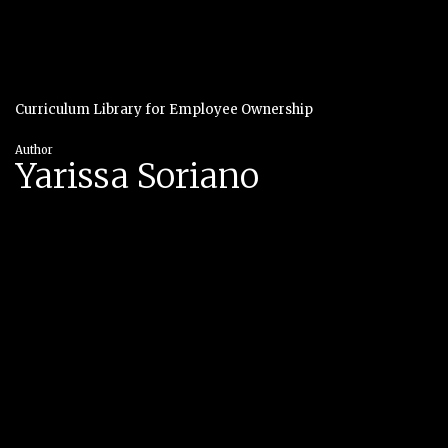
Curriculum Library for Employee Ownership
Author
Yarissa Soriano