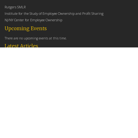
Rutgers SMLR
Institute for the Study of Employee Ownership and Profit Sharing
NJ/NY Center for Employee Ownership
Upcoming Events
There are no upcoming events at this time.
Latest Articles
Employee Share Ownership, Management Practices, and Labor Productivity
May 18, 2026
Founders Versus Descendants: How Generational Leadership Differences Affect the
Use Of Cash Profit Sharing in Family Firms
April 9, 2026
Employee Share Ownership, Management Practices, and Labor Productivity: An
Analysis Using Establishment Level Micro-Data from the U.S. Census
March 31, 2026
E-Newsletter
*
*
Email Address
indicates required