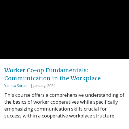
Worker Co-op Fundamentals:
Communication in the Workplace
Yarissa Soriano
| January, 2024
This course offers a comprehensive understanding of
the basics of worker cooperatives while specifically
emphasizing communication skills crucial for
success within a cooperative workplace structure.