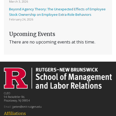
March 3, 2026
Beyond Agency Theory: The Unexpected Effects of Employee
Stock Ownership on Employee Extra-Role Behaviors
February 24, 2026
Upcoming Events
There are no upcoming events at this time.
CLEO
94 Rockafeller Rd,
Piscataway, NJ 08854
Email:
jpeters@smlr.rutgers.edu
Affiliations