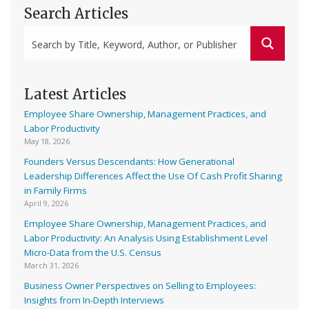
Search Articles
Latest Articles
Employee Share Ownership, Management Practices, and
Labor Productivity
May 18, 2026
Founders Versus Descendants: How Generational
Leadership Differences Affect the Use Of Cash Profit Sharing
in Family Firms
April 9, 2026
Employee Share Ownership, Management Practices, and
Labor Productivity: An Analysis Using Establishment Level
Micro-Data from the U.S. Census
March 31, 2026
Business Owner Perspectives on Selling to Employees:
Insights from In-Depth Interviews