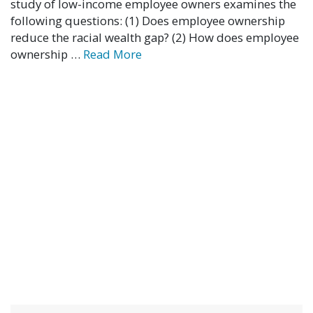
study of low-income employee owners examines the
following questions: (1) Does employee ownership
reduce the racial wealth gap? (2) How does employee
ownership …
Read More