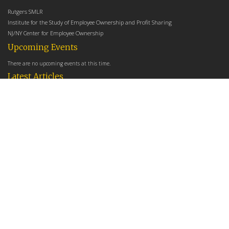
Rutgers SMLR
Institute for the Study of Employee Ownership and Profit Sharing
NJ/NY Center for Employee Ownership
Upcoming Events
There are no upcoming events at this time.
Latest Articles
Employee Share Ownership, Management Practices, and Labor Productivity
May 18, 2026
Founders Versus Descendants: How Generational Leadership Differences Affect the
Use Of Cash Profit Sharing in Family Firms
April 9, 2026
Employee Share Ownership, Management Practices, and Labor Productivity: An
Analysis Using Establishment Level Micro-Data from the U.S. Census
March 31, 2026
E-Newsletter
*
*
Email Address
indicates required