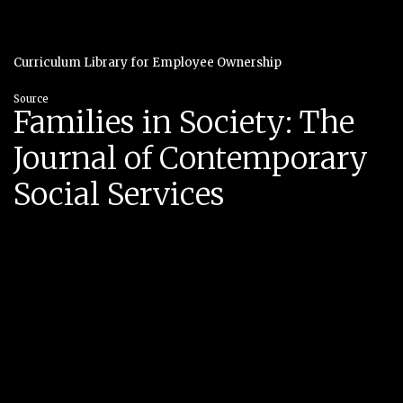
Curriculum Library for Employee Ownership
Source
Families in Society: The
Journal of Contemporary
Social Services