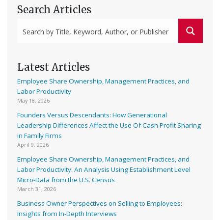
Search Articles
Latest Articles
Employee Share Ownership, Management Practices, and
Labor Productivity
May 18, 2026
Founders Versus Descendants: How Generational
Leadership Differences Affect the Use Of Cash Profit Sharing
in Family Firms
April 9, 2026
Employee Share Ownership, Management Practices, and
Labor Productivity: An Analysis Using Establishment Level
Micro-Data from the U.S. Census
March 31, 2026
Business Owner Perspectives on Selling to Employees:
Insights from In-Depth Interviews