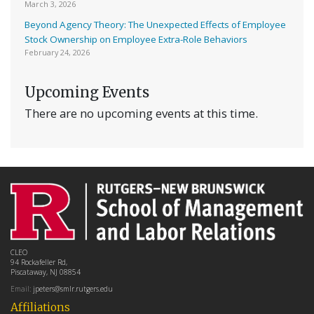
March 3, 2026
Beyond Agency Theory: The Unexpected Effects of Employee
Stock Ownership on Employee Extra-Role Behaviors
February 24, 2026
Upcoming Events
There are no upcoming events at this time.
CLEO
94 Rockafeller Rd,
Piscataway, NJ 08854
Email:
jpeters@smlr.rutgers.edu
Affiliations