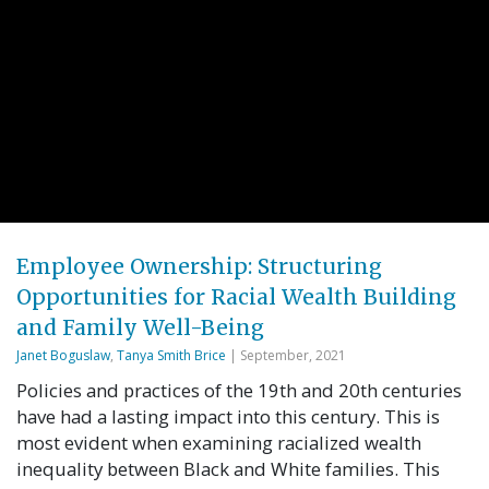
Employee Ownership: Structuring
Opportunities for Racial Wealth Building
and Family Well-Being
Janet Boguslaw
,
Tanya Smith Brice
| September, 2021
Policies and practices of the 19th and 20th centuries
have had a lasting impact into this century. This is
most evident when examining racialized wealth
inequality between Black and White families. This