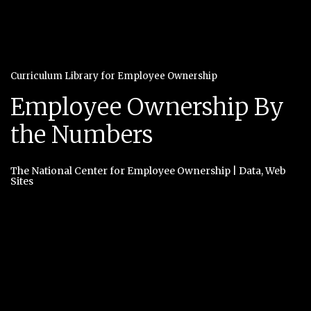
Curriculum Library for Employee Ownership
Employee Ownership By
the Numbers
The National Center for Employee Ownership
|
Data
,
Web
Sites