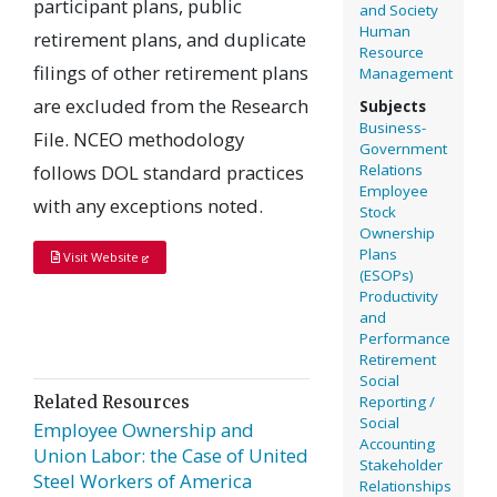
participant plans, public
and Society
Human
retirement plans, and duplicate
Resource
filings of other retirement plans
Management
are excluded from the Research
Subjects
Business-
File. NCEO methodology
Government
follows DOL standard practices
Relations
Employee
with any exceptions noted.
Stock
Ownership
Plans
Visit Website
(ESOPs)
Productivity
and
Performance
Retirement
Social
Related Resources
Reporting /
Social
Employee Ownership and
Accounting
Union Labor: the Case of United
Stakeholder
Steel Workers of America
Relationships