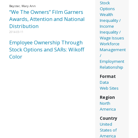
Stock
Beyster, Mary Ann
Options
“We The Owners” Film Garners
Wealth
Awards, Attention and National
Inequality /
Distribution
Income
Inequality /
2014-03-11
Wage Issues
Employee Ownership Through
Workforce
Stock Options and SARs: Wikoff
Management
/
Color
Employment
Relationship
Format
Data
Web Sites
Region
North
America
Country
United
States of
America