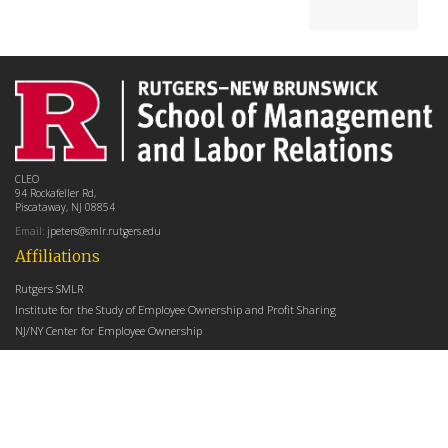
CLEO
94 Rockafeller Rd,
Piscataway, NJ 08854
Email:
jpeters@smlr.rutgers.edu
Affiliations
Rutgers SMLR
Institute for the Study of Employee Ownership and Profit Sharing
NJ/NY Center for Employee Ownership
Upcoming Events
There are no upcoming events at this time.
Latest Articles