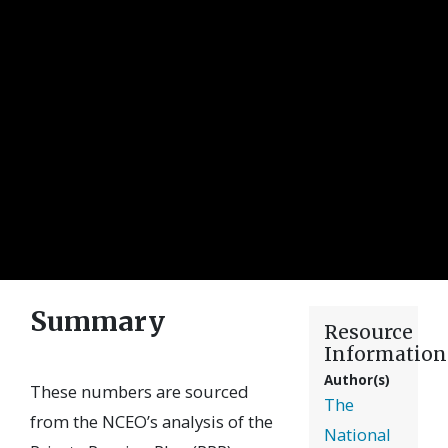
Summary
Resource
Information
Author(s)
These numbers are sourced
The
from the NCEO’s analysis of the
National