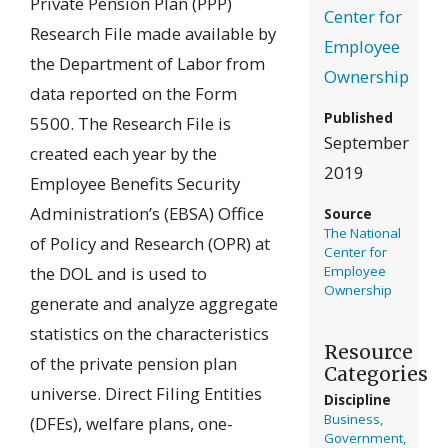
Private Pension Plan (PPP)
Center for
Research File made available by
Employee
the Department of Labor from
Ownership
data reported on the Form
Published
5500. The Research File is
September
created each year by the
2019
Employee Benefits Security
Administration’s (EBSA) Office
Source
The National
of Policy and Research (OPR) at
Center for
the DOL and is used to
Employee
Ownership
generate and analyze aggregate
statistics on the characteristics
Resource
of the private pension plan
Categories
universe. Direct Filing Entities
Discipline
Business,
(DFEs), welfare plans, one-
Government,