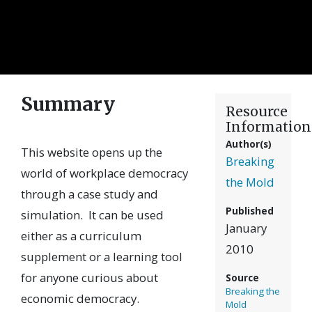
Summary
Resource
Information
Author(s)
This website opens up the
Breaking
world of workplace democracy
the Mold
through a case study and
Published
simulation. It can be used
January
either as a curriculum
2010
supplement or a learning tool
for anyone curious about
Source
Breaking the
economic democracy.
Mold