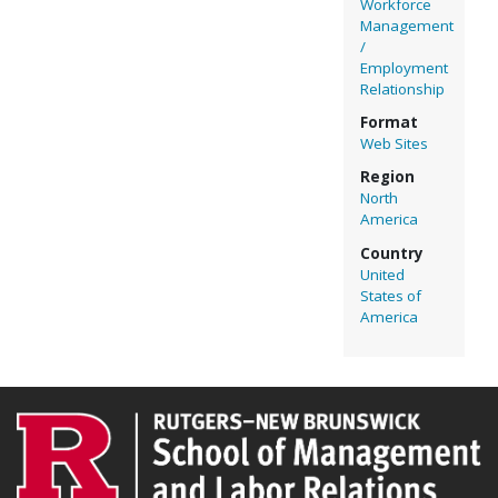
Workforce
Management
/
Employment
Relationship
Format
Web Sites
Region
North
America
Country
United
States of
America