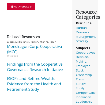
Visit Website
Resource
Categories
Discipline
Human
Resource
Management
Related Resources
Strategy
Casadesus-Masanell, Ramon, Khanna, Tarun
Mondragon Corp. Cooperativa
Subjects
(MCC)
Cooperatives
Decision-
2010-03-08
Making
Findings from the Cooperative
Employee
Governance Research Initiative
Stock
Ownership
ESOPs and Retiree Wealth:
Plans
Evidence from the Health and
(ESOPs)
Equity
Retirement Study
Compensation
Innovation
Leadership