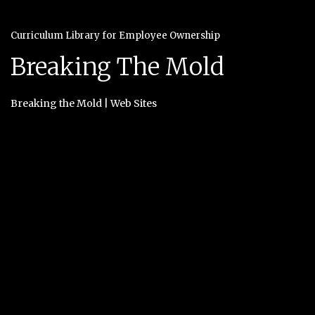
Curriculum Library for Employee Ownership
Breaking The Mold
Breaking the Mold
|
Web Sites