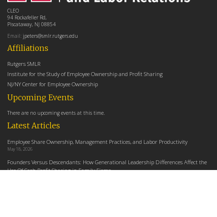
CLEO
94 Rockafeller Rd,
Piscataway, NJ 08854
Email:
jpeters@smlr.rutgers.edu
Affiliations
Rutgers SMLR
Institute for the Study of Employee Ownership and Profit Sharing
NJ/NY Center for Employee Ownership
Upcoming Events
There are no upcoming events at this time.
Latest Articles
Employee Share Ownership, Management Practices, and Labor Productivity
May 18, 2026
Founders Versus Descendants: How Generational Leadership Differences Affect the
Use Of Cash Profit Sharing in Family Firms
April 9, 2026
Employee Share Ownership, Management Practices, and Labor Productivity: An
Analysis Using Establishment Level Micro-Data from the U.S. Census
March 31, 2026