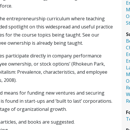
E
force.
M
O
the entrepreneurship curriculum where teaching
S
ed spotlight on this widespread and useful practice
S
es for the course topics being taught. See our
B
yee ownership is already being taught.
C
E
s participate directly in company performance
E
oyee ownership, or stock options’ (Rhokeun Park,
L
italism: Prevalence, characteristics, and employee
M
s, 2008).
O
R
d means for funding new ventures and securing
W
R
 found in start-ups and ‘built to last’ corporations.
tage of organizational growth.
F
T
, articles, and books are suggested.
cing