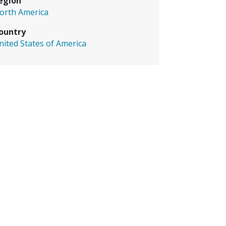
egion
orth America
ountry
nited States of America