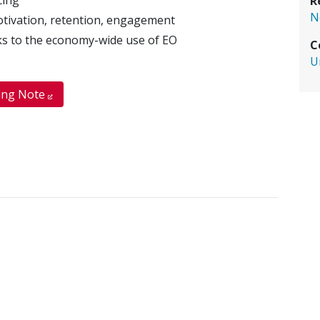
R
N
motivation, retention, engagement
inks to the economy-wide use of EO
C
U
ing Note