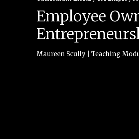
Employee Owne
Entrepreneurs
Maureen Scully
|
Teaching Modu