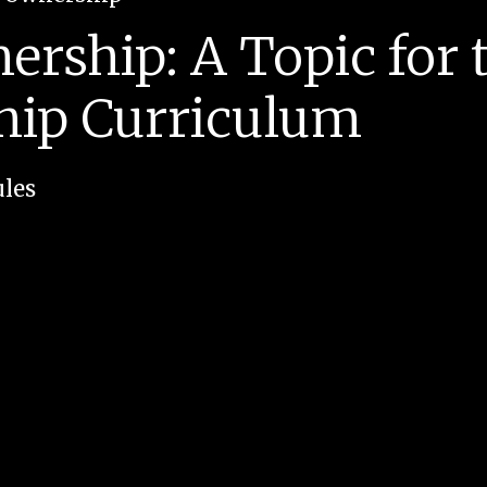
rship: A Topic for 
hip Curriculum
les