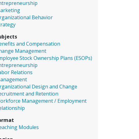
ntrepreneurship
arketing
rganizational Behavior
trategy
ubjects
enefits and Compensation
hange Management
mployee Stock Ownership Plans (ESOPs)
ntrepreneurship
abor Relations
anagement
rganizational Design and Change
ecruitment and Retention
orkforce Management / Employment
elationship
ormat
eaching Modules