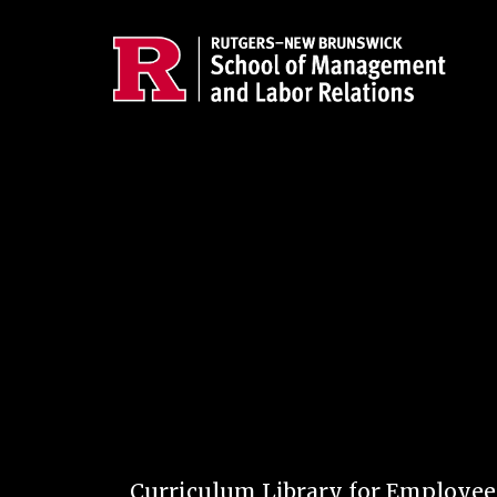
Skip to main content
Curriculum Library for Employe