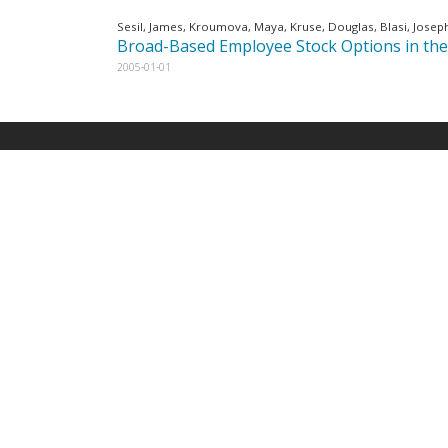
Sesil, James, Kroumova, Maya, Kruse, Douglas, Blasi, Josep
Broad-Based Employee Stock Options in the
2005-01-01
E-Newsletter
Late
Emplo
*
*
indicates required
Email Address
Manag
Produc
May 18,
First Name
Found
How G
Differ
Last Name
Profit
April 9,
Emplo