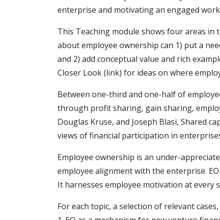
enterprise and motivating an engaged work
This Teaching module shows four areas in 
about employee ownership can 1) put a need
and 2) add conceptual value and rich exampl
Closer Look (link) for ideas on where emplo
Between one-third and one-half of employee
through profit sharing, gain sharing, empl
Douglas Kruse, and Joseph Blasi, Shared cap
views of financial participation in enterprise
Employee ownership is an under-appreciate
employee alignment with the enterprise. EO is
It harnesses employee motivation at every s
For each topic, a selection of relevant cases
1. EO as a mechanism for new venture finan