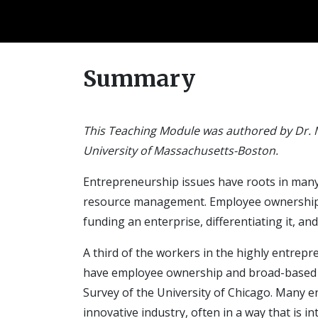
Summary
This Teaching Module was authored by Dr. 
University of Massachusetts-Boston.
Entrepreneurship issues have roots in many 
resource management. Employee ownership (EO
funding an enterprise, differentiating it, a
A third of the workers in the highly entrep
have employee ownership and broad-based st
Survey of the University of Chicago. Many 
innovative industry, often in a way that is in