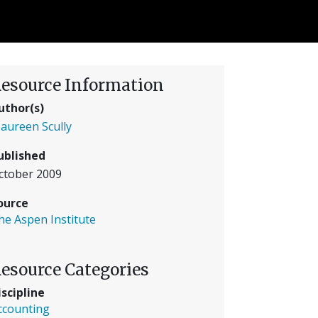
esource Information
uthor(s)
aureen Scully
ublished
ctober 2009
ource
he Aspen Institute
esource Categories
iscipline
ccounting