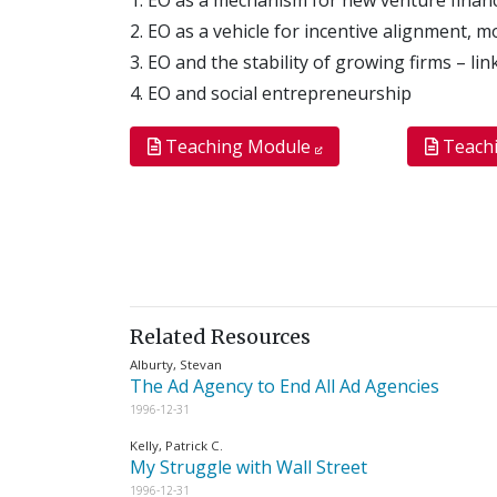
2. EO as a vehicle for incentive alignment, 
3. EO and the stability of growing firms – l
4. EO and social entrepreneurship
Teaching Module
Teach
Related Resources
Alburty, Stevan
The Ad Agency to End All Ad Agencies
1996-12-31
Kelly, Patrick C.
My Struggle with Wall Street
1996-12-31