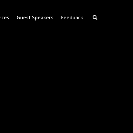
rces
Guest Speakers
Feedback
Open Search Inpu