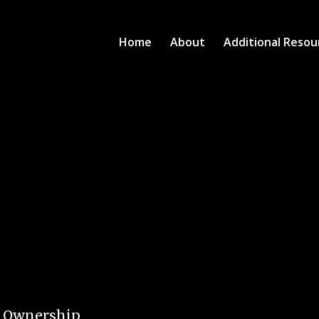
Home
About
Additional Resou
e Ownership