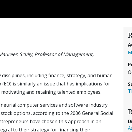
R
A
M
Maureen Scully, Professor of Management,
P
O
disciplines, including finance, strategy, and human
) is similarly an issue that has implications for
S
T
nd motivating and retaining talented employees.
reneurial computer services and software industry
R
ock options, according to the 2006 General Social
D
entrepreneurs have chosen this approach in an
A
tegral to their strategy for financing their