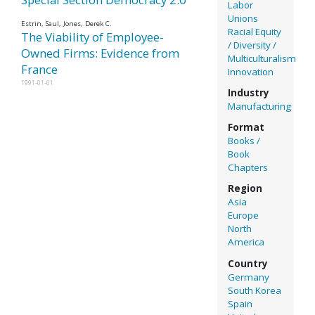
Labor
Unions
Estrin, Saul, Jones, Derek C.
Racial Equity
The Viability of Employee-
/ Diversity /
Owned Firms: Evidence from
Multiculturalism
France
Innovation
1991-01-01
Industry
Manufacturing
Format
Books /
Book
Chapters
Region
Asia
Europe
North
America
Country
Germany
South Korea
Spain