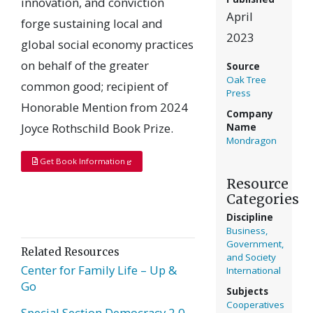
innovation, and conviction
April
forge sustaining local and
2023
global social economy practices
on behalf of the greater
Source
Oak Tree
common good; recipient of
Press
Honorable Mention from 2024
Company
Joyce Rothschild Book Prize.
Name
Mondragon
Get Book Information
Resource
Categories
Discipline
Business,
Government,
Related Resources
and Society
Center for Family Life – Up &
International
Go
Subjects
Cooperatives
Special Section Democracy 2.0