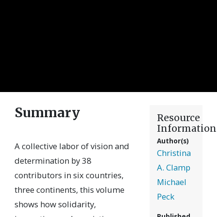
Summary
Resource
Information
Author(s)
A collective labor of vision and
Christina
determination by 38
A. Clamp
contributors in six countries,
Michael
three continents, this volume
Peck
shows how solidarity,
Published