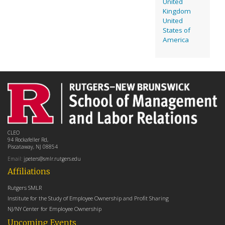
United
Kingdom
United
States of
America
CLEO
94 Rockafeller Rd,
Piscataway, NJ 08854
Email:
jpeters@smlr.rutgers.edu
Affiliations
Rutgers SMLR
Institute for the Study of Employee Ownership and Profit Sharing
NJ/NY Center for Employee Ownership
Upcoming Events