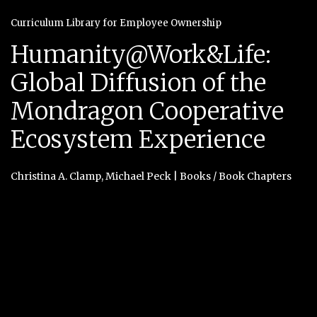
Curriculum Library for Employee Ownership
Humanity@Work&Life:
Global Diffusion of the
Mondragon Cooperative
Ecosystem Experience
Christina A. Clamp
,
Michael Peck
|
Books / Book Chapters