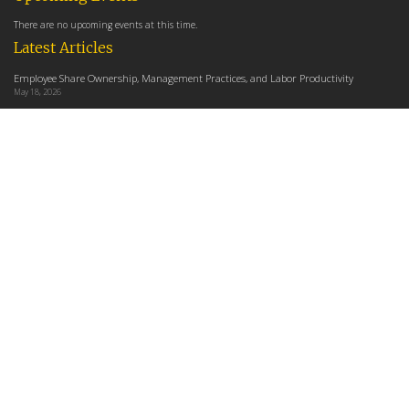
There are no upcoming events at this time.
Latest Articles
Employee Share Ownership, Management Practices, and Labor Productivity
May 18, 2026
Founders Versus Descendants: How Generational Leadership Differences Affect the
Use Of Cash Profit Sharing in Family Firms
April 9, 2026
Employee Share Ownership, Management Practices, and Labor Productivity: An
Analysis Using Establishment Level Micro-Data from the U.S. Census
March 31, 2026
E-Newsletter
*
*
Email Address
indicates required
First Name
Last Name