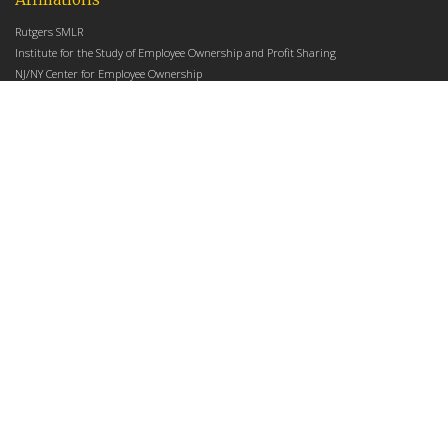
Rutgers SMLR
Institute for the Study of Employee Ownership and Profit Sharing
NJ/NY Center for Employee Ownership
Upcoming Events
There are no upcoming events at this time.
Latest Articles
Employee Share Ownership, Management Practices, and Labor Productivity
May 18, 2026
Founders Versus Descendants: How Generational Leadership Differences Affect the
Use Of Cash Profit Sharing in Family Firms
April 9, 2026
Employee Share Ownership, Management Practices, and Labor Productivity: An
Analysis Using Establishment Level Micro-Data from the U.S. Census
March 31, 2026
E-Newsletter
*
*
Email Address
indicates required