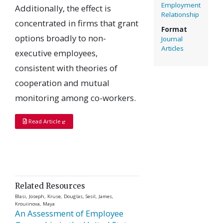
Employment
Additionally, the effect is
Relationship
concentrated in firms that grant
Format
options broadly to non-
Journal
Articles
executive employees,
consistent with theories of
cooperation and mutual
monitoring among co-workers.
Read Article
Related Resources
Blasi, Joseph, Kruse, Douglas, Sesil, James,
Krouiinova, Maya
An Assessment of Employee