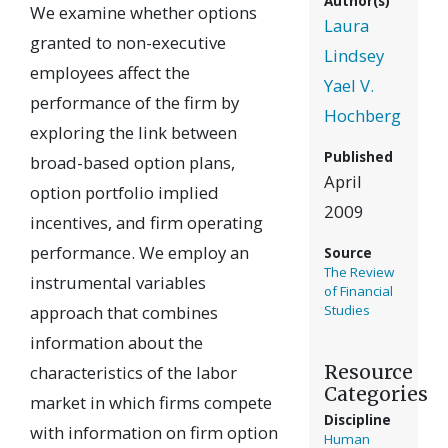
Author(s)
We examine whether options
Laura
granted to non-executive
Lindsey
employees affect the
Yael V.
performance of the firm by
Hochberg
exploring the link between
Published
broad-based option plans,
April
option portfolio implied
2009
incentives, and firm operating
performance. We employ an
Source
The Review
instrumental variables
of Financial
approach that combines
Studies
information about the
Resource
characteristics of the labor
Categories
market in which firms compete
Discipline
with information on firm option
Human