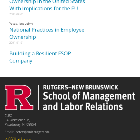
Ownership in the United States
With Implications for the EU
2003-09-01
Yates, Jacquelyn
National Practices in Employee
Ownership
2001-01-01
Building a Resilient ESOP
Company
CLEO
94 Rockafeller Rd,
Piscataway, NJ 08854
Email:
jpeters@smlr.rutgers.edu
Affiliations