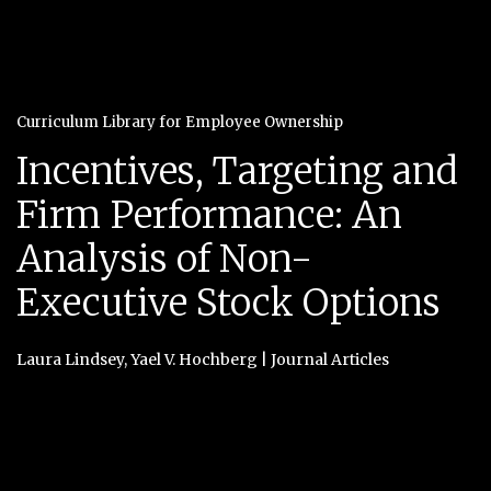
Curriculum Library for Employee Ownership
Incentives, Targeting and
Firm Performance: An
Analysis of Non-
Executive Stock Options
Laura Lindsey
,
Yael V. Hochberg
|
Journal Articles