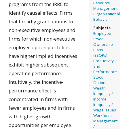
Resource
programs from the IRRC to
Management
identify causal effects. Firms
Organizational
Behavior
that broadly grant options to
Subjects
non-executive employees and
Employee
firms for which non-executive
Stock
Ownership
employee option portfolios
Plans
have higher implied incentives
(ESOPs)
Productivity
exhibit higher subsequent
and
Performance
operating performance.
Stock
Intuitively, the incentive-
Options
Wealth
performance effect is
Inequality /
concentrated in firms with
Income
Inequality /
fewer employees and in firms
Wage Issues
Workforce
with higher growth
Management
opportunities per employee.
/