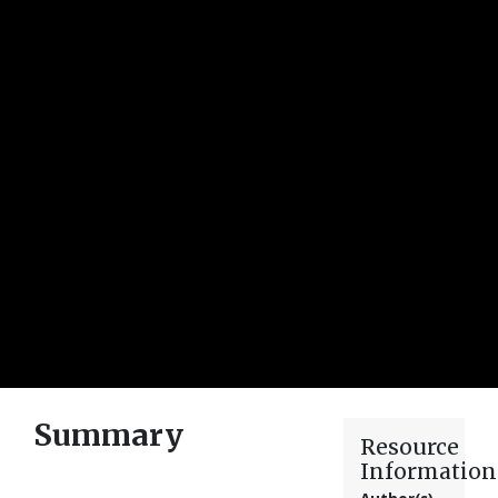
Summary
Resource
Information