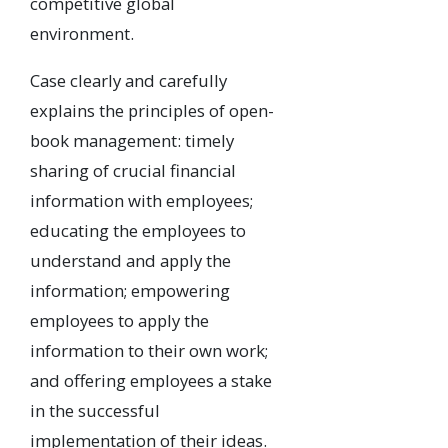
competitive global
environment.
Case clearly and carefully
explains the principles of open-
book management: timely
sharing of crucial financial
information with employees;
educating the employees to
understand and apply the
information; empowering
employees to apply the
information to their own work;
and offering employees a stake
in the successful
implementation of their ideas.