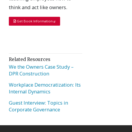
think and act like owners.
Get Book Information
Related Resources
We the Owners Case Study –
DPR Construction
Workplace Democratization: Its
Internal Dynamics
Guest Interview: Topics in
Corporate Governance