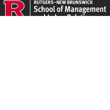
CLEO
94 Rockafeller Rd,
Piscataway, NJ 08854
Email:
jpeters@smlr.rutgers.edu
Affiliations
Rutgers SMLR
Institute for the Study of Employee Ownership and Profit Sharing
NJ/NY Center for Employee Ownership
Upcoming Events
There are no upcoming events at this time.
Latest Articles
Employee Share Ownership, Management Practices, and Labor Productivity
May 18, 2026
Founders Versus Descendants: How Generational Leadership Differences Affect the
Use Of Cash Profit Sharing in Family Firms
April 9, 2026