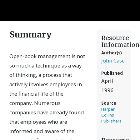
Summary
Resource
Information
Author(s)
Open-book management is not
John Case
so much a technique as a way
Published
of thinking, a process that
April
actively involves employees in
1996
the financial life of the
company. Numerous
Source
Harper
companies have already found
Collins
that employees who are
Publishers
informed and aware of the