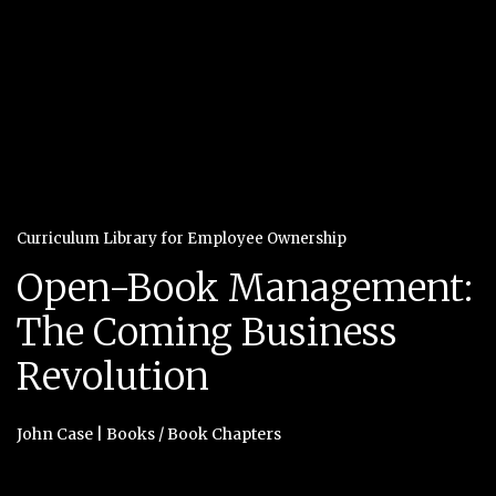
Curriculum Library for Employee Ownership
Open-Book Management:
The Coming Business
Revolution
John Case
|
Books / Book Chapters