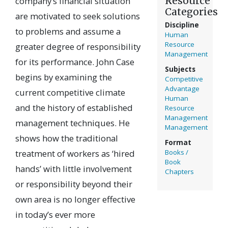
Resource
company’s financial situation
Categories
are motivated to seek solutions
Discipline
to problems and assume a
Human
Resource
greater degree of responsibility
Management
for its performance. John Case
Subjects
begins by examining the
Competitive
Advantage
current competitive climate
Human
and the history of established
Resource
Management
management techniques. He
Management
shows how the traditional
Format
treatment of workers as ‘hired
Books /
Book
hands’ with little involvement
Chapters
or responsibility beyond their
own area is no longer effective
in today’s ever more