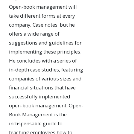
Open-book management will
take different forms at every
company, Case notes, but he
offers a wide range of
suggestions and guidelines for
implementing these principles.
He concludes with a series of
in-depth case studies, featuring
companies of various sizes and
financial situations that have
successfully implemented
open-book management. Open-
Book Management is the
indispensable guide to
teaching employees how to