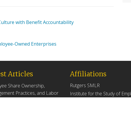
lture with Benefit Accountability
ployee-Owned Enterprises
st Articles
Affiliations
Rutgers SMLR
yee Share Ownership,
ement Practices, and Labor
Institute for the Study of Em
tivity
Ownership and Profit Sharing
 2026
NJ/NY Center for Employee
Ownership
ers Versus Descendants:
enerational Leadership
Upcoming Events