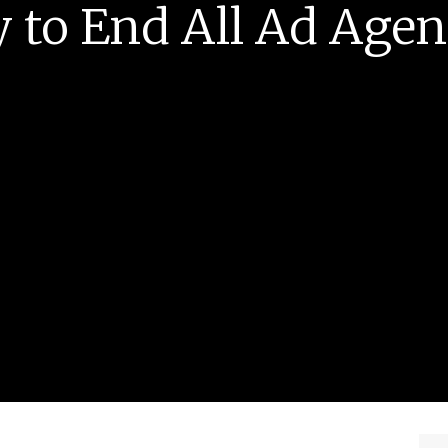
 to End All Ad Age