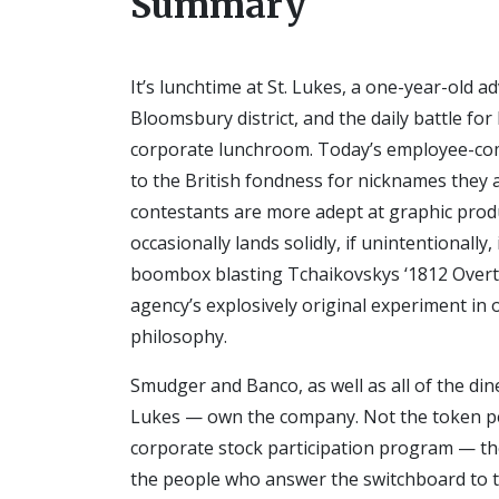
Summary
It’s lunchtime at St. Lukes, a one-year-old 
Bloomsbury district, and the daily battle f
corporate lunchroom. Today’s employee-com
to the British fondness for nicknames they 
contestants are more adept at graphic prod
occasionally lands solidly, if unintentionally
boombox blasting Tchaikovskys ‘1812 Overt
agency’s explosively original experiment i
philosophy.
Smudger and Banco, as well as all of the din
Lukes — own the company. Not the token pe
corporate stock participation program — th
the people who answer the switchboard to the