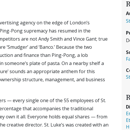
R
A
S
advertising agency on the edge of London’s
or Ping-Pong supremacy has resumed in the
P
petitors are not Andy Smith and Vince Gant; true
D
are ‘Smudger’ and ‘Banco.’ Because the two
S
uction and finance than Ping-Pong, a lob
F
, in someone’s plate of pasta. On a nearby shelf a
C
ure’ sounds an appropriate anthem for this
S
n ownership structure, management, and business
R
ers — every single one of the 55 employees of St.
D
rcentage that accompanies the traditional
E
ey own it all. Everyone holds equal shares — from
E
 creative director. St. Luke’s was created with an
H