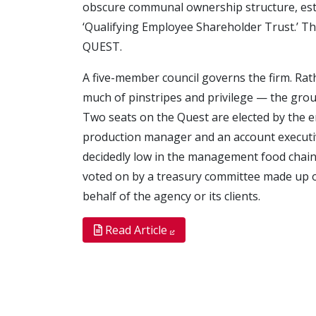
obscure communal ownership structure, estab
‘Qualifying Employee Shareholder Trust.’ The
QUEST.
A five-member council governs the firm. Rath
much of pinstripes and privilege — the grou
Two seats on the Quest are elected by the e
production manager and an account executiv
decidedly low in the management food chain. 
voted on by a treasury committee made up
behalf of the agency or its clients.
Read Article