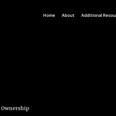
Home
About
Additional Resou
e Ownership