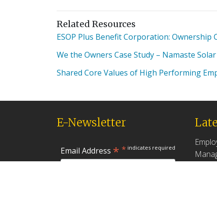
Related Resources
ESOP Plus Benefit Corporation: Ownership Cu
We the Owners Case Study – Namaste Solar
Shared Core Values of High Performing Em
E-Newsletter
Late
Emplo
*
*
indicates required
Email Address
Manag
Produc
May 18,
First Name
Found
How G