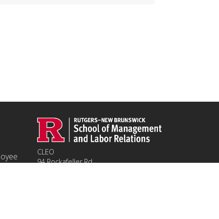
CLEO
ployee
94 Rockafeller Rd,
Piscataway, NJ 08854
Email:
jpeters@smlr.rutgers.edu