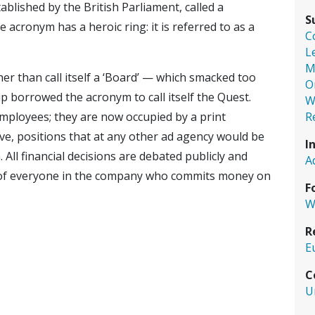
lished by the British Parliament, called a
S
 acronym has a heroic ring: it is referred to as a
C
L
M
er than call itself a ‘Board’ — which smacked too
O
p borrowed the acronym to call itself the Quest.
W
R
mployees; they are now occupied by a print
e, positions that at any other ad agency would be
I
All financial decisions are debated publicly and
A
 of everyone in the company who commits money on
F
W
R
E
C
U