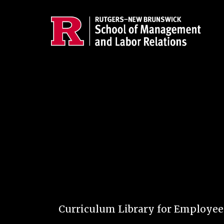
Skip to main content
Curriculum Library for Employe