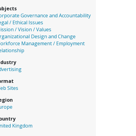
ubjects
orporate Governance and Accountability
egal / Ethical Issues
ission / Vision / Values
rganizational Design and Change
orkforce Management / Employment
elationship
ndustry
dvertising
ormat
eb Sites
egion
urope
ountry
nited Kingdom