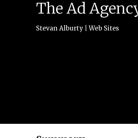
The Ad Agency
Stevan Alburty
|
Web Sites