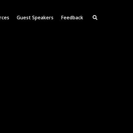
rces
Guest Speakers
Feedback
Open Search Inpu