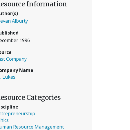
esource Information
uthor(s)
tevan Alburty
ublished
ecember 1996
ource
ast Company
ompany Name
t. Lukes
esource Categories
iscipline
ntrepreneurship
thics
uman Resource Management