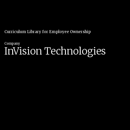
Curriculum Library for Employee Ownership
Company
InVision Technologies