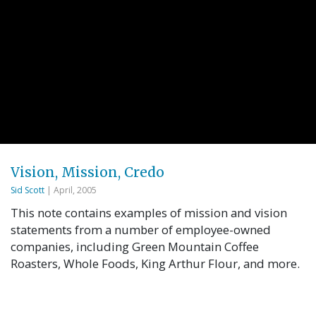
Vision, Mission, Credo
Sid Scott
| April, 2005
This note contains examples of mission and vision
statements from a number of employee-owned
companies, including Green Mountain Coffee
Roasters, Whole Foods, King Arthur Flour, and more.