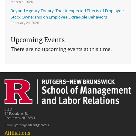
March 3, 2026
Beyond Agency Theory: The Unexpected Effects of Employee
Stock Ownership on Employee Extra-Role Behaviors
February 24, 2026
Upcoming Events
There are no upcoming events at this time.
CLEO
94 Rockafeller Rd,
Piscataway, NJ 08854
Email:
jpeters@smlr.rutgers.edu
Affiliations