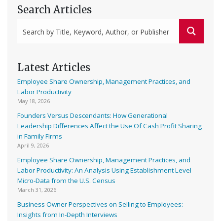
Search Articles
Latest Articles
Employee Share Ownership, Management Practices, and
Labor Productivity
May 18, 2026
Founders Versus Descendants: How Generational
Leadership Differences Affect the Use Of Cash Profit Sharing
in Family Firms
April 9, 2026
Employee Share Ownership, Management Practices, and
Labor Productivity: An Analysis Using Establishment Level
Micro-Data from the U.S. Census
March 31, 2026
Business Owner Perspectives on Selling to Employees:
Insights from In-Depth Interviews