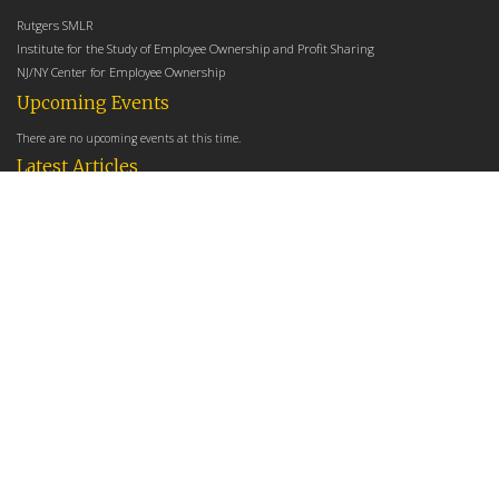
Rutgers SMLR
Institute for the Study of Employee Ownership and Profit Sharing
NJ/NY Center for Employee Ownership
Upcoming Events
There are no upcoming events at this time.
Latest Articles
Employee Share Ownership, Management Practices, and Labor Productivity
May 18, 2026
Founders Versus Descendants: How Generational Leadership Differences Affect the
Use Of Cash Profit Sharing in Family Firms
April 9, 2026
Employee Share Ownership, Management Practices, and Labor Productivity: An
Analysis Using Establishment Level Micro-Data from the U.S. Census
March 31, 2026
E-Newsletter
*
*
Email Address
indicates required