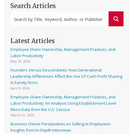
Search Articles
Latest Articles
Employee Share Ownership, Management Practices, and
Labor Productivity
May 18, 2026
Founders Versus Descendants: How Generational
Leadership Differences Affect the Use Of Cash Profit Sharing
in Family Firms
April 9, 2026
Employee Share Ownership, Management Practices, and
Labor Productivity: An Analysis Using Establishment Level
Micro-Data from the U.S. Census
March 31, 2026
Business Owner Perspectives on Selling to Employees:
Insights from In-Depth Interviews