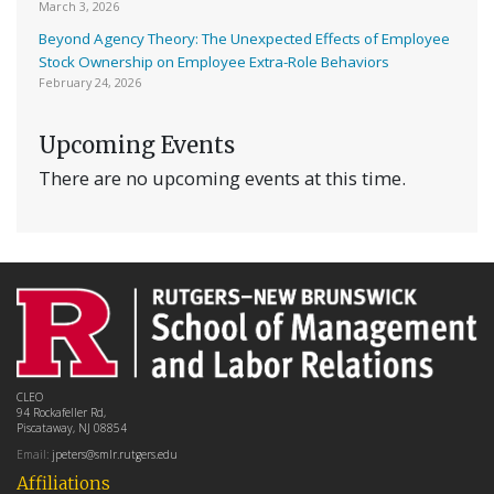
March 3, 2026
Beyond Agency Theory: The Unexpected Effects of Employee
Stock Ownership on Employee Extra-Role Behaviors
February 24, 2026
Upcoming Events
There are no upcoming events at this time.
CLEO
94 Rockafeller Rd,
Piscataway, NJ 08854
Email:
jpeters@smlr.rutgers.edu
Affiliations