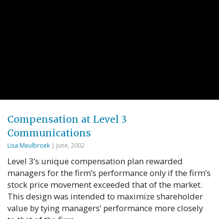
Compensation at Level 3
Communications
Lisa Meulbroek
| June, 2002
Level 3’s unique compensation plan rewarded
managers for the firm’s performance only if the firm’s
stock price movement exceeded that of the market.
This design was intended to maximize shareholder
value by tying managers’ performance more closely