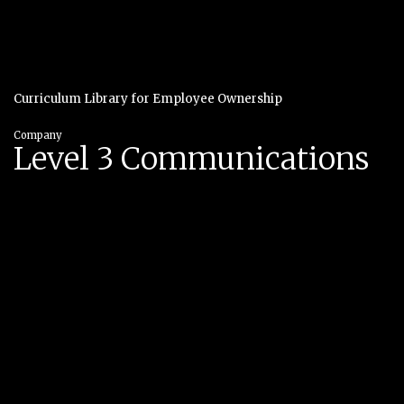
Curriculum Library for Employee Ownership
Company
Level 3 Communications