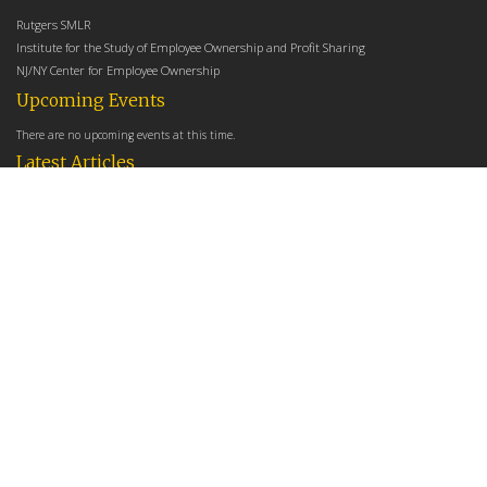
Rutgers SMLR
Institute for the Study of Employee Ownership and Profit Sharing
NJ/NY Center for Employee Ownership
Upcoming Events
There are no upcoming events at this time.
Latest Articles
Employee Share Ownership, Management Practices, and Labor Productivity
May 18, 2026
Founders Versus Descendants: How Generational Leadership Differences Affect the
Use Of Cash Profit Sharing in Family Firms
April 9, 2026
Employee Share Ownership, Management Practices, and Labor Productivity: An
Analysis Using Establishment Level Micro-Data from the U.S. Census
March 31, 2026
E-Newsletter
*
*
Email Address
indicates required