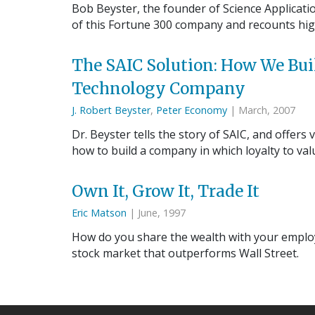
Bob Beyster, the founder of Science Applicatio
of this Fortune 300 company and recounts high
The SAIC Solution: How We Bu
Technology Company
J. Robert Beyster
,
Peter Economy
| March, 2007
Dr. Beyster tells the story of SAIC, and offe
how to build a company in which loyalty to va
Own It, Grow It, Trade It
Eric Matson
| June, 1997
How do you share the wealth with your employ
stock market that outperforms Wall Street.