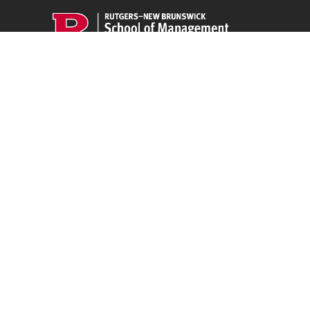
CLEO
ployee
94 Rockafeller Rd,
Piscataway, NJ 08854
Email:
jpeters@smlr.rutgers.edu
t this