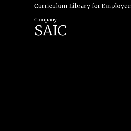
Curriculum Library for Employe
Company
SAIC