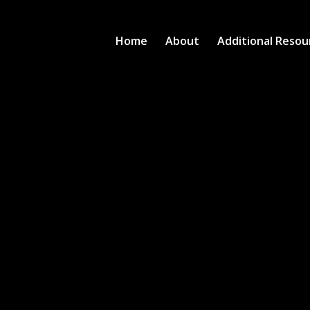
Home
About
Additional Resou