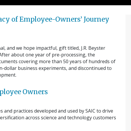
egacy of Employee-Owners’ Journey
, and we hope impactful, gift titled, J.R. Beyster
 After about one year of pre-processing, the
ocuments covering more than 50 years of hundreds of
ion-dollar business experiments, and discontinued to
lopment.
Employee Owners
es and practices developed and used by SAIC to drive
ersification across science and technology customers