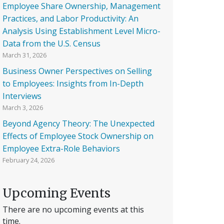
Employee Share Ownership, Management
Practices, and Labor Productivity: An
Analysis Using Establishment Level Micro-
Data from the U.S. Census
March 31, 2026
Business Owner Perspectives on Selling
to Employees: Insights from In-Depth
Interviews
March 3, 2026
Beyond Agency Theory: The Unexpected
Effects of Employee Stock Ownership on
Employee Extra-Role Behaviors
February 24, 2026
Upcoming Events
There are no upcoming events at this
time.