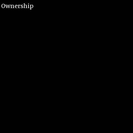
e Ownership