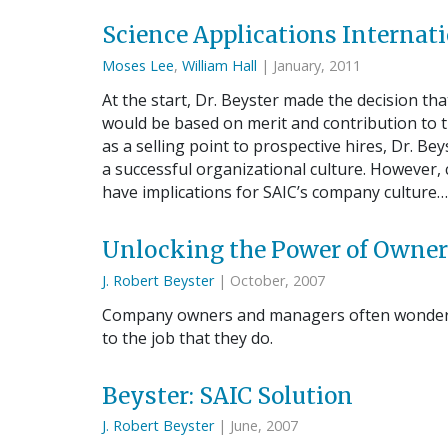
Science Applications Internati
Moses Lee
,
William Hall
| January, 2011
At the start, Dr. Beyster made the decision 
would be based on merit and contribution to
as a selling point to prospective hires, Dr. Be
a successful organizational culture. However
have implications for SAIC’s company cultur
Unlocking the Power of Owne
J. Robert Beyster
| October, 2007
Company owners and managers often wonder w
to the job that they do.
Beyster: SAIC Solution
J. Robert Beyster
| June, 2007