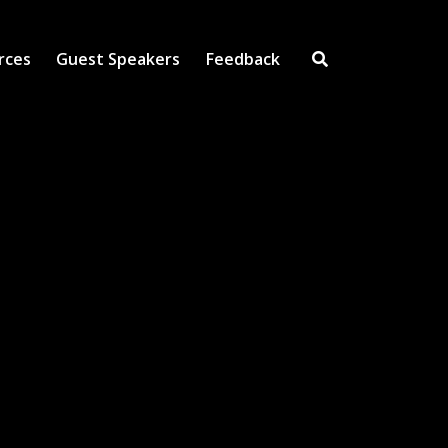
rces
Guest Speakers
Feedback
Open Search Inpu