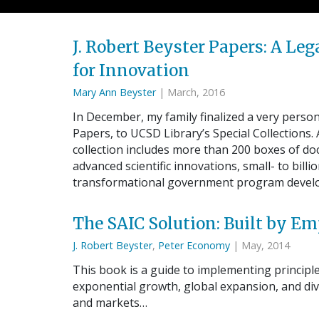
J. Robert Beyster Papers: A L
for Innovation
Mary Ann Beyster
| March, 2016
In December, my family finalized a very personal
Papers, to UCSD Library’s Special Collections.
collection includes more than 200 boxes of d
advanced scientific innovations, small- to bill
transformational government program deve
The SAIC Solution: Built by 
J. Robert Beyster
,
Peter Economy
| May, 2014
This book is a guide to implementing principl
exponential growth, global expansion, and div
and markets…