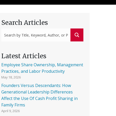
Search Articles
Latest Articles
Employee Share Ownership, Management
Practices, and Labor Productivity
May 18, 2026
Founders Versus Descendants: How
Generational Leadership Differences
Affect the Use Of Cash Profit Sharing in
Family Firms
April 9, 2026