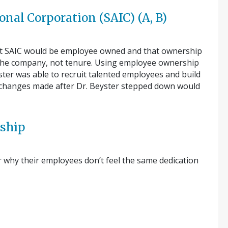
onal Corporation (SAIC) (A, B)
that SAIC would be employee owned and that ownership
 the company, not tenure. Using employee ownership
yster was able to recruit talented employees and build
, changes made after Dr. Beyster stepped down would
e…
rship
hy their employees don’t feel the same dedication