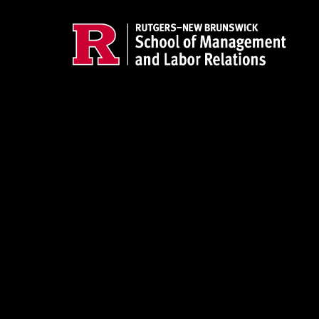
Skip to main content