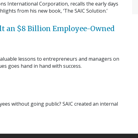
ns International Corporation, recalls the early days
lights from his new book, ‘The SAIC Solution.’
ilt an $8 Billion Employee-Owned
rs valuable lessons to entrepreneurs and managers on
lues goes hand in hand with success.
ees without going public? SAIC created an internal