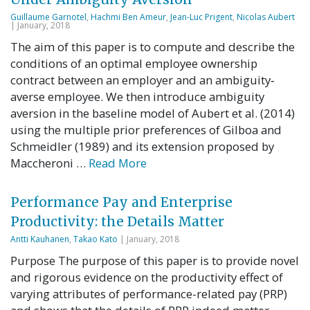
Guillaume Garnotel
,
Hachmi Ben Ameur
,
Jean-Luc Prigent
,
Nicolas Aubert
| January, 2018
The aim of this paper is to compute and describe the
conditions of an optimal employee ownership
contract between an employer and an ambiguity‐
averse employee. We then introduce ambiguity
aversion in the baseline model of Aubert et al. (2014)
using the multiple prior preferences of Gilboa and
Schmeidler (1989) and its extension proposed by
Maccheroni …
Read More
Performance Pay and Enterprise
Productivity: the Details Matter
Antti Kauhanen
,
Takao Kato
| January, 2018
Purpose The purpose of this paper is to provide novel
and rigorous evidence on the productivity effect of
varying attributes of performance-related pay (PRP)