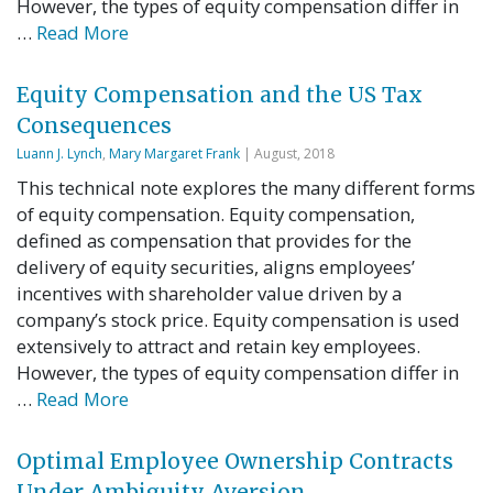
However, the types of equity compensation differ in
…
Read More
Equity Compensation and the US Tax
Consequences
Luann J. Lynch
,
Mary Margaret Frank
| August, 2018
This technical note explores the many different forms
of equity compensation. Equity compensation,
defined as compensation that provides for the
delivery of equity securities, aligns employees’
incentives with shareholder value driven by a
company’s stock price. Equity compensation is used
extensively to attract and retain key employees.
However, the types of equity compensation differ in
…
Read More
Optimal Employee Ownership Contracts
Under Ambiguity Aversion