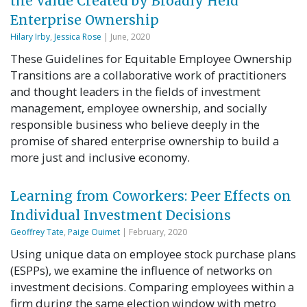
the Value Created by Broadly Held
Enterprise Ownership
Hilary Irby
,
Jessica Rose
| June, 2020
These Guidelines for Equitable Employee Ownership
Transitions are a collaborative work of practitioners
and thought leaders in the fields of investment
management, employee ownership, and socially
responsible business who believe deeply in the
promise of shared enterprise ownership to build a
more just and inclusive economy.
Learning from Coworkers: Peer Effects on
Individual Investment Decisions
Geoffrey Tate
,
Paige Ouimet
| February, 2020
Using unique data on employee stock purchase plans
(ESPPs), we examine the influence of networks on
investment decisions. Comparing employees within a
firm during the same election window with metro