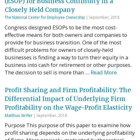
(ESOP) for Business Continuity in a
Closely Held Company
The National Center for Employee Ownership
| September, 2018
Congress designed ESOPs to be the most cost-
effective means for both owners and companies to
provide for business transition. One of the most
difficult problems for owners of closely-held
businesses is finding a way to turn their equity in a
business into cash for retirement or other purposes.
The decision to sell is more than …
Read More
Profit Sharing and Firm Profitability: The
Differential Impact of Underlying Firm
Profitability on the Wage-Profit Elasticity
Matthias Strifler
| September, 2018
Purpose This purpose of this paper to examine how
profit sharing depends on the underlying profitability