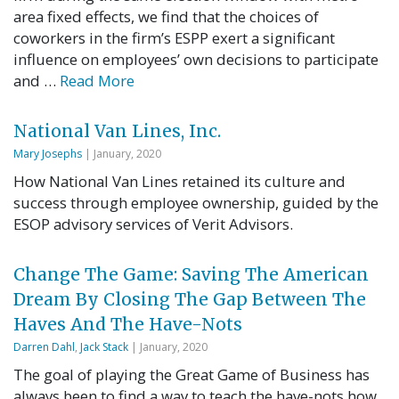
area fixed effects, we find that the choices of
coworkers in the firm’s ESPP exert a significant
influence on employees’ own decisions to participate
and …
Read More
National Van Lines, Inc.
Mary Josephs
| January, 2020
How National Van Lines retained its culture and
success through employee ownership, guided by the
ESOP advisory services of Verit Advisors.
Change The Game: Saving The American
Dream By Closing The Gap Between The
Haves And The Have-Nots
Darren Dahl
,
Jack Stack
| January, 2020
The goal of playing the Great Game of Business has
always been to find a way to teach the have-nots how