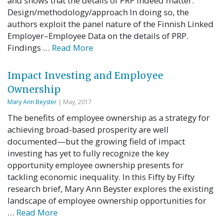
and shows that the details of PRP indeed matter.
Design/methodology/approach In doing so, the
authors exploit the panel nature of the Finnish Linked
Employer–Employee Data on the details of PRP.
Findings …
Read More
Impact Investing and Employee
Ownership
Mary Ann Beyster
| May, 2017
The benefits of employee ownership as a strategy for
achieving broad-based prosperity are well
documented—but the growing field of impact
investing has yet to fully recognize the key
opportunity employee ownership presents for
tackling economic inequality. In this Fifty by Fifty
research brief, Mary Ann Beyster explores the existing
landscape of employee ownership opportunities for
…
Read More