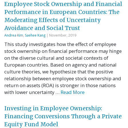
Employee Stock Ownership and Financial
Performance in European Countries: The
Moderating Effects of Uncertainty
Avoidance and Social Trust
Andrea Kim
,
Saehee Kang
| November, 2019
This study investigates how the effect of employee
stock ownership on financial performance may hinge
on the diverse cultural and societal contexts of
European countries. Based on agency and national
culture theories, we hypothesize that the positive
relationship between employee stock ownership and
return on assets (ROA) is stronger in those nations
with lower uncertainty …
Read More
Investing in Employee Ownership:
Financing Conversions Through a Private
Equity Fund Model