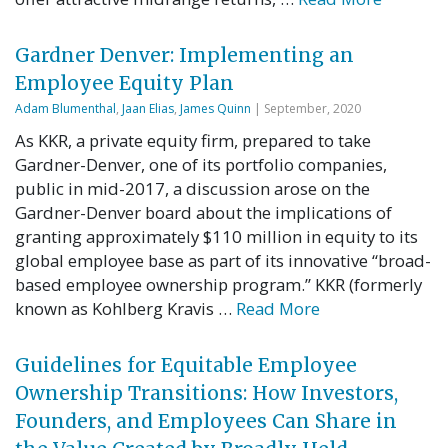
Gardner Denver: Implementing an
Employee Equity Plan
Adam Blumenthal
,
Jaan Elias
,
James Quinn
| September, 2020
As KKR, a private equity firm, prepared to take
Gardner-Denver, one of its portfolio companies,
public in mid-2017, a discussion arose on the
Gardner-Denver board about the implications of
granting approximately $110 million in equity to its
global employee base as part of its innovative “broad-
based employee ownership program.” KKR (formerly
known as Kohlberg Kravis …
Read More
Guidelines for Equitable Employee
Ownership Transitions: How Investors,
Founders, and Employees Can Share in