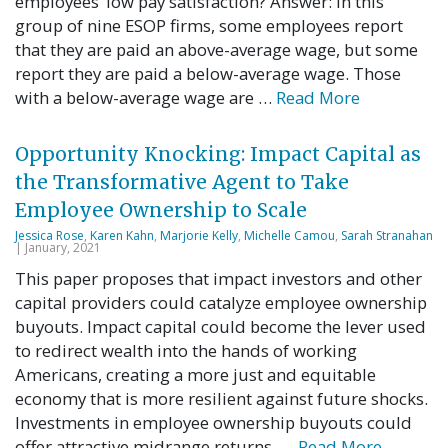
employees’ low pay satisfaction? Answer: In this
group of nine ESOP firms, some employees report
that they are paid an above-average wage, but some
report they are paid a below-average wage. Those
with a below-average wage are …
Read More
Opportunity Knocking: Impact Capital as
the Transformative Agent to Take
Employee Ownership to Scale
Jessica Rose
,
Karen Kahn
,
Marjorie Kelly
,
Michelle Camou
,
Sarah Stranahan
| January, 2021
This paper proposes that impact investors and other
capital providers could catalyze employee ownership
buyouts. Impact capital could become the lever used
to redirect wealth into the hands of working
Americans, creating a more just and equitable
economy that is more resilient against future shocks.
Investments in employee ownership buyouts could
offer attractive midrange returns, …
Read More