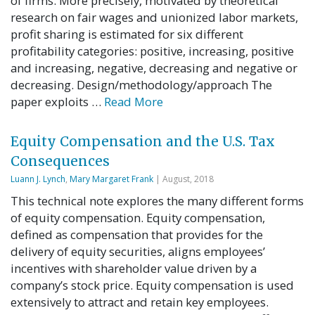
of firms. More precisely, motivated by theoretical
research on fair wages and unionized labor markets,
profit sharing is estimated for six different
profitability categories: positive, increasing, positive
and increasing, negative, decreasing and negative or
decreasing. Design/methodology/approach The
paper exploits …
Read More
Equity Compensation and the U.S. Tax
Consequences
Luann J. Lynch
,
Mary Margaret Frank
| August, 2018
This technical note explores the many different forms
of equity compensation. Equity compensation,
defined as compensation that provides for the
delivery of equity securities, aligns employees’
incentives with shareholder value driven by a
company’s stock price. Equity compensation is used
extensively to attract and retain key employees.