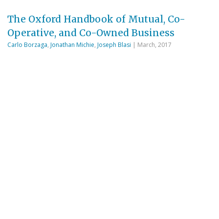
The Oxford Handbook of Mutual, Co-
Operative, and Co-Owned Business
Carlo Borzaga
,
Jonathan Michie
,
Joseph Blasi
| March, 2017
This handbook investigates ‘member-owned’
organizations, whether consumer co-operatives,
agricultural and producer co-operatives, worker co-
operatives, mutual building societies, friendly
societies, credit unions, solidarity organizations,
mutual insurance companies, or employee-owned
companies. Such organizations can be owned by the
consumers, producers, or employees—whether
through single-stakeholder or multi-stakeholder
ownership. ‘Employee-owned’ business means
businesses where a significant proportion of the …
Read More
CH2M Hill: A Private Firm in a Public