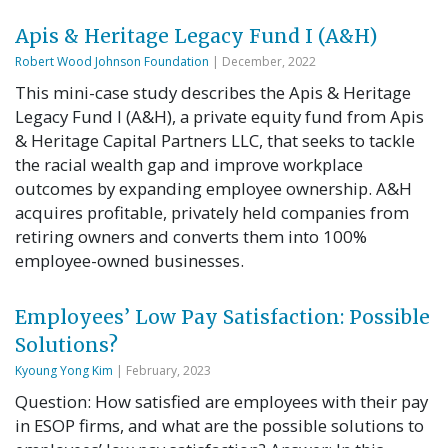
Apis & Heritage Legacy Fund I (A&H)
Robert Wood Johnson Foundation
| December, 2022
This mini-case study describes the Apis & Heritage
Legacy Fund I (A&H), a private equity fund from Apis
& Heritage Capital Partners LLC, that seeks to tackle
the racial wealth gap and improve workplace
outcomes by expanding employee ownership. A&H
acquires profitable, privately held companies from
retiring owners and converts them into 100%
employee-owned businesses.
Employees’ Low Pay Satisfaction: Possible
Solutions?
Kyoung Yong Kim
| February, 2023
Question: How satisfied are employees with their pay
in ESOP firms, and what are the possible solutions to