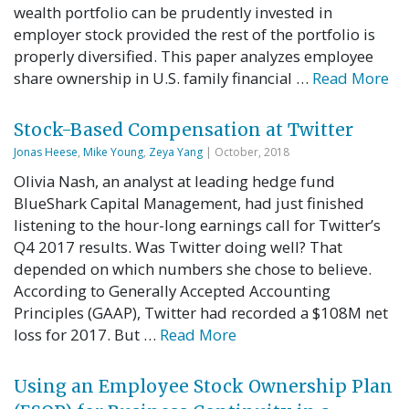
wealth portfolio can be prudently invested in
employer stock provided the rest of the portfolio is
properly diversified. This paper analyzes employee
share ownership in U.S. family financial …
Read More
Stock-Based Compensation at Twitter
Jonas Heese
,
Mike Young
,
Zeya Yang
| October, 2018
Olivia Nash, an analyst at leading hedge fund
BlueShark Capital Management, had just finished
listening to the hour-long earnings call for Twitter’s
Q4 2017 results. Was Twitter doing well? That
depended on which numbers she chose to believe.
According to Generally Accepted Accounting
Principles (GAAP), Twitter had recorded a $108M net
loss for 2017. But …
Read More
Using an Employee Stock Ownership Plan