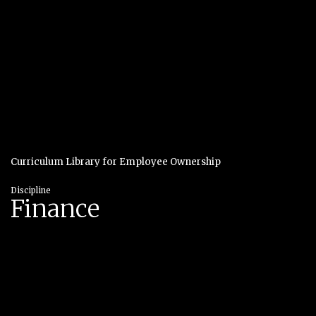
Curriculum Library for Employee Ownership
Discipline
Finance