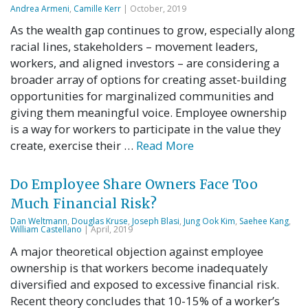
Andrea Armeni
,
Camille Kerr
| October, 2019
As the wealth gap continues to grow, especially along
racial lines, stakeholders – movement leaders,
workers, and aligned investors – are considering a
broader array of options for creating asset-building
opportunities for marginalized communities and
giving them meaningful voice. Employee ownership
is a way for workers to participate in the value they
create, exercise their …
Read More
Do Employee Share Owners Face Too
Much Financial Risk?
Dan Weltmann
,
Douglas Kruse
,
Joseph Blasi
,
Jung Ook Kim
,
Saehee Kang
,
William Castellano
| April, 2019
A major theoretical objection against employee
ownership is that workers become inadequately
diversified and exposed to excessive financial risk.
Recent theory concludes that 10-15% of a worker’s