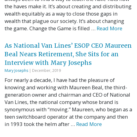
the haves make it. It’s about creating and distributing
wealth equitably as a way to close those gaps in
wealth that plague our society. It’s about changing
the game. Change the Game is filled …
Read More
As National Van Lines’ ESOP CEO Maureen
Beal Nears Retirement, She Sits for an
Interview with Mary Josephs
Mary Josephs
| December, 2019
For nearly a decade, I have had the pleasure of
knowing and working with Maureen Beal, the third-
generation owner and chairman and CEO of National
Van Lines, the national company whose brand is
synonymous with “moving.” Maureen, who began as a
teen switchboard operator at the company and then
in 1993 took the helm after …
Read More