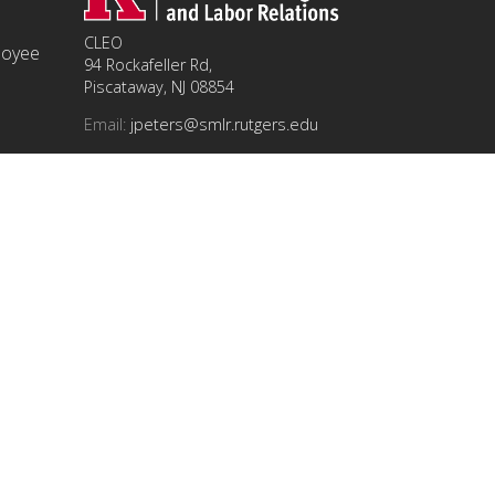
CLEO
ployee
94 Rockafeller Rd,
Piscataway, NJ 08854
Email:
jpeters@smlr.rutgers.edu
t this