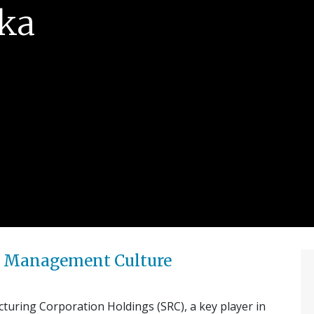
ika
k’ Management Culture
uring Corporation Holdings (SRC), a key player in