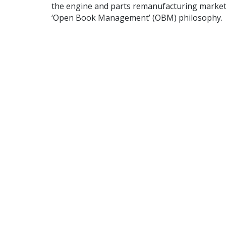
the engine and parts remanufacturing market 
‘Open Book Management’ (OBM) philosophy.