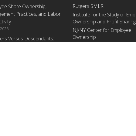
Rutgers SMLR
yee Share Ownership,
ement Practices, and Labor
Institute for the Study of Em
tivity
Ownership and Profit Sharing
 2026
NJ/NY Center for Employee
Ownership
ers Versus Descendants:
enerational Leadership
Upcoming Events
ences Affect the Use Of Cash
 Sharing in Family Firms
There are no upcoming events a
time.
 2026
yee Share Ownership,
ement Practices, and Labor
tivity: An Analysis Using
ishment Level Micro-Data
he U.S. Census
1, 2026