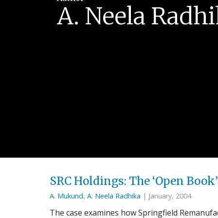
A. Neela Radh
SRC Holdings: The ‘Open Boo
A. Mukund
,
A. Neela Radhika
| January, 2004
The case examines how Springfield Remanufact