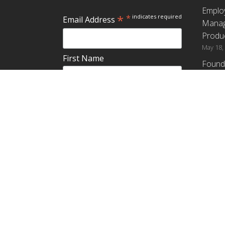
Emplo
*
*
indicates required
Email Address
Manag
Produc
May 18,
First Name
Found
How G
Differ
Last Name
Profit
April 9,
Emplo
Do you plan to teach about
Manag
employee ownership?
Produc
Yes
No
Maybe
Establ
from t
March 3