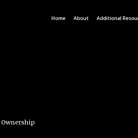
Home
About
Additional Resou
e Ownership