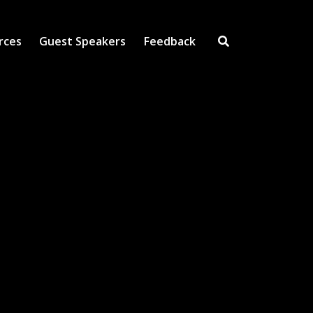
rces
Guest Speakers
Feedback
Open Search Inpu