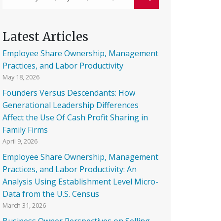
Latest Articles
Employee Share Ownership, Management
Practices, and Labor Productivity
May 18, 2026
Founders Versus Descendants: How
Generational Leadership Differences
Affect the Use Of Cash Profit Sharing in
Family Firms
April 9, 2026
Employee Share Ownership, Management
Practices, and Labor Productivity: An
Analysis Using Establishment Level Micro-
Data from the U.S. Census
March 31, 2026
Business Owner Perspectives on Selling