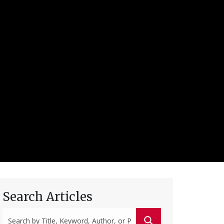
Search Articles