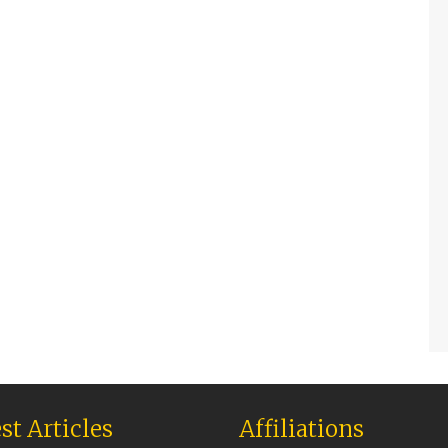
st Articles
Affiliations