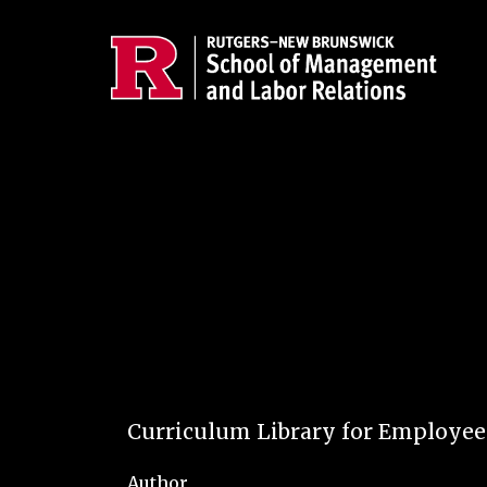
Skip to main content
Curriculum Library for Employe
Author