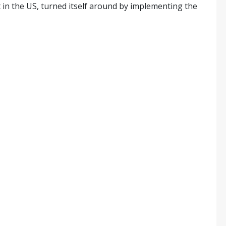
in the US, turned itself around by implementing the