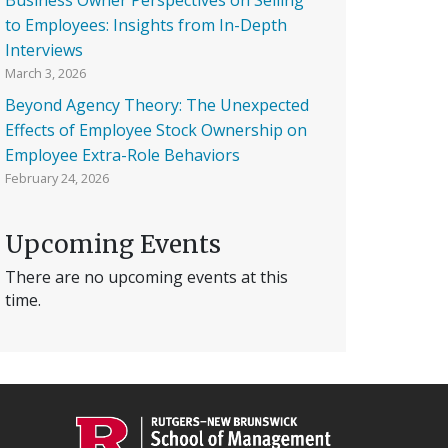
to Employees: Insights from In-Depth
Interviews
March 3, 2026
Beyond Agency Theory: The Unexpected
Effects of Employee Stock Ownership on
Employee Extra-Role Behaviors
February 24, 2026
Upcoming Events
There are no upcoming events at this
time.