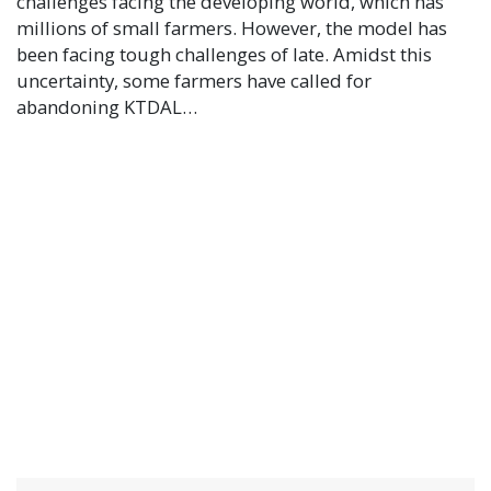
challenges facing the developing world, which has
millions of small farmers. However, the model has
been facing tough challenges of late. Amidst this
uncertainty, some farmers have called for
abandoning KTDAL…