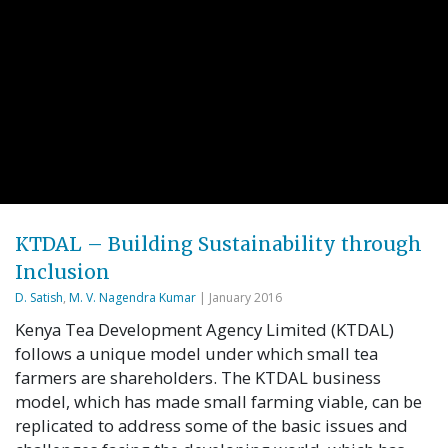
KTDAL – Building Sustainability through
Inclusion
D. Satish
,
M. V. Nagendra Kumar
| January 2016
Kenya Tea Development Agency Limited (KTDAL)
follows a unique model under which small tea
farmers are shareholders. The KTDAL business
model, which has made small farming viable, can be
replicated to address some of the basic issues and