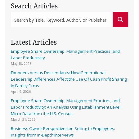
Search Articles
Latest Articles
Employee Share Ownership, Management Practices, and
Labor Productivity
May 18, 2026
Founders Versus Descendants: How Generational
Leadership Differences Affect the Use Of Cash Profit Sharing
in Family Firms
April 9, 2026
Employee Share Ownership, Management Practices, and
Labor Productivity: An Analysis Using Establishment Level
Micro-Data from the U.S. Census
March 31, 2026
Business Owner Perspectives on Selling to Employees:
Insights from In-Depth Interviews