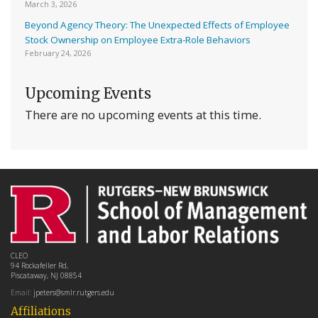
March 3, 2026
Beyond Agency Theory: The Unexpected Effects of Employee
Stock Ownership on Employee Extra-Role Behaviors
February 24, 2026
Upcoming Events
There are no upcoming events at this time.
CLEO
94 Rockafeller Rd,
Piscataway, NJ 08854
Email:
jpeters@smlr.rutgers.edu
Affiliations