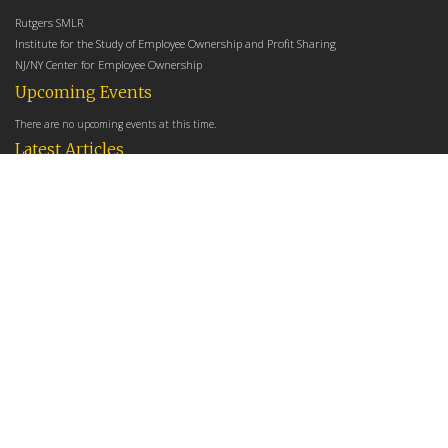
Rutgers SMLR
Institute for the Study of Employee Ownership and Profit Sharing
NJ/NY Center for Employee Ownership
Upcoming Events
There are no upcoming events at this time.
Latest Articles
Employee Share Ownership, Management Practices, and Labor Productivity
May 18, 2026
Founders Versus Descendants: How Generational Leadership Differences Affect the
Use Of Cash Profit Sharing in Family Firms
April 9, 2026
Employee Share Ownership, Management Practices, and Labor Productivity: An
Analysis Using Establishment Level Micro-Data from the U.S. Census
March 31, 2026
E-Newsletter
*
*
Email Address
indicates required