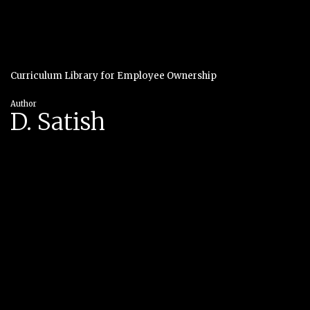
Curriculum Library for Employee Ownership
Author
D. Satish