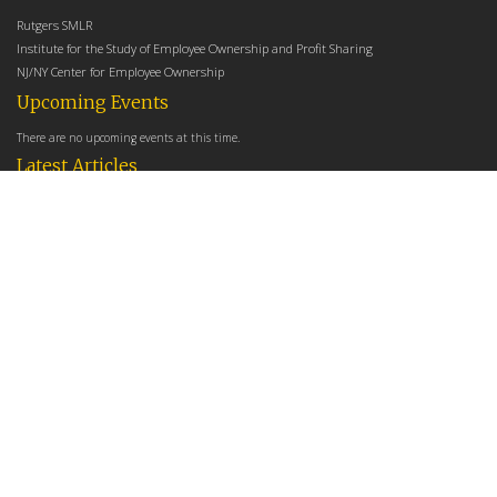
Rutgers SMLR
Institute for the Study of Employee Ownership and Profit Sharing
NJ/NY Center for Employee Ownership
Upcoming Events
There are no upcoming events at this time.
Latest Articles
Employee Share Ownership, Management Practices, and Labor Productivity
May 18, 2026
Founders Versus Descendants: How Generational Leadership Differences Affect the
Use Of Cash Profit Sharing in Family Firms
April 9, 2026
Employee Share Ownership, Management Practices, and Labor Productivity: An
Analysis Using Establishment Level Micro-Data from the U.S. Census
March 31, 2026
E-Newsletter
*
*
Email Address
indicates required