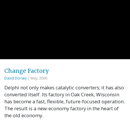
Change Factory
David Dorsey
| May, 2000
Delphi not only makes catalytic converters; it has also
converted itself. Its factory in Oak Creek, Wisconsin
has become a fast, flexible, future-focused operation.
The result is a new-economy factory in the heart of
the old economy.