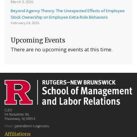
March 3, 2026
Beyond Agency Theory: The Unexpected Effects of Employee
Stock Ownership on Employee Extra-Role Behaviors
February 24, 2026
Upcoming Events
There are no upcoming events at this time.
CLEO
94 Rockafeller Rd,
Piscataway, NJ 08854
Email:
jpeters@smlr.rutgers.edu
Affiliations