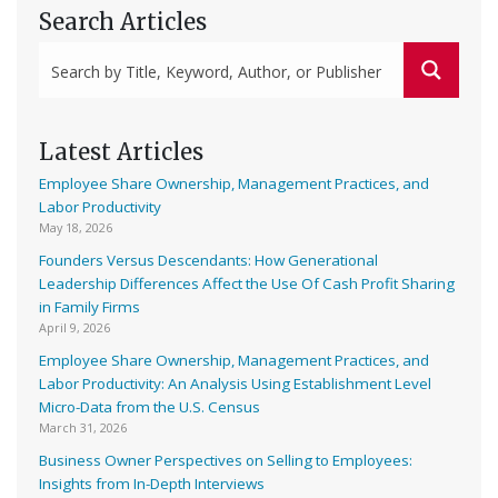
Search Articles
Latest Articles
Employee Share Ownership, Management Practices, and
Labor Productivity
May 18, 2026
Founders Versus Descendants: How Generational
Leadership Differences Affect the Use Of Cash Profit Sharing
in Family Firms
April 9, 2026
Employee Share Ownership, Management Practices, and
Labor Productivity: An Analysis Using Establishment Level
Micro-Data from the U.S. Census
March 31, 2026
Business Owner Perspectives on Selling to Employees:
Insights from In-Depth Interviews