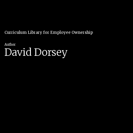
Curriculum Library for Employee Ownership
Author
David Dorsey