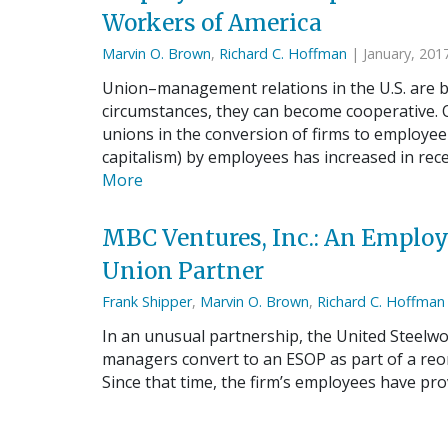
Workers of America
Marvin O. Brown
,
Richard C. Hoffman
| January, 201
Union–management relations in the U.S. are be
circumstances, they can become cooperative. O
unions in the conversion of firms to employe
capitalism) by employees has increased in rece
More
MBC Ventures, Inc.: An Emplo
Union Partner
Frank Shipper
,
Marvin O. Brown
,
Richard C. Hoffman
In an unusual partnership, the United Steelw
managers convert to an ESOP as part of a reor
Since that time, the firm’s employees have pro
its competitive advantage…