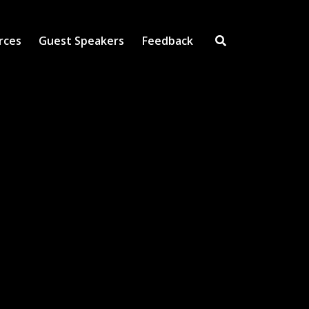
rces
Guest Speakers
Feedback
Open Search Inpu