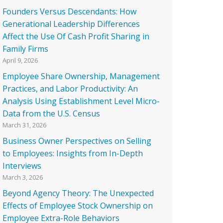
Founders Versus Descendants: How
Generational Leadership Differences
Affect the Use Of Cash Profit Sharing in
Family Firms
April 9, 2026
Employee Share Ownership, Management
Practices, and Labor Productivity: An
Analysis Using Establishment Level Micro-
Data from the U.S. Census
March 31, 2026
Business Owner Perspectives on Selling
to Employees: Insights from In-Depth
Interviews
March 3, 2026
Beyond Agency Theory: The Unexpected
Effects of Employee Stock Ownership on
Employee Extra-Role Behaviors