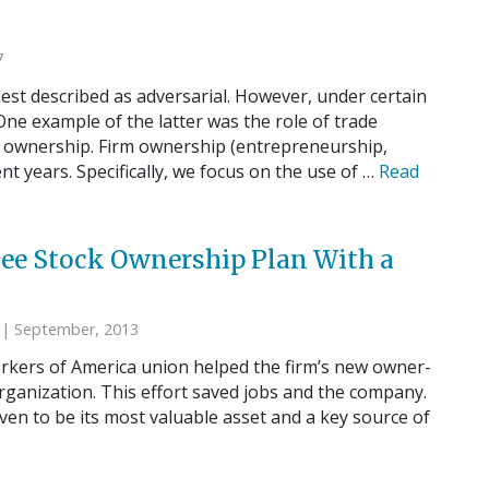
7
st described as adversarial. However, under certain
ne example of the latter was the role of trade
e ownership. Firm ownership (entrepreneurship,
nt years. Specifically, we focus on the use of …
Read
yee Stock Ownership Plan With a
| September, 2013
orkers of America union helped the firm’s new owner-
ganization. This effort saved jobs and the company.
ven to be its most valuable asset and a key source of