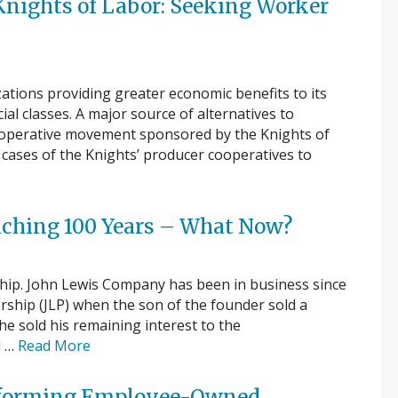
 Knights of Labor: Seeking Worker
zations providing greater economic benefits to its
l classes. A major source of alternatives to
co-operative movement sponsored by the Knights of
cases of the Knights’ producer cooperatives to
aching 100 Years – What Now?
ship. John Lewis Company has been in business since
rship (JLP) when the son of the founder sold a
he sold his remaining interest to the
d …
Read More
erforming Employee-Owned