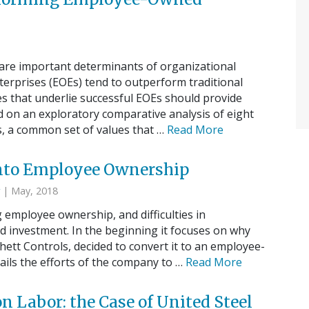
 are important determinants of organizational
erprises (EOEs) tend to outperform traditional
es that underlie successful EOEs should provide
 on an exploratory comparative analysis of eight
 a common set of values that …
Read More
 Into Employee Ownership
| May, 2018
g employee ownership, and difficulties in
nvestment. In the beginning it focuses on why
chett Controls, decided to convert it to an employee-
ails the efforts of the company to …
Read More
Labor: the Case of United Steel