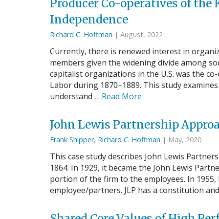
Producer Co-operatives of the
Independence
Richard C. Hoffman
| August, 2022
Currently, there is renewed interest in organi
members given the widening divide among socia
capitalist organizations in the U.S. was the 
Labor during 1870–1889. This study examines 
understand …
Read More
John Lewis Partnership Appro
Frank Shipper
,
Richard C. Hoffman
| May, 2020
This case study describes John Lewis Partner
1864. In 1929, it became the John Lewis Partne
portion of the firm to the employees. In 1955, 
employee/partners. JLP has a constitution an
Shared Core Values of High P