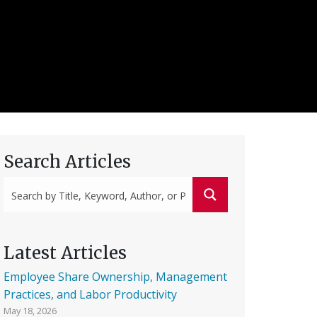
Search Articles
Latest Articles
Employee Share Ownership, Management
Practices, and Labor Productivity
May 18, 2026