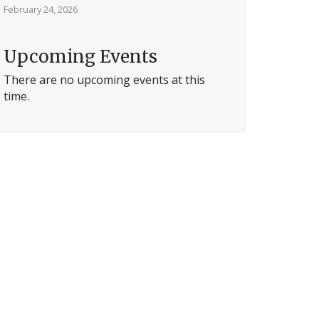
February 24, 2026
Upcoming Events
There are no upcoming events at this
time.