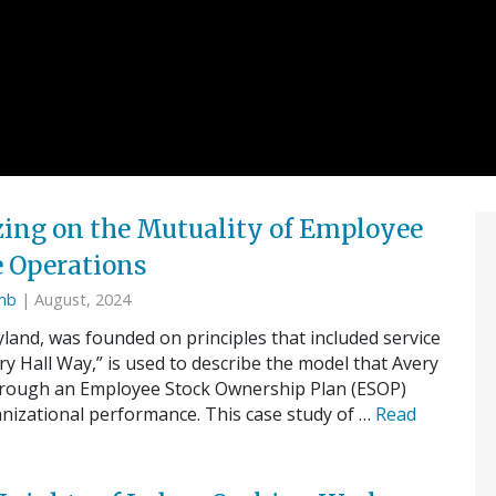
izing on the Mutuality of Employee
 Operations
omb
| August, 2024
land, was founded on principles that included service
 Hall Way,” is used to describe the model that Avery
hrough an Employee Stock Ownership Plan (ESOP)
anizational performance. This case study of …
Read