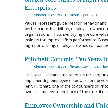
Enterprises
Frank Shipper
,
Richard C. Hoffman
| June, 2018
Values represent guidelines for behavior and
performance. In addition, employee-owned ent
organizations. Thus, identifying the core valu
insights for improved firm performance. Based
high-performing, employee-owned companies,
Pritchett Controls: Ten Years
Frank Shipper
,
Richard C. Hoffman
,
Wayne H. Decker
This case illustrates the rationale for adoptin
implementing employee empowerment beyond i
Jerry Pritchett, one of the co-founders of Prit
owned company. In the body of the case, it det
Employee Ownership and Union 