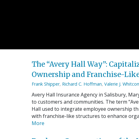
The “Avery Hall Way”: Capital
Ownership and Franchise-Like
Frank Shipper
,
Richard C. Hoffman
,
Valerie J. Whitc
Avery Hall Insurance Agency in Salisbury, Mary
to customers and communities. The term “Avery
Hall used to integrate employee ownership t
with franchise-like structures to enhance org
More