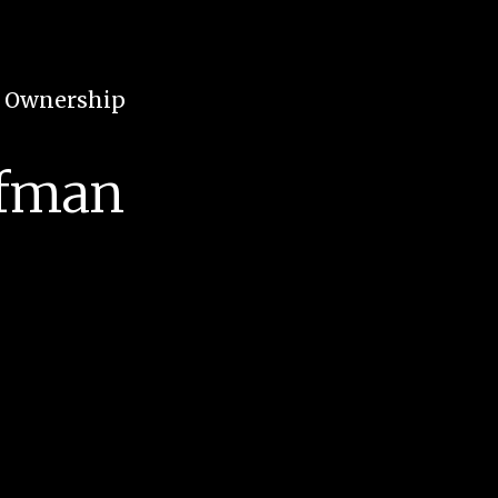
e Ownership
ffman