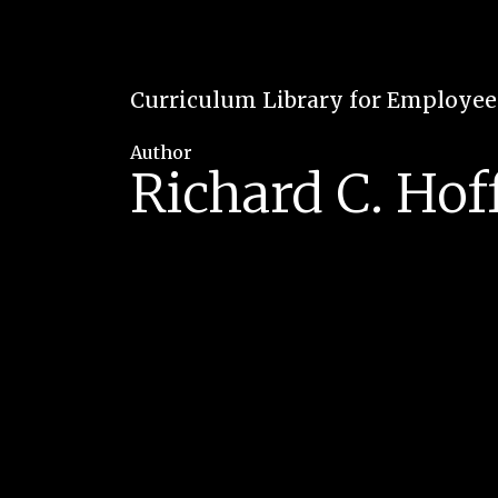
Curriculum Library for Employe
Author
Richard C. Ho