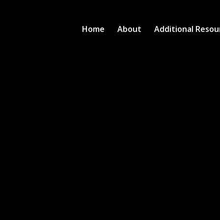
Home
About
Additional Resou