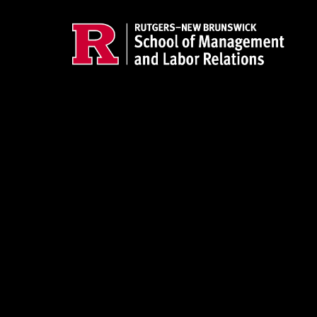
Skip to main content