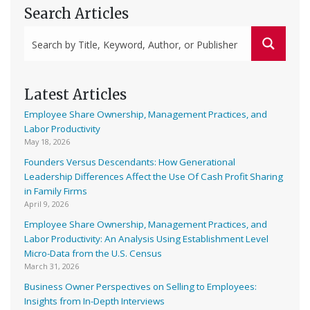
Search Articles
Latest Articles
Employee Share Ownership, Management Practices, and
Labor Productivity
May 18, 2026
Founders Versus Descendants: How Generational
Leadership Differences Affect the Use Of Cash Profit Sharing
in Family Firms
April 9, 2026
Employee Share Ownership, Management Practices, and
Labor Productivity: An Analysis Using Establishment Level
Micro-Data from the U.S. Census
March 31, 2026
Business Owner Perspectives on Selling to Employees:
Insights from In-Depth Interviews