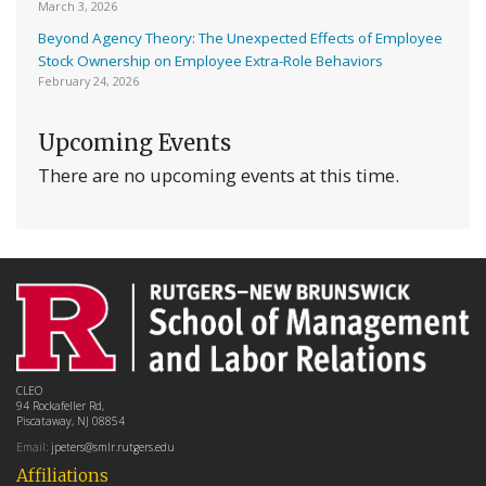
March 3, 2026
Beyond Agency Theory: The Unexpected Effects of Employee
Stock Ownership on Employee Extra-Role Behaviors
February 24, 2026
Upcoming Events
There are no upcoming events at this time.
CLEO
94 Rockafeller Rd,
Piscataway, NJ 08854
Email:
jpeters@smlr.rutgers.edu
Affiliations