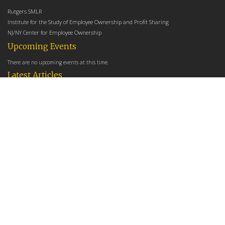
Rutgers SMLR
Institute for the Study of Employee Ownership and Profit Sharing
NJ/NY Center for Employee Ownership
Upcoming Events
There are no upcoming events at this time.
Latest Articles
Employee Share Ownership, Management Practices, and Labor Productivity
May 18, 2026
Founders Versus Descendants: How Generational Leadership Differences Affect the
Use Of Cash Profit Sharing in Family Firms
April 9, 2026
Employee Share Ownership, Management Practices, and Labor Productivity: An
Analysis Using Establishment Level Micro-Data from the U.S. Census
March 31, 2026
E-Newsletter
*
*
Email Address
indicates required