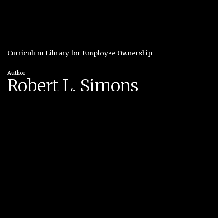
Curriculum Library for Employee Ownership
Author
Robert L. Simons