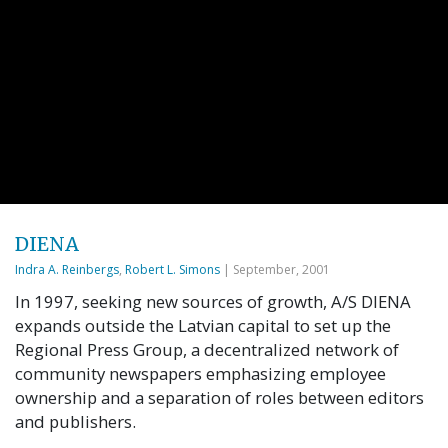
DIENA
Indra A. Reinbergs
,
Robert L. Simons
| September, 2001
In 1997, seeking new sources of growth, A/S DIENA
expands outside the Latvian capital to set up the
Regional Press Group, a decentralized network of
community newspapers emphasizing employee
ownership and a separation of roles between editors
and publishers.