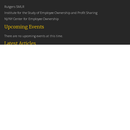
Rutgers SMLR
Institute for the Study of Employee Ownership and Profit Sharing
NJ/NY Center for Employee Ownership
Upcoming Events
There are no upcoming events at this time.
Latest Articles
Employee Share Ownership, Management Practices, and Labor Productivity
May 18, 2026
Founders Versus Descendants: How Generational Leadership Differences Affect the
Use Of Cash Profit Sharing in Family Firms
April 9, 2026
Employee Share Ownership, Management Practices, and Labor Productivity: An
Analysis Using Establishment Level Micro-Data from the U.S. Census
March 31, 2026
E-Newsletter
*
*
Email Address
indicates required