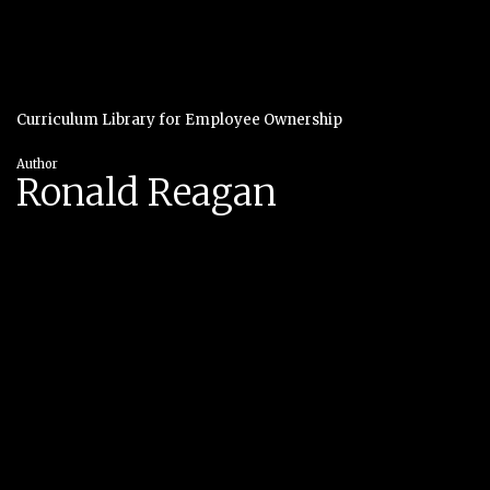
Curriculum Library for Employee Ownership
Author
Ronald Reagan