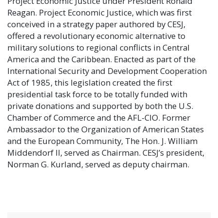
Project Economic Justice under President Ronald
Reagan. Project Economic Justice, which was first
conceived in a strategy paper authored by CESJ,
offered a revolutionary economic alternative to
military solutions to regional conflicts in Central
America and the Caribbean. Enacted as part of the
International Security and Development Cooperation
Act of 1985, this legislation created the first
presidential task force to be totally funded with
private donations and supported by both the U.S.
Chamber of Commerce and the AFL-CIO. Former
Ambassador to the Organization of American States
and the European Community, The Hon. J. William
Middendorf II, served as Chairman. CESJ’s president,
Norman G. Kurland, served as deputy chairman.