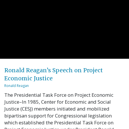
Ronald Reagan’s Speech on Project
Economic Justice
Ronald Reagan
The Presidential Task Force on Project Economic
Justice–In 1985, Center for Economic and Social
Justice (CESJ) members initiated and mobilized
bipartisan support for Congressional legislation
which established the Presidential Task Force on