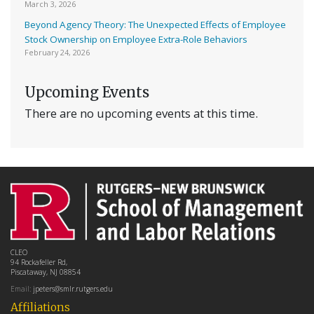
March 3, 2026
Beyond Agency Theory: The Unexpected Effects of Employee
Stock Ownership on Employee Extra-Role Behaviors
February 24, 2026
Upcoming Events
There are no upcoming events at this time.
CLEO
94 Rockafeller Rd,
Piscataway, NJ 08854
Email:
jpeters@smlr.rutgers.edu
Affiliations