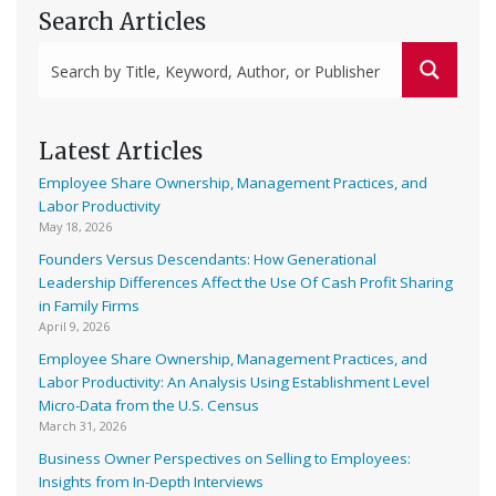
Search Articles
Latest Articles
Employee Share Ownership, Management Practices, and
Labor Productivity
May 18, 2026
Founders Versus Descendants: How Generational
Leadership Differences Affect the Use Of Cash Profit Sharing
in Family Firms
April 9, 2026
Employee Share Ownership, Management Practices, and
Labor Productivity: An Analysis Using Establishment Level
Micro-Data from the U.S. Census
March 31, 2026
Business Owner Perspectives on Selling to Employees:
Insights from In-Depth Interviews