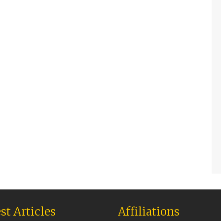
st Articles
Affiliations