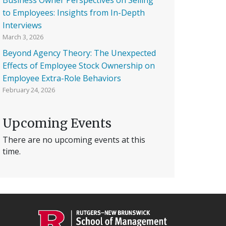
to Employees: Insights from In-Depth
Interviews
March 3, 2026
Beyond Agency Theory: The Unexpected
Effects of Employee Stock Ownership on
Employee Extra-Role Behaviors
February 24, 2026
Upcoming Events
There are no upcoming events at this
time.