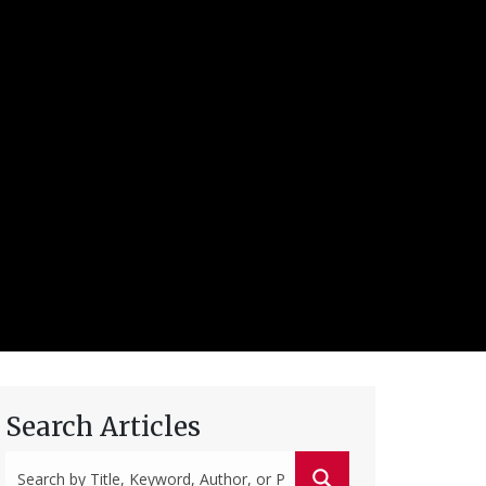
Search Articles