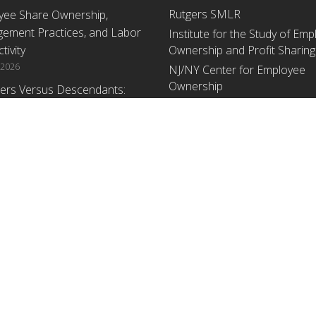
Rutgers SMLR
yee Share Ownership,
ement Practices, and Labor
Institute for the Study of Em
tivity
Ownership and Profit Sharing
 2026
NJ/NY Center for Employee
Ownership
ers Versus Descendants:
enerational Leadership
Upcoming Events
ences Affect the Use Of Cash
 Sharing in Family Firms
There are no upcoming events a
time.
 2026
yee Share Ownership,
ement Practices, and Labor
tivity: An Analysis Using
ishment Level Micro-Data
he U.S. Census
1, 2026