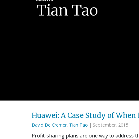
Tian Tao
Huawei: A Case Study of When 
David De Cremer
,
Tian Tao
| September, 2015
Profit-sharing plans are one way to address t