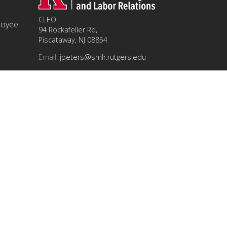
CLEO
ployee
94 Rockafeller Rd,
Piscataway, NJ 08854
Email:
jpeters@smlr.rutgers.edu
t this