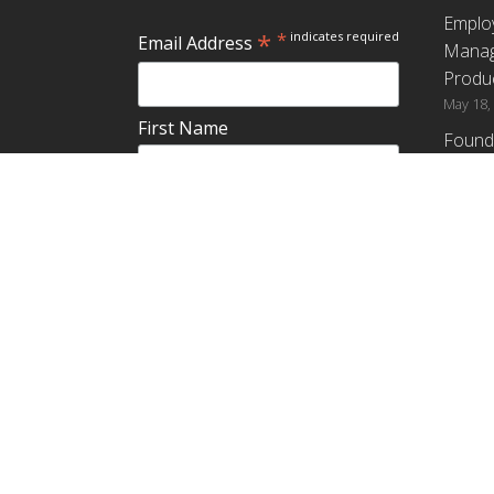
Emplo
*
*
indicates required
Email Address
Manag
Produc
May 18,
First Name
Found
How G
Differ
Last Name
Profit
April 9,
Emplo
Do you plan to teach about
Manag
employee ownership?
Produc
Yes
No
Maybe
Establ
from t
March 3