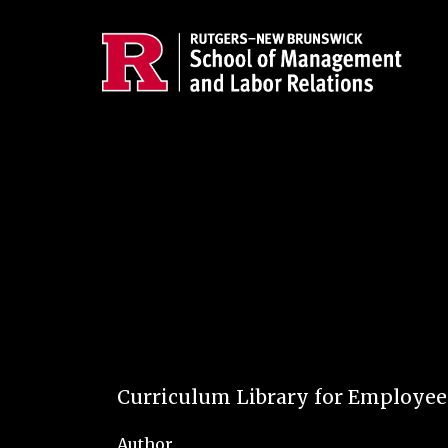
Skip to main content
Curriculum Library for Employe
Author