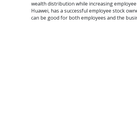
wealth distribution while increasing employ
Huawei, has a successful employee stock owne
can be good for both employees and the busi