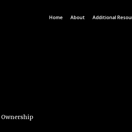
Home
About
Additional Resou
e Ownership