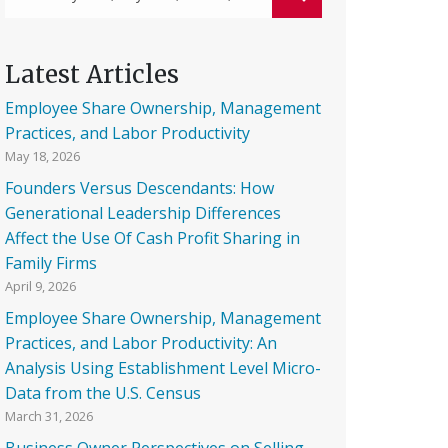
Latest Articles
Employee Share Ownership, Management
Practices, and Labor Productivity
May 18, 2026
Founders Versus Descendants: How
Generational Leadership Differences
Affect the Use Of Cash Profit Sharing in
Family Firms
April 9, 2026
Employee Share Ownership, Management
Practices, and Labor Productivity: An
Analysis Using Establishment Level Micro-
Data from the U.S. Census
March 31, 2026
Business Owner Perspectives on Selling