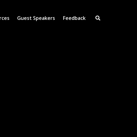
rces
Guest Speakers
Feedback
Open Search Inpu