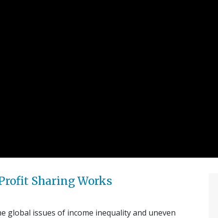
Profit Sharing Works
he global issues of income inequality and uneven