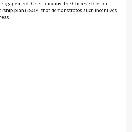
ee engagement. One company, the Chinese telecom
rship plan (ESOP) that demonstrates such incentives
ness.