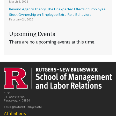
March 3, 2026
Beyond Agency Theory: The Unexpected Effects of Employee
Stock Ownership on Employee Extra-Role Behaviors
February 24, 2026
Upcoming Events
There are no upcoming events at this time.
CLEO
94 Rockafeller Rd,
Piscataway, NJ 08854
Email:
jpeters@smlr.rutgers.edu
Affiliations