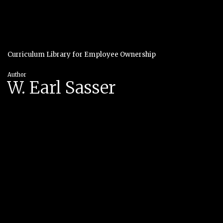
Curriculum Library for Employee Ownership
Author
W. Earl Sasser