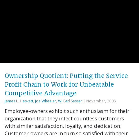
Ownership Quotient: Putting the Service
Profit Chain to Work for Unbeatable
Competitive Advantage
James L. Heskett
,
Joe Wheeler
,
W. Earl Sasser
| November, 2008
Employee-owners exhibit such enthusiasm for their
organization that they infect countless customers
with similar satisfaction, loyalty, and dedication.
Customer-owners are in turn so satisfied with their