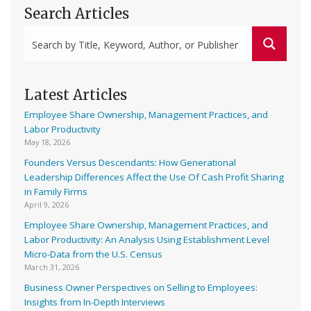
Search Articles
Latest Articles
Employee Share Ownership, Management Practices, and
Labor Productivity
May 18, 2026
Founders Versus Descendants: How Generational
Leadership Differences Affect the Use Of Cash Profit Sharing
in Family Firms
April 9, 2026
Employee Share Ownership, Management Practices, and
Labor Productivity: An Analysis Using Establishment Level
Micro-Data from the U.S. Census
March 31, 2026
Business Owner Perspectives on Selling to Employees:
Insights from In-Depth Interviews