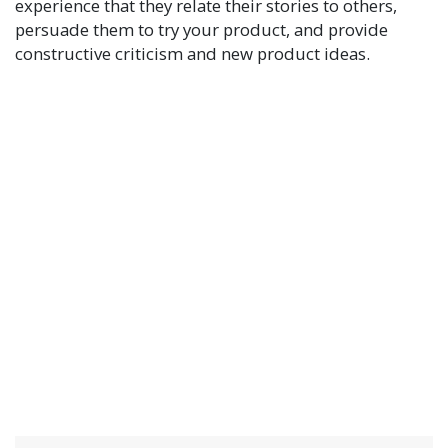
experience that they relate their stories to others,
persuade them to try your product, and provide
constructive criticism and new product ideas.