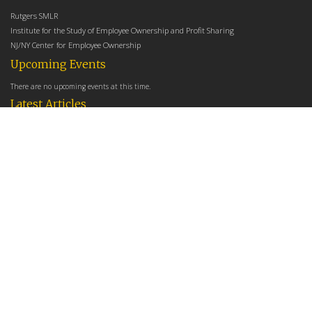
Rutgers SMLR
Institute for the Study of Employee Ownership and Profit Sharing
NJ/NY Center for Employee Ownership
Upcoming Events
There are no upcoming events at this time.
Latest Articles
Employee Share Ownership, Management Practices, and Labor Productivity
May 18, 2026
Founders Versus Descendants: How Generational Leadership Differences Affect the
Use Of Cash Profit Sharing in Family Firms
April 9, 2026
Employee Share Ownership, Management Practices, and Labor Productivity: An
Analysis Using Establishment Level Micro-Data from the U.S. Census
March 31, 2026
E-Newsletter
*
*
Email Address
indicates required