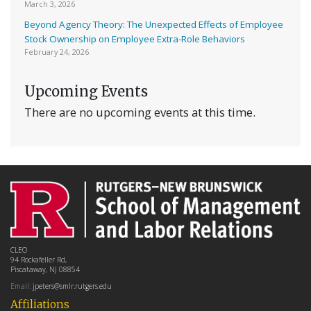
March 3, 2026
Beyond Agency Theory: The Unexpected Effects of Employee
Stock Ownership on Employee Extra-Role Behaviors
February 24, 2026
Upcoming Events
There are no upcoming events at this time.
CLEO
94 Rockafeller Rd,
Piscataway, NJ 08854
Email:
jpeters@smlr.rutgers.edu
Affiliations