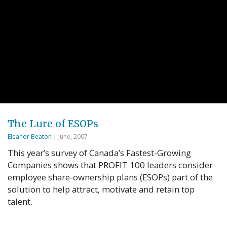
The Lure of ESOPs
Eleanor Beaton
| June, 2007
This year’s survey of Canada’s Fastest-Growing
Companies shows that PROFIT 100 leaders consider
employee share-ownership plans (ESOPs) part of the
solution to help attract, motivate and retain top
talent.