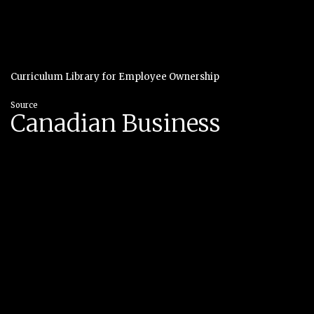
Curriculum Library for Employee Ownership
Source
Canadian Business