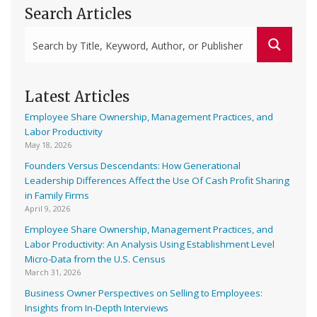
Search Articles
Latest Articles
Employee Share Ownership, Management Practices, and
Labor Productivity
May 18, 2026
Founders Versus Descendants: How Generational
Leadership Differences Affect the Use Of Cash Profit Sharing
in Family Firms
April 9, 2026
Employee Share Ownership, Management Practices, and
Labor Productivity: An Analysis Using Establishment Level
Micro-Data from the U.S. Census
March 31, 2026
Business Owner Perspectives on Selling to Employees:
Insights from In-Depth Interviews