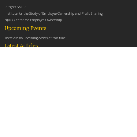
Rutgers SMLR
Institute for the Study of Employee Ownership and Profit Sharing
NJ/NY Center for Employee Ownership
Upcoming Events
There are no upcoming events at this time.
Latest Articles
Employee Share Ownership, Management Practices, and Labor Productivity
May 18, 2026
Founders Versus Descendants: How Generational Leadership Differences Affect the
Use Of Cash Profit Sharing in Family Firms
April 9, 2026
Employee Share Ownership, Management Practices, and Labor Productivity: An
Analysis Using Establishment Level Micro-Data from the U.S. Census
March 31, 2026
E-Newsletter
*
*
Email Address
indicates required