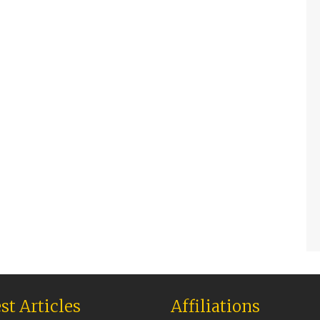
st Articles
Affiliations