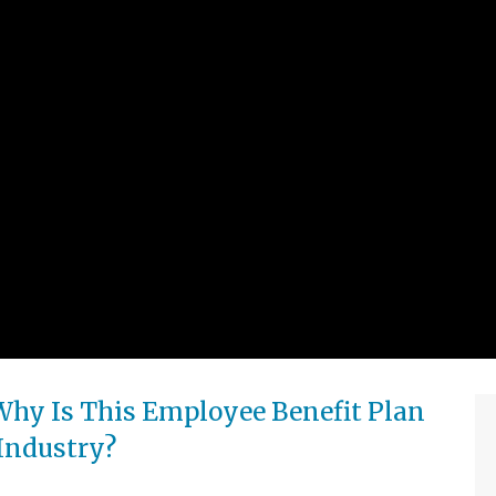
Why Is This Employee Benefit Plan
 Industry?