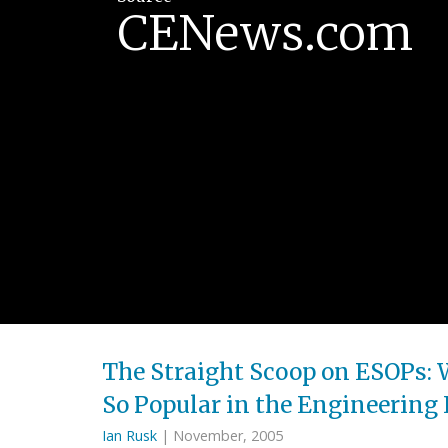
CENews.com
The Straight Scoop on ESOPs: 
So Popular in the Engineering
Ian Rusk
| November, 2005