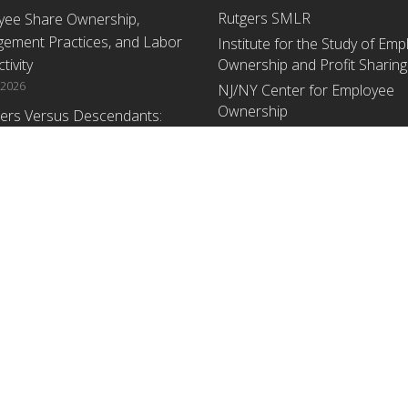
Rutgers SMLR
yee Share Ownership,
ement Practices, and Labor
Institute for the Study of Em
tivity
Ownership and Profit Sharing
 2026
NJ/NY Center for Employee
Ownership
ers Versus Descendants:
enerational Leadership
Upcoming Events
ences Affect the Use Of Cash
 Sharing in Family Firms
There are no upcoming events a
time.
 2026
yee Share Ownership,
ement Practices, and Labor
tivity: An Analysis Using
ishment Level Micro-Data
he U.S. Census
1, 2026