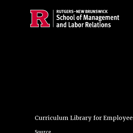
Skip to main content
Curriculum Library for Employe
Source