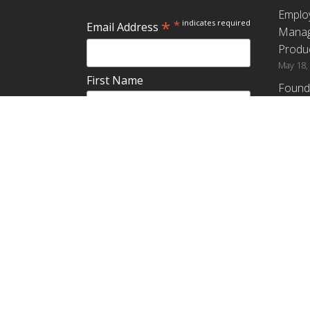
Emplo
*
*
indicates required
Email Address
Manag
Produc
May 18,
First Name
Found
How G
Differ
Last Name
Profit
April 9,
Emplo
Do you plan to teach about
Manag
employee ownership?
Produc
Yes
No
Maybe
Establ
from t
March 3