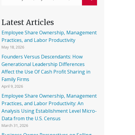
Latest Articles
Employee Share Ownership, Management
Practices, and Labor Productivity
May 18, 2026
Founders Versus Descendants: How
Generational Leadership Differences
Affect the Use Of Cash Profit Sharing in
Family Firms
April 9, 2026
Employee Share Ownership, Management
Practices, and Labor Productivity: An
Analysis Using Establishment Level Micro-
Data from the U.S. Census
March 31, 2026
Business Owner Perspectives on Selling