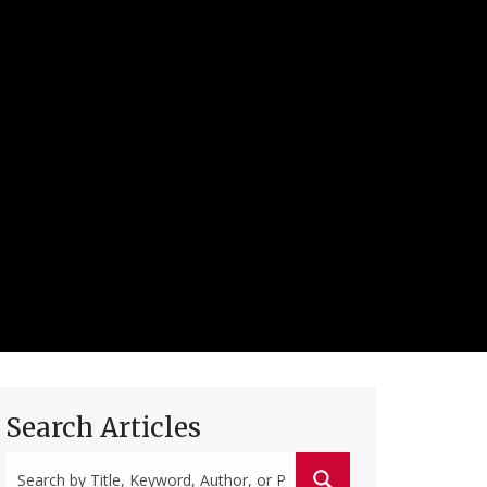
Search Articles