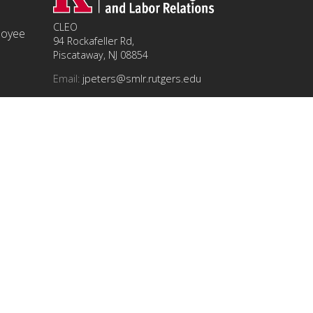
CLEO
ployee
94 Rockafeller Rd,
Piscataway, NJ 08854
Email:
jpeters@smlr.rutgers.edu
t this