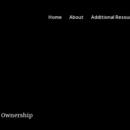
Home
About
Additional Resou
e Ownership