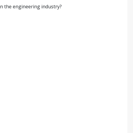
in the engineering industry?