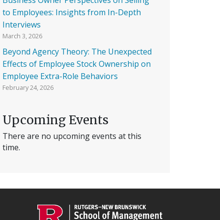
to Employees: Insights from In-Depth
Interviews
March 3, 2026
Beyond Agency Theory: The Unexpected
Effects of Employee Stock Ownership on
Employee Extra-Role Behaviors
February 24, 2026
Upcoming Events
There are no upcoming events at this
time.