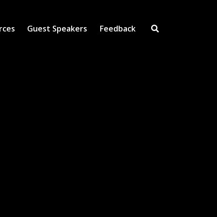
rces
Guest Speakers
Feedback
Open Search Inpu