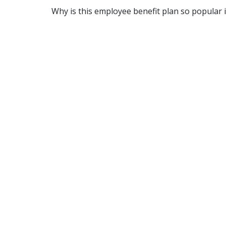
Why is this employee benefit plan so popular 