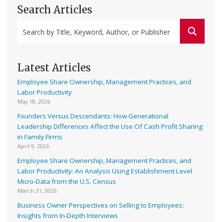
Search Articles
Latest Articles
Employee Share Ownership, Management Practices, and
Labor Productivity
May 18, 2026
Founders Versus Descendants: How Generational
Leadership Differences Affect the Use Of Cash Profit Sharing
in Family Firms
April 9, 2026
Employee Share Ownership, Management Practices, and
Labor Productivity: An Analysis Using Establishment Level
Micro-Data from the U.S. Census
March 31, 2026
Business Owner Perspectives on Selling to Employees:
Insights from In-Depth Interviews