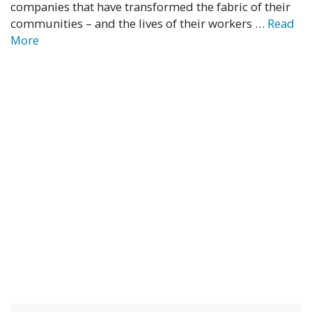
companies that have transformed the fabric of their
communities – and the lives of their workers …
Read
More