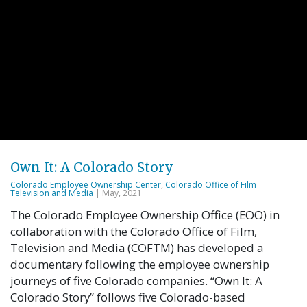
Own It: A Colorado Story
Colorado Employee Ownership Center
,
Colorado Office of Film
Television and Media
| May, 2021
The Colorado Employee Ownership Office (EOO) in
collaboration with the Colorado Office of Film,
Television and Media (COFTM) has developed a
documentary following the employee ownership
journeys of five Colorado companies. “Own It: A
Colorado Story” follows five Colorado-based