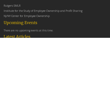
Rutgers SMLR
Institute for the Study of Employee Ownership and Profit Sharing
NJ/NY Center for Employee Ownership
Upcoming Events
There are no upcoming events at this time.
Latest Articles
Employee Share Ownership, Management Practices, and Labor Productivity
May 18, 2026
Founders Versus Descendants: How Generational Leadership Differences Affect the
Use Of Cash Profit Sharing in Family Firms
April 9, 2026
Employee Share Ownership, Management Practices, and Labor Productivity: An
Analysis Using Establishment Level Micro-Data from the U.S. Census
March 31, 2026
E-Newsletter
*
*
Email Address
indicates required