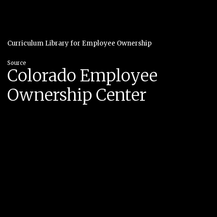
Curriculum Library for Employee Ownership
Source
Colorado Employee
Ownership Center