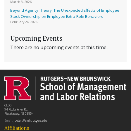
March 3, 2026
Beyond Agency Theory: The Unexpected Effects of Employee
Stock Ownership on Employee Extra-Role Behaviors
February 24, 2026
Upcoming Events
There are no upcoming events at this time.
CLEO
94 Rockafeller Rd,
Piscataway, NJ 08854
Email:
jpeters@smlr.rutgers.edu
Affiliations