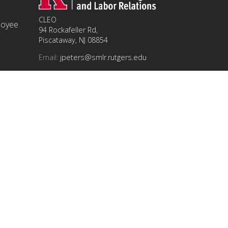
CLEO
ployee
94 Rockafeller Rd,
Piscataway, NJ 08854
Email:
jpeters@smlr.rutgers.edu
t this