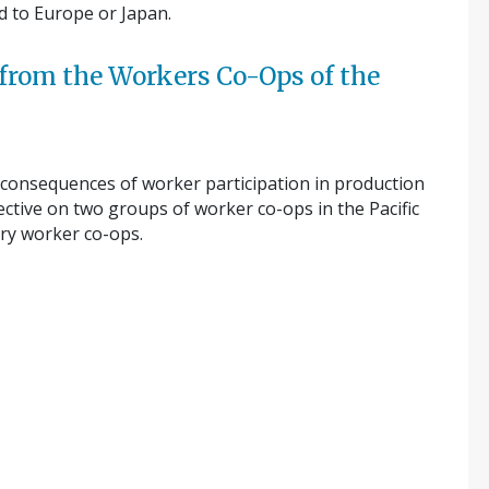
d to Europe or Japan.
 from the Workers Co-Ops of the
 consequences of worker participation in production
ctive on two groups of worker co-ops in the Pacific
try worker co-ops.