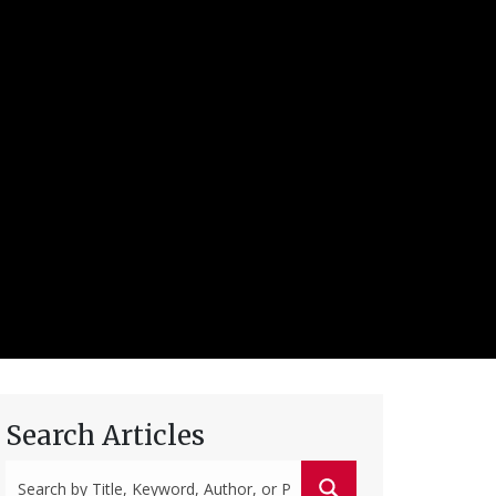
Search Articles