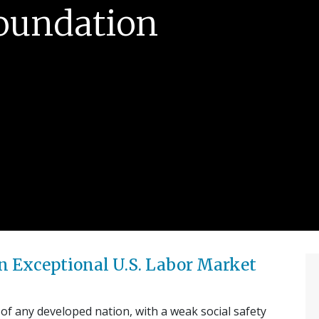
Foundation
n Exceptional U.S. Labor Market
 of any developed nation, with a weak social safety