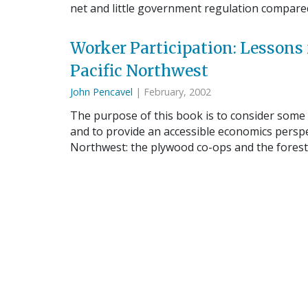
net and little government regulation compare
Worker Participation: Lessons
Pacific Northwest
John Pencavel
| February, 2002
The purpose of this book is to consider some
and to provide an accessible economics perspe
Northwest: the plywood co-ops and the fores