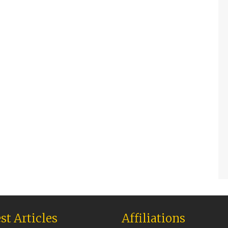
st Articles
Affiliations