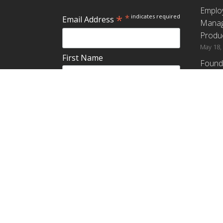
Emplo
*
*
indicates required
Email Address
Manag
Produc
May 18,
First Name
Found
How G
Differ
Last Name
Profit
April 9,
Emplo
Do you plan to teach about
Manag
employee ownership?
Produc
Yes
No
Maybe
Establ
from t
March 3