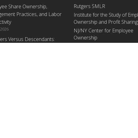
Rutgers SMLR
yee Share Ownership,
ement Practices, and Labor
Institute for the Study of Em
tivity
Ownership and Profit Sharing
 2026
NJ/NY Center for Employee
Ownership
ers Versus Descendants:
enerational Leadership
Upcoming Events
ences Affect the Use Of Cash
 Sharing in Family Firms
There are no upcoming events a
time.
 2026
yee Share Ownership,
ement Practices, and Labor
tivity: An Analysis Using
ishment Level Micro-Data
he U.S. Census
1, 2026