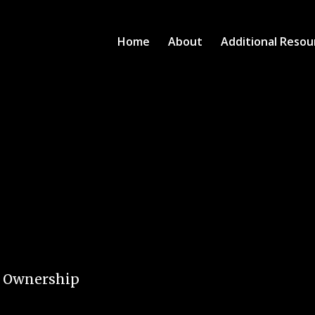
Home
About
Additional Resou
e Ownership