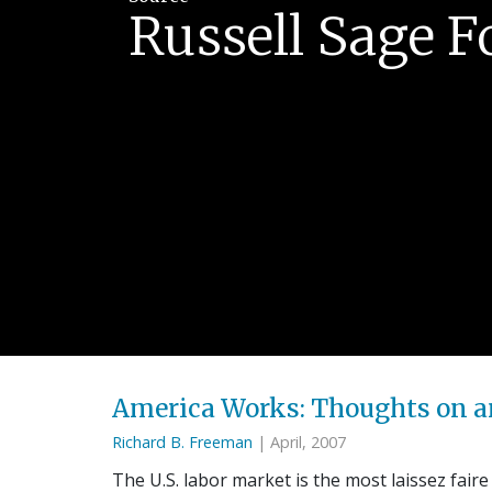
Russell Sage 
America Works: Thoughts on a
Richard B. Freeman
| April, 2007
The U.S. labor market is the most laissez faire