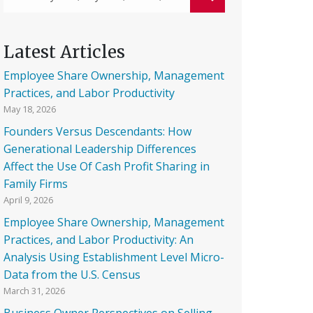
Latest Articles
Employee Share Ownership, Management
Practices, and Labor Productivity
May 18, 2026
Founders Versus Descendants: How
Generational Leadership Differences
Affect the Use Of Cash Profit Sharing in
Family Firms
April 9, 2026
Employee Share Ownership, Management
Practices, and Labor Productivity: An
Analysis Using Establishment Level Micro-
Data from the U.S. Census
March 31, 2026
Business Owner Perspectives on Selling