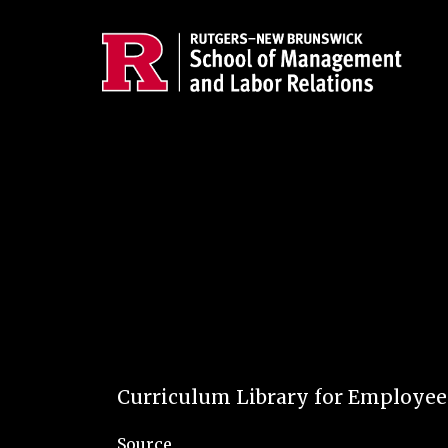
Skip to main content
Curriculum Library for Employe
Source