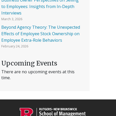
to Employees: Insights from In-Depth
Interviews
March 3, 2026
Beyond Agency Theory: The Unexpected
Effects of Employee Stock Ownership on
Employee Extra-Role Behaviors
February 24, 2026
Upcoming Events
There are no upcoming events at this
time.