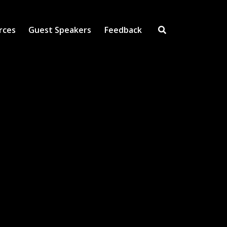
rces
Guest Speakers
Feedback
Open Search Inpu