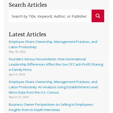
Search Articles
Latest Articles
Employee Share Ownership, Management Practices, and
Labor Productivity
May 18, 2026
Founders Versus Descendants: How Generational
Leadership Differences Affect the Use Of Cash Profit Sharing
in Family Firms
April 9, 2026
Employee Share Ownership, Management Practices, and
Labor Productivity: An Analysis Using Establishment Level
Micro-Data from the U.S. Census
March 31, 2026
Business Owner Perspectives on Selling to Employees:
Insights from In-Depth Interviews