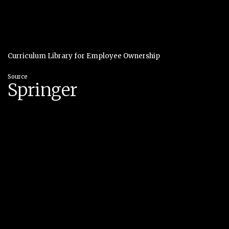
Curriculum Library for Employee Ownership
Source
Springer