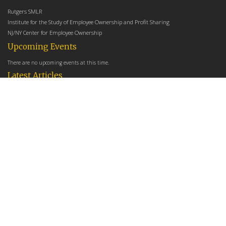
Rutgers SMLR
Institute for the Study of Employee Ownership and Profit Sharing
NJ/NY Center for Employee Ownership
Upcoming Events
There are no upcoming events at this time.
Latest Articles
Employee Share Ownership, Management Practices, and Labor Productivity
May 18, 2026
Founders Versus Descendants: How Generational Leadership Differences Affect the
Use Of Cash Profit Sharing in Family Firms
April 9, 2026
Employee Share Ownership, Management Practices, and Labor Productivity: An
Analysis Using Establishment Level Micro-Data from the U.S. Census
March 31, 2026
E-Newsletter
*
*
Email Address
indicates required