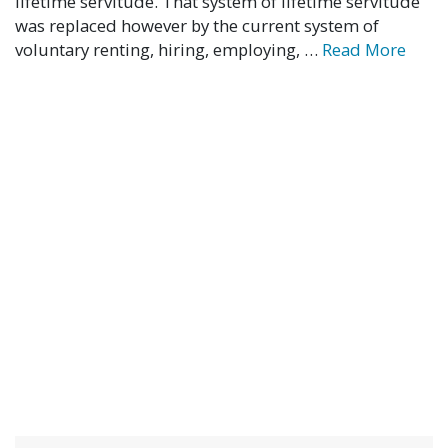
lifetime servitude. That system of lifetime servitude
was replaced however by the current system of
voluntary renting, hiring, employing, …
Read More