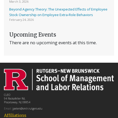
March 3, 2026
Beyond Agency Theory: The Unexpected Effects of Employee
Stock Ownership on Employee Extra-Role Behaviors
February 24, 2026
Upcoming Events
There are no upcoming events at this time.
CLEO
94 Rockafeller Rd,
Piscataway, NJ 08854
Email:
jpeters@smlr.rutgers.edu
Affiliations