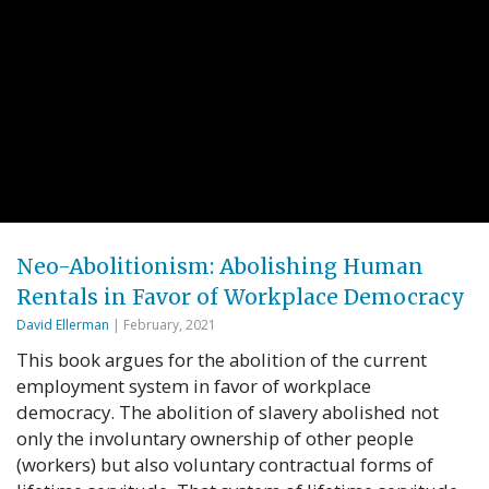
Neo-Abolitionism: Abolishing Human
Rentals in Favor of Workplace Democracy
David Ellerman
| February, 2021
This book argues for the abolition of the current
employment system in favor of workplace
democracy. The abolition of slavery abolished not
only the involuntary ownership of other people
(workers) but also voluntary contractual forms of