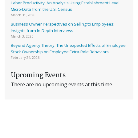
Labor Productivity: An Analysis Using Establishment Level
Micro-Data from the U.S. Census
March 31, 2026
Business Owner Perspectives on Selling to Employees:
Insights from In-Depth Interviews
March 3, 2026
Beyond Agency Theory: The Unexpected Effects of Employee
Stock Ownership on Employee Extra-Role Behaviors
February 24, 2026
Upcoming Events
There are no upcoming events at this time.