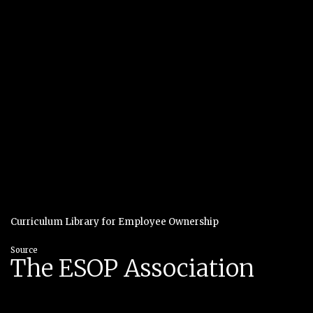
Curriculum Library for Employee Ownership
Source
The ESOP Association