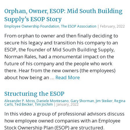
Orphan, Owner, ESOP: Mid South Building
Supply’s ESOP Story
Employee Ownership Foundation
,
The ESOP Association
| February, 2022
From orphan to owner and then finally deciding to
secure his legacy and transition his company to an
ESOP, the founder of Mid South Building Supply,
Norman Rales, had a monumental impact on the
future of his company and the people who work
there. Hear from the new owners (the employees)
about how being an …
Read More
Structuring the ESOP
Alexander P. Moss
,
Daniele Montesano
,
Gary Shorman
,
Jim Steiker
,
Regina
Carls
,
Ted Becker
,
Tim Jochim
| January, 2022
In this video a group of professional advisors discuss
how employee owned companies with an Employee
Stock Ownership Plan (ESOP) are structured.