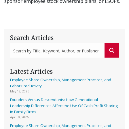
sponsor employee stock ownership plans, or ESOPs.
Search Articles
Latest Articles
Employee Share Ownership, Management Practices, and
Labor Productivity
May 18, 2026
Founders Versus Descendants: How Generational
Leadership Differences Affect the Use Of Cash Profit Sharing
in Family Firms
April 9, 2026
Employee Share Ownership, Management Practices, and