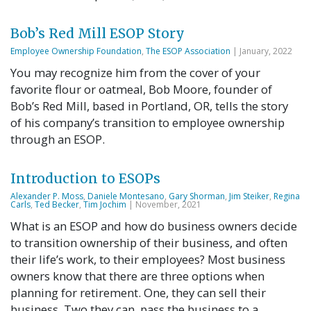
Bob’s Red Mill ESOP Story
Employee Ownership Foundation
,
The ESOP Association
| January, 2022
You may recognize him from the cover of your
favorite flour or oatmeal, Bob Moore, founder of
Bob’s Red Mill, based in Portland, OR, tells the story
of his company’s transition to employee ownership
through an ESOP.
Introduction to ESOPs
Alexander P. Moss
,
Daniele Montesano
,
Gary Shorman
,
Jim Steiker
,
Regina
Carls
,
Ted Becker
,
Tim Jochim
| November, 2021
What is an ESOP and how do business owners decide
to transition ownership of their business, and often
their life’s work, to their employees? Most business
owners know that there are three options when
planning for retirement. One, they can sell their
business. Two they can, pass the business to a