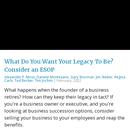
What Do You Want Your Legacy To Be?
Consider an ESOP
Alexander P. Moss
,
Daniele Montesano
,
Gary Shorman
,
Jim Steiker
,
Regina
Carls
,
Ted Becker
,
Tim Jochim
| February, 2022
What happens when the founder of a business
retires? How can they keep their legacy in tact? If
you’re a business owner or executive, and you’re
looking at business succession options, consider
selling your business to your employees and reap the
benefits.