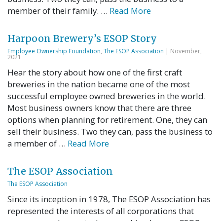
member of their family. …
Read More
Harpoon Brewery’s ESOP Story
Employee Ownership Foundation
,
The ESOP Association
| November,
2021
Hear the story about how one of the first craft
breweries in the nation became one of the most
successful employee owned breweries in the world.
Most business owners know that there are three
options when planning for retirement. One, they can
sell their business. Two they can, pass the business to
a member of …
Read More
The ESOP Association
The ESOP Association
Since its inception in 1978, The ESOP Association has
represented the interests of all corporations that