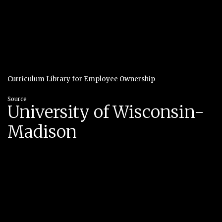
Curriculum Library for Employee Ownership
Source
University of Wisconsin-
Madison