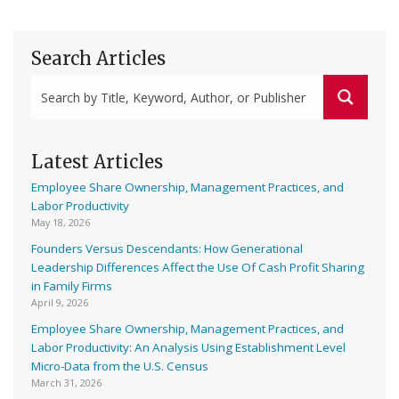
Search Articles
Latest Articles
Employee Share Ownership, Management Practices, and
Labor Productivity
May 18, 2026
Founders Versus Descendants: How Generational
Leadership Differences Affect the Use Of Cash Profit Sharing
in Family Firms
April 9, 2026
Employee Share Ownership, Management Practices, and
Labor Productivity: An Analysis Using Establishment Level
Micro-Data from the U.S. Census
March 31, 2026