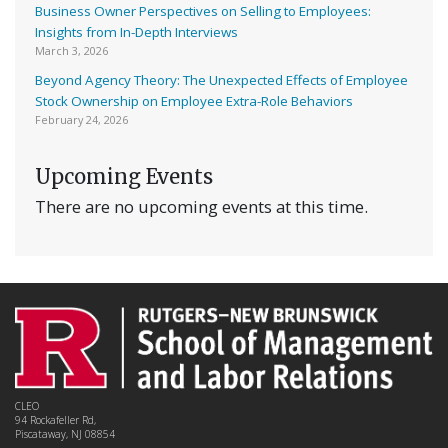
Business Owner Perspectives on Selling to Employees:
Insights from In-Depth Interviews
March 3, 2026
Beyond Agency Theory: The Unexpected Effects of Employee
Stock Ownership on Employee Extra-Role Behaviors
February 24, 2026
Upcoming Events
There are no upcoming events at this time.
CLEO
94 Rockafeller Rd,
Piscataway, NJ 08854