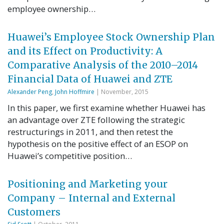
employee ownership…
Huawei’s Employee Stock Ownership Plan
and its Effect on Productivity: A
Comparative Analysis of the 2010–2014
Financial Data of Huawei and ZTE
Alexander Peng
,
John Hoffmire
| November, 2015
In this paper, we first examine whether Huawei has
an advantage over ZTE following the strategic
restructurings in 2011, and then retest the
hypothesis on the positive effect of an ESOP on
Huawei’s competitive position…
Positioning and Marketing your
Company – Internal and External
Customers