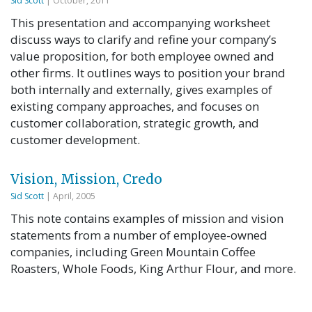
Sid Scott
| October, 2011
This presentation and accompanying worksheet
discuss ways to clarify and refine your company’s
value proposition, for both employee owned and
other firms. It outlines ways to position your brand
both internally and externally, gives examples of
existing company approaches, and focuses on
customer collaboration, strategic growth, and
customer development.
Vision, Mission, Credo
Sid Scott
| April, 2005
This note contains examples of mission and vision
statements from a number of employee-owned
companies, including Green Mountain Coffee
Roasters, Whole Foods, King Arthur Flour, and more.