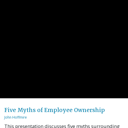
Five Myths of Employee Ownership
John Hoffmire
This presentation discusses five myths surrounding