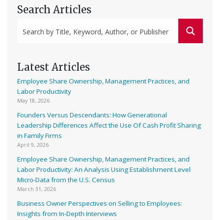
Search Articles
Latest Articles
Employee Share Ownership, Management Practices, and
Labor Productivity
May 18, 2026
Founders Versus Descendants: How Generational
Leadership Differences Affect the Use Of Cash Profit Sharing
in Family Firms
April 9, 2026
Employee Share Ownership, Management Practices, and
Labor Productivity: An Analysis Using Establishment Level
Micro-Data from the U.S. Census
March 31, 2026
Business Owner Perspectives on Selling to Employees:
Insights from In-Depth Interviews