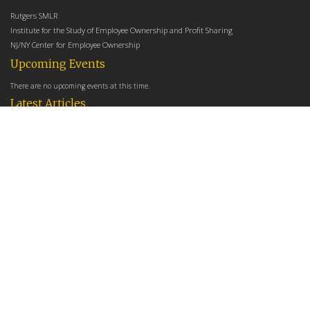
Rutgers SMLR
Institute for the Study of Employee Ownership and Profit Sharing
NJ/NY Center for Employee Ownership
Upcoming Events
There are no upcoming events at this time.
Latest Articles
Employee Share Ownership, Management Practices, and Labor Productivity
May 18, 2026
Founders Versus Descendants: How Generational Leadership Differences Affect the
Use Of Cash Profit Sharing in Family Firms
April 9, 2026
Employee Share Ownership, Management Practices, and Labor Productivity: An
Analysis Using Establishment Level Micro-Data from the U.S. Census
March 31, 2026
E-Newsletter
*
*
Email Address
indicates required