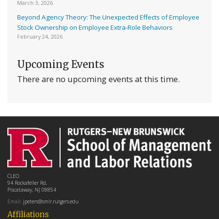
March 3, 2026
Beyond Agency Theory: The Unexpected Effects of Employee
Stock Ownership on Employee Extra-Role Behaviors
February 24, 2026
Upcoming Events
There are no upcoming events at this time.
CLEO
94 Rockafeller Rd,
Piscataway, NJ 08854
Email:
jpeters@smlr.rutgers.edu
Affiliations