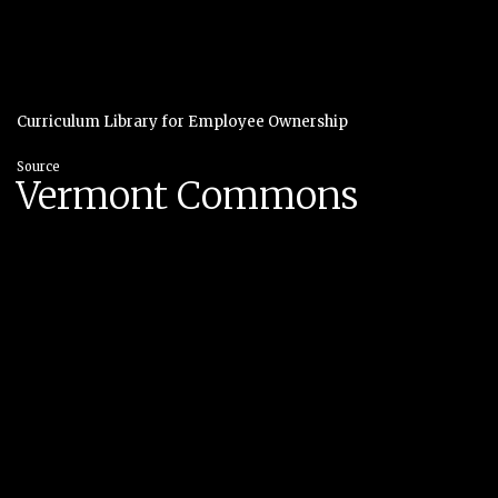
Curriculum Library for Employee Ownership
Source
Vermont Commons