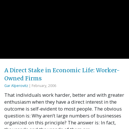
A Direct Stake in Economic Life: Worker-
Owned Firms
Gar Alperovitz
| February, 2006
That individuals work harder, better and with greater
enthusiasm when they have a direct interest in the
outcome is self-evident to most people. The obvious
question is: Why aren’t large numbers of businesses
organized on this principle? The answer is: In fact,