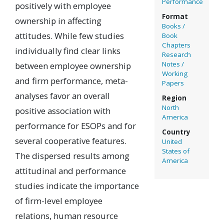
Performance
positively with employee
Format
ownership in affecting
Books /
attitudes. While few studies
Book
Chapters
individually find clear links
Research
Notes /
between employee ownership
Working
and firm performance, meta-
Papers
analyses favor an overall
Region
North
positive association with
America
performance for ESOPs and for
Country
several cooperative features.
United
States of
The dispersed results among
America
attitudinal and performance
studies indicate the importance
of firm-level employee
relations, human resource