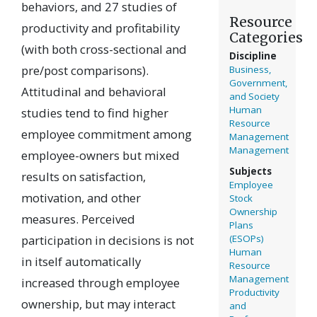
behaviors, and 27 studies of
Resource
productivity and profitability
Categories
(with both cross-sectional and
Discipline
pre/post comparisons).
Business,
Government,
Attitudinal and behavioral
and Society
Human
studies tend to find higher
Resource
employee commitment among
Management
Management
employee-owners but mixed
Subjects
results on satisfaction,
Employee
motivation, and other
Stock
Ownership
measures. Perceived
Plans
participation in decisions is not
(ESOPs)
Human
in itself automatically
Resource
Management
increased through employee
Productivity
ownership, but may interact
and