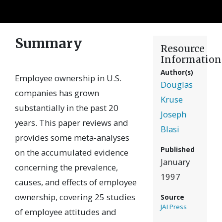
Summary
Resource
Information
Author(s)
Employee ownership in U.S.
Douglas
companies has grown
Kruse
substantially in the past 20
Joseph
years. This paper reviews and
Blasi
provides some meta-analyses
Published
on the accumulated evidence
January
concerning the prevalence,
1997
causes, and effects of employee
ownership, covering 25 studies
Source
JAI Press
of employee attitudes and