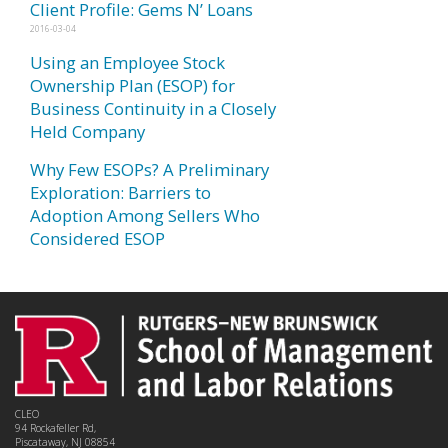
Client Profile: Gems N’ Loans
2016-03-04
Using an Employee Stock
Ownership Plan (ESOP) for
Business Continuity in a Closely
Held Company
Why Few ESOPs? A Preliminary
Exploration: Barriers to
Adoption Among Sellers Who
Considered ESOP
CLEO
94 Rockafeller Rd,
Piscataway, NJ 08854