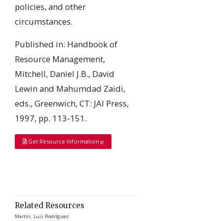
policies, and other
circumstances.
Published in: Handbook of
Resource Management,
Mitchell, Daniel J.B., David
Lewin and Mahumdad Zaidi,
eds., Greenwich, CT: JAI Press,
1997, pp. 113-151.
Get Resource Information
Related Resources
Martín, Luis Rodríguez