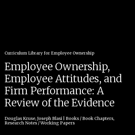
Curriculum Library for Employee Ownership
Employee Ownership,
Employee Attitudes, and
Firm Performance: A
Review of the Evidence
Douglas Kruse
,
Joseph Blasi
|
Books / Book Chapters
,
Research Notes / Working Papers