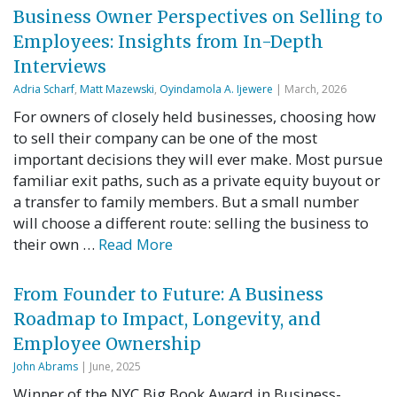
Business Owner Perspectives on Selling to
Employees: Insights from In-Depth
Interviews
Adria Scharf
,
Matt Mazewski
,
Oyindamola A. Ijewere
| March, 2026
For owners of closely held businesses, choosing how
to sell their company can be one of the most
important decisions they will ever make. Most pursue
familiar exit paths, such as a private equity buyout or
a transfer to family members. But a small number
will choose a different route: selling the business to
their own …
Read More
From Founder to Future: A Business
Roadmap to Impact, Longevity, and
Employee Ownership
John Abrams
| June, 2025
Winner of the NYC Big Book Award in Business-