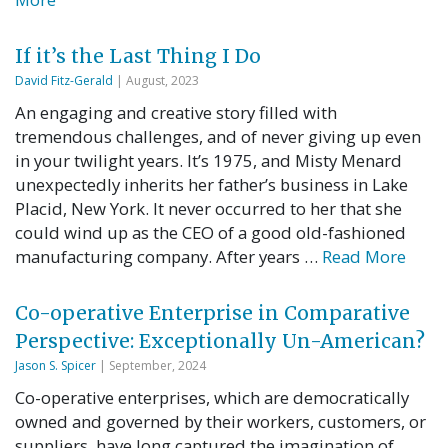
If it’s the Last Thing I Do
David Fitz-Gerald
| August, 2023
An engaging and creative story filled with
tremendous challenges, and of never giving up even
in your twilight years. It’s 1975, and Misty Menard
unexpectedly inherits her father’s business in Lake
Placid, New York. It never occurred to her that she
could wind up as the CEO of a good old-fashioned
manufacturing company. After years …
Read More
Co-operative Enterprise in Comparative
Perspective: Exceptionally Un-American?
Jason S. Spicer
| September, 2024
Co-operative enterprises, which are democratically
owned and governed by their workers, customers, or
suppliers, have long captured the imagination of