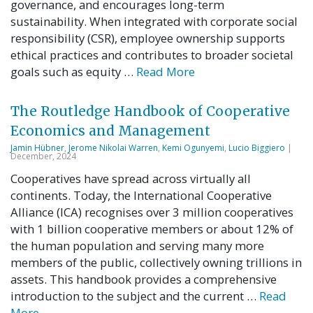
governance, and encourages long-term
sustainability. When integrated with corporate social
responsibility (CSR), employee ownership supports
ethical practices and contributes to broader societal
goals such as equity …
Read More
The Routledge Handbook of Cooperative
Economics and Management
Jamin Hübner
,
Jerome Nikolai Warren
,
Kemi Ogunyemi
,
Lucio Biggiero
|
December, 2024
Cooperatives have spread across virtually all
continents. Today, the International Cooperative
Alliance (ICA) recognises over 3 million cooperatives
with 1 billion cooperative members or about 12% of
the human population and serving many more
members of the public, collectively owning trillions in
assets. This handbook provides a comprehensive
introduction to the subject and the current …
Read
More