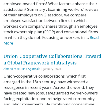
employee-owned firms? What factors enhance their
satisfaction? Summary : Examining workers’ reviews
of their employers on Glassdoor, we compare
employee satisfaction between firms in which
workers own company shares through an employee
stock ownership plan (ESOP) and conventional firms
in which they do not. Focusing on workers in …
Read
More
Union‐Cooperative Collaborations: Toward
a Global Framework of Analysis
Ahmed Mori
,
Rina Agarwala
| January, 2025
Union‐cooperative collaborations, which first
emerged in the 18th century, have witnessed a
resurgence in recent years. Across the world, they
have created new jobs, safeguarded worker‐owners
facing exploitation, and reinvigorated community
and labor movements. By combining cooperatives’