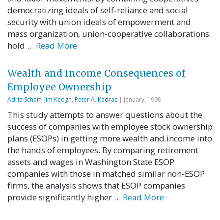
democratizing ideals of self‐reliance and social
security with union ideals of empowerment and
mass organization, union‐cooperative collaborations
hold …
Read More
Wealth and Income Consequences of
Employee Ownership
Adria Scharf
,
Jim Keogh
,
Peter A. Kadras
| January, 1998
This study attempts to answer questions about the
success of companies with employee stock ownership
plans (ESOPs) in getting more wealth and income into
the hands of employees. By comparing retirement
assets and wages in Washington State ESOP
companies with those in matched similar non-ESOP
firms, the analysis shows that ESOP companies
provide significantly higher …
Read More