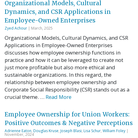
Organizational Models, Cultural
Dynamics, and CSR Applications in
Employee-Owned Enterprises
Zyed Achour
| March, 2025
Organizational Models, Cultural Dynamics, and CSR
Applications in Employee-Owned Enterprises
discusses how employee ownership functions in
practice and how it can be leveraged to create not
just more profitable but also more ethical and
sustainable organizations. In this regard, the
relationship between employee ownership and
Corporate Social Responsibility (CSR) stands out as a
crucial theme. …
Read More
Employee Ownership for Union Workers:
Positive Outcomes & Negative Perceptions
Adrienne Eaton
,
Douglas Kruse
,
Joseph Blasi
,
Lisa Schur
,
William Foley
|
November, 2024