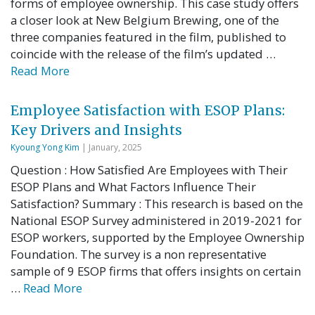
forms of employee ownership. This case study offers
a closer look at New Belgium Brewing, one of the
three companies featured in the film, published to
coincide with the release of the film’s updated …
Read More
Employee Satisfaction with ESOP Plans:
Key Drivers and Insights
Kyoung Yong Kim
| January, 2025
Question : How Satisfied Are Employees with Their
ESOP Plans and What Factors Influence Their
Satisfaction? Summary : This research is based on the
National ESOP Survey administered in 2019-2021 for
ESOP workers, supported by the Employee Ownership
Foundation. The survey is a non representative
sample of 9 ESOP firms that offers insights on certain
…
Read More