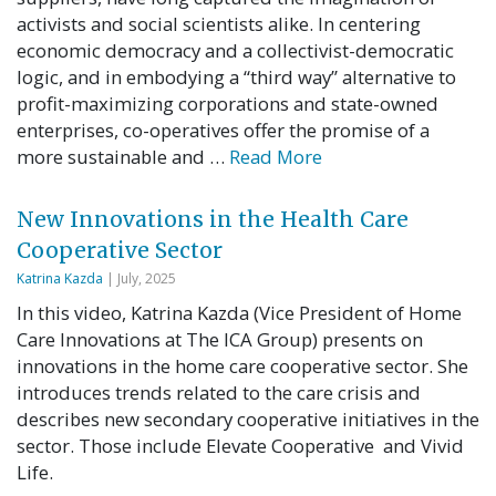
activists and social scientists alike. In centering
economic democracy and a collectivist-democratic
logic, and in embodying a “third way” alternative to
profit-maximizing corporations and state-owned
enterprises, co-operatives offer the promise of a
more sustainable and …
Read More
New Innovations in the Health Care
Cooperative Sector
Katrina Kazda
| July, 2025
In this video, Katrina Kazda (Vice President of Home
Care Innovations at The ICA Group) presents on
innovations in the home care cooperative sector. She
introduces trends related to the care crisis and
describes new secondary cooperative initiatives in the
sector. Those include Elevate Cooperative and Vivid
Life.