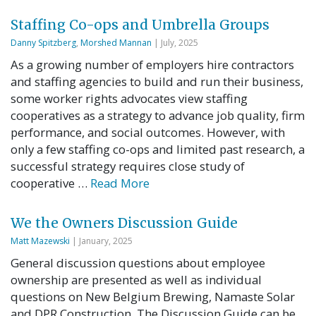
Staffing Co-ops and Umbrella Groups
Danny Spitzberg
,
Morshed Mannan
| July, 2025
As a growing number of employers hire contractors
and staffing agencies to build and run their business,
some worker rights advocates view staffing
cooperatives as a strategy to advance job quality, firm
performance, and social outcomes. However, with
only a few staffing co-ops and limited past research, a
successful strategy requires close study of
cooperative …
Read More
We the Owners Discussion Guide
Matt Mazewski
| January, 2025
General discussion questions about employee
ownership are presented as well as individual
questions on New Belgium Brewing, Namaste Solar
and DPR Construction. The Discussion Guide can be