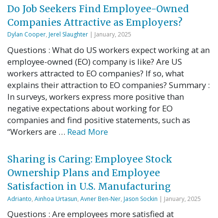
Do Job Seekers Find Employee-Owned
Companies Attractive as Employers?
Dylan Cooper
,
Jerel Slaughter
| January, 2025
Questions : What do US workers expect working at an
employee-owned (EO) company is like? Are US
workers attracted to EO companies? If so, what
explains their attraction to EO companies? Summary :
In surveys, workers express more positive than
negative expectations about working for EO
companies and find positive statements, such as
“Workers are …
Read More
Sharing is Caring: Employee Stock
Ownership Plans and Employee
Satisfaction in U.S. Manufacturing
Adrianto
,
Ainhoa Urtasun
,
Avner Ben-Ner
,
Jason Sockin
| January, 2025
Questions : Are employees more satisfied at