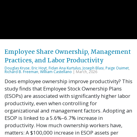
Employee Share Ownership, Management
Practices, and Labor Productivity
Douglas Kruse
,
Eric Hoyt
,
Fidan Ana Kurtulus
,
Joseph Blasi
,
Paige Ouimet
,
Richard B. Freeman
,
William Castellano
| March, 2026
Does employee ownership improve productivity? This
study finds that Employee Stock Ownership Plans
(ESOPs) are associated with significantly higher labor
productivity, even when controlling for
organizational and management factors. Adopting an
ESOP is linked to a 5.6%–6.7% increase in
productivity. How much ownership workers have,
matters: A $100,000 increase in ESOP assets per