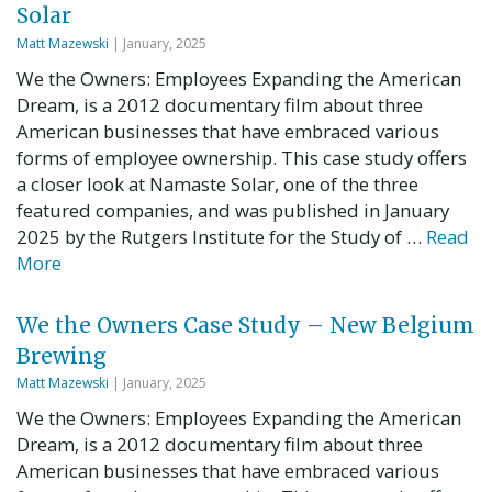
Solar
Matt Mazewski
| January, 2025
We the Owners: Employees Expanding the American
Dream, is a 2012 documentary film about three
American businesses that have embraced various
forms of employee ownership. This case study offers
a closer look at Namaste Solar, one of the three
featured companies, and was published in January
2025 by the Rutgers Institute for the Study of …
Read
More
We the Owners Case Study – New Belgium
Brewing
Matt Mazewski
| January, 2025
We the Owners: Employees Expanding the American
Dream, is a 2012 documentary film about three
American businesses that have embraced various