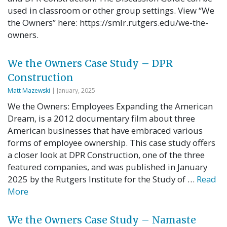
used in classroom or other group settings. View “We
the Owners” here: https://smlr.rutgers.edu/we-the-
owners.
We the Owners Case Study – DPR
Construction
Matt Mazewski
| January, 2025
We the Owners: Employees Expanding the American
Dream, is a 2012 documentary film about three
American businesses that have embraced various
forms of employee ownership. This case study offers
a closer look at DPR Construction, one of the three
featured companies, and was published in January
2025 by the Rutgers Institute for the Study of …
Read
More
We the Owners Case Study – Namaste