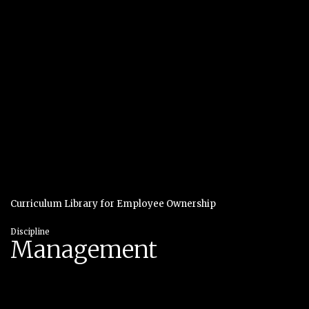
Curriculum Library for Employee Ownership
Discipline
Management