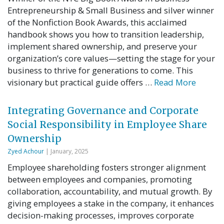
Entrepreneurship & Small Business and silver winner
of the Nonfiction Book Awards, this acclaimed
handbook shows you how to transition leadership,
implement shared ownership, and preserve your
organization’s core values—setting the stage for your
business to thrive for generations to come. This
visionary but practical guide offers …
Read More
Integrating Governance and Corporate
Social Responsibility in Employee Share
Ownership
Zyed Achour
| January, 2025
Employee shareholding fosters stronger alignment
between employees and companies, promoting
collaboration, accountability, and mutual growth. By
giving employees a stake in the company, it enhances
decision-making processes, improves corporate