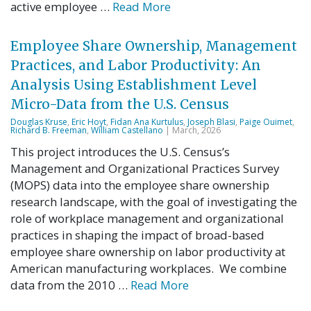
active employee …
Read More
Employee Share Ownership, Management
Practices, and Labor Productivity: An
Analysis Using Establishment Level
Micro-Data from the U.S. Census
Douglas Kruse
,
Eric Hoyt
,
Fidan Ana Kurtulus
,
Joseph Blasi
,
Paige Ouimet
,
Richard B. Freeman
,
William Castellano
| March, 2026
This project introduces the U.S. Census’s
Management and Organizational Practices Survey
(MOPS) data into the employee share ownership
research landscape, with the goal of investigating the
role of workplace management and organizational
practices in shaping the impact of broad-based
employee share ownership on labor productivity at
American manufacturing workplaces. We combine
data from the 2010 …
Read More