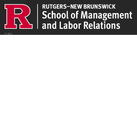
CLEO
94 Rockafeller Rd,
Piscataway, NJ 08854
Email:
jpeters@smlr.rutgers.edu
Affiliations
Rutgers SMLR
Institute for the Study of Employee Ownership and Profit Sharing
NJ/NY Center for Employee Ownership
Upcoming Events
There are no upcoming events at this time.
Latest Articles
Employee Share Ownership, Management Practices, and Labor Productivity
May 18, 2026
Founders Versus Descendants: How Generational Leadership Differences Affect the
Use Of Cash Profit Sharing in Family Firms