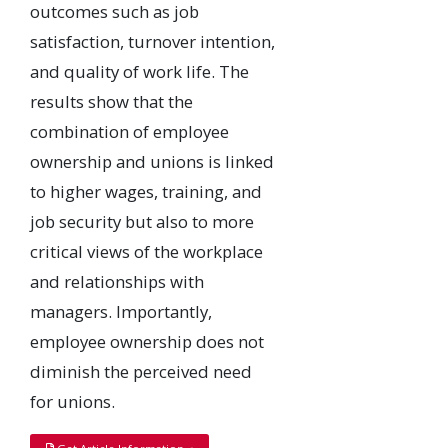
outcomes such as job
satisfaction, turnover intention,
and quality of work life. The
results show that the
combination of employee
ownership and unions is linked
to higher wages, training, and
job security but also to more
critical views of the workplace
and relationships with
managers. Importantly,
employee ownership does not
diminish the perceived need
for unions.