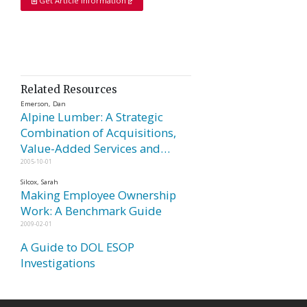
Get Article Information
Related Resources
Emerson, Dan
Alpine Lumber: A Strategic
Combination of Acquisitions,
Value-Added Services and…
2005-10-01
Silcox, Sarah
Making Employee Ownership
Work: A Benchmark Guide
2009-02-01
A Guide to DOL ESOP
Investigations