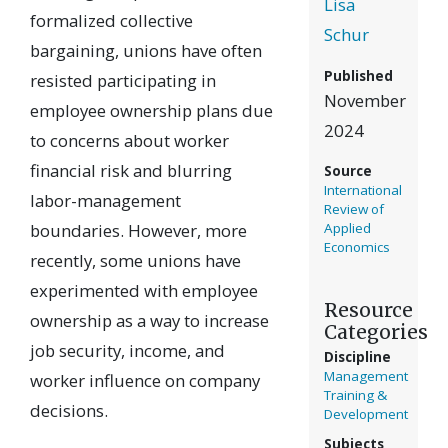
Lisa
formalized collective
Schur
bargaining, unions have often
Published
resisted participating in
November
employee ownership plans due
2024
to concerns about worker
financial risk and blurring
Source
International
labor-management
Review of
boundaries. However, more
Applied
Economics
recently, some unions have
experimented with employee
Resource
ownership as a way to increase
Categories
job security, income, and
Discipline
Management
worker influence on company
Training &
decisions.
Development
Subjects