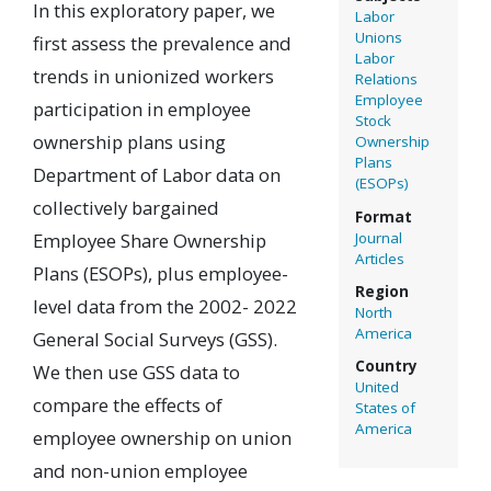
In this exploratory paper, we
Labor
Unions
first assess the prevalence and
Labor
trends in unionized workers
Relations
Employee
participation in employee
Stock
ownership plans using
Ownership
Plans
Department of Labor data on
(ESOPs)
collectively bargained
Format
Journal
Employee Share Ownership
Articles
Plans (ESOPs), plus employee-
Region
level data from the 2002- 2022
North
America
General Social Surveys (GSS).
Country
We then use GSS data to
United
compare the effects of
States of
America
employee ownership on union
and non-union employee