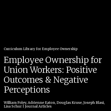
Curriculum Library for Employee Ownership
Employee Ownership for
Union Workers: Positive
Outcomes & Negative
Perceptions
William Foley
,
Adrienne Eaton
,
Douglas Kruse
,
Joseph Blasi
,
Lisa Schur
|
Journal Articles