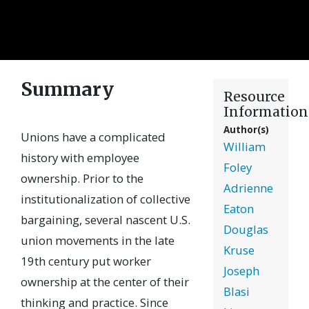
Summary
Resource
Information
Author(s)
Unions have a complicated
William
history with employee
Foley
ownership. Prior to the
Adrienne
institutionalization of collective
Eaton
bargaining, several nascent U.S.
Douglas
union movements in the late
Kruse
19th century put worker
Joseph
ownership at the center of their
Blasi
thinking and practice. Since