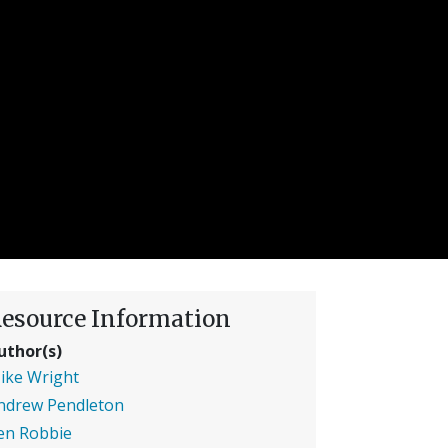
esource Information
uthor(s)
ike Wright
ndrew Pendleton
en Robbie