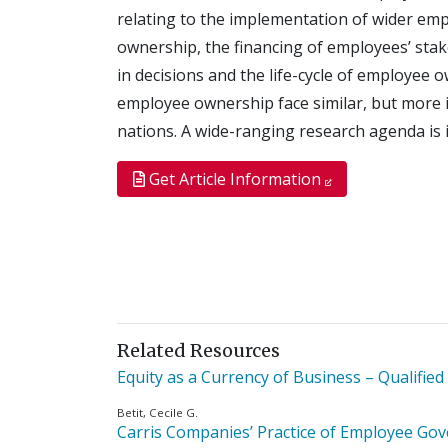
relating to the implementation of wider em
ownership, the financing of employees’ stak
in decisions and the life-cycle of employee 
employee ownership face similar, but more i
nations. A wide-ranging research agenda is i
Get Article Information
Related Resources
Equity as a Currency of Business – Qualified
Betit, Cecile G.
Carris Companies’ Practice of Employee Go