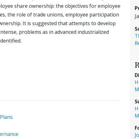
ployee share ownership: the objectives for employee
P
es, the role of trade unions, employee participation
J
ownership. It is suggested that attempts to develop
S
ntense, problems as in advanced industrialized
T
dentified.
R
R
D
H
M
S
H
M
 Plans
F
vernance
J