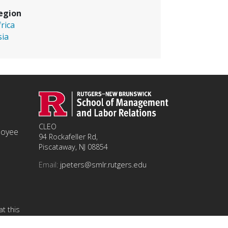
egion
frica
sia
CLEO
ployee
94 Rockafeller Rd,
Piscataway, NJ 08854
Email:
jpeters@smlr.rutgers.edu
t this