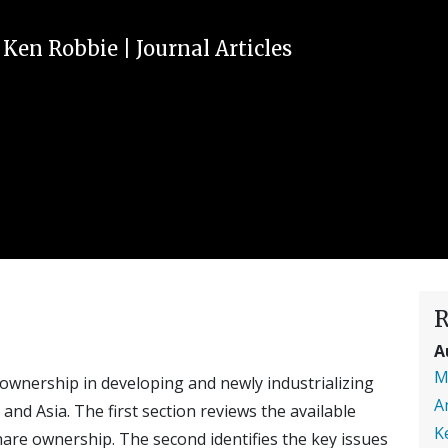
,
Ken Robbie
|
Journal Articles
R
A
M
wnership in developing and newly industrializing
A
and Asia. The first section reviews the available
K
are ownership. The second identifies the key issues