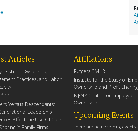
R
ke
A
A
st Articles
Affiliations
Rutgers SMLR
yee Share Ownership,
ement Practices, and Labor
Institute for the Study of Em
tivity
Ownership and Profit Sharing
 2026
NJ/NY Center for Employee
Ownership
ers Versus Descendants:
enerational Leadership
Upcoming Events
ences Affect the Use Of Cash
 Sharing in Family Firms
There are no upcoming events a
time.
 2026