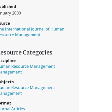
ublished
anuary 2000
ource
he International Journal of Human
esource Management
esource Categories
iscipline
uman Resource Management
anagement
ubjects
uman Resource Management
anagement
ormat
ournal Articles