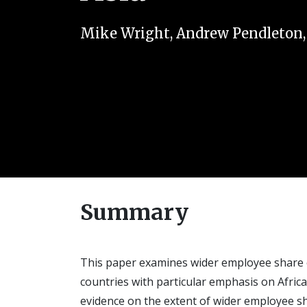
Mike Wright
,
Andrew Pendleton
Summary
This paper examines wider employee share o
countries with particular emphasis on Africa 
evidence on the extent of wider employee sh