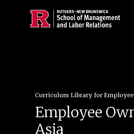
Skip to main content
Curriculum Library for Employe
Employee Owner
Asia