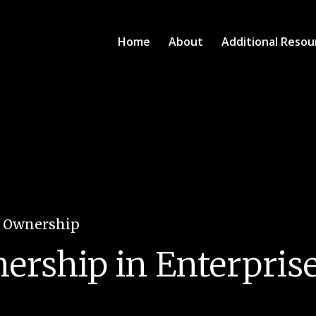
Home
About
Additional Resou
e Ownership
ship in Enterprises