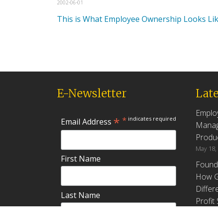
2002-06-01
This is What Employee Ownership Looks Li
E-Newsletter
Late
Emplo
*
*
indicates required
Email Address
Manag
Produc
May 18,
First Name
Found
How G
Differ
Last Name
Profit
April 9,