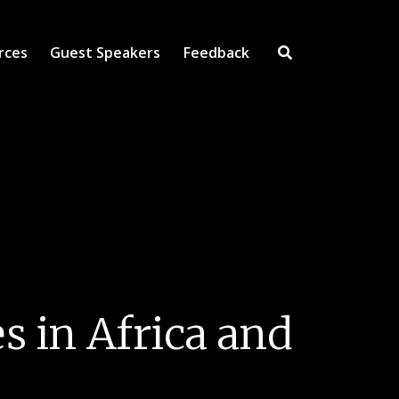
rces
Guest Speakers
Feedback
Open Search Inpu
 in Africa and