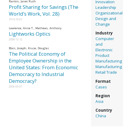
Innovation
Rankin, Janet Ruth
Profit Sharing for Savings (The
Leadership
Organizational
World’s Work, Vol. 28)
Design and
1914-10-01
Change
Lawrence, Anne T., Mathews, Anthony
Lightworks Optics
Industry
Computer
2008-12-12
and
Blasi, Joseph, Kruse, Douglas
Electronic
The Political Economy of
Product
Employee Ownership in the
Manufacturing
United States: From Economic
Manufacturing
Retail Trade
Democracy to Industrial
Democracy?
Format
Cases
2006-03-01
Region
Asia
Country
China