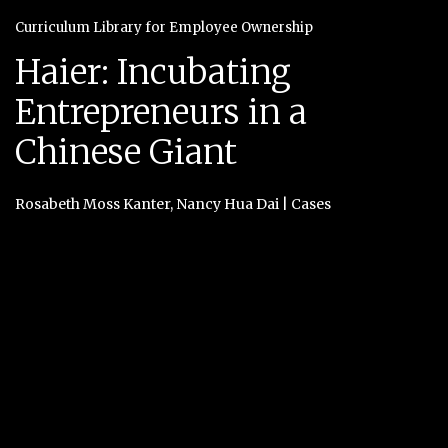
Curriculum Library for Employee Ownership
Haier: Incubating
Entrepreneurs in a
Chinese Giant
Rosabeth Moss Kanter
,
Nancy Hua Dai
|
Cases