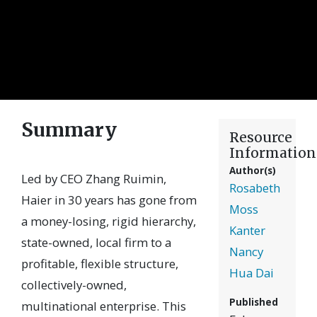
Summary
Resource
Information
Author(s)
Led by CEO Zhang Ruimin,
Rosabeth
Haier in 30 years has gone from
Moss
a money-losing, rigid hierarchy,
Kanter
state-owned, local firm to a
Nancy
profitable, flexible structure,
Hua Dai
collectively-owned,
Published
multinational enterprise. This