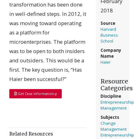
February
transformation has been done
2018
in well-defined steps. In 2012, it
was moving toward operating
Source
Harvard
as a platform for
Business
microenterprises. The platform
School
was to be open to both insiders
Company
Name
and outsiders. This would be a
Haier
first. The key question is, “Has
Haier been successful?”
Resource
Categories
Get Case Information
Discipline
Entrepreneurship
Management
Subjects
Change
Management
Related Resources
Entrepreneurship