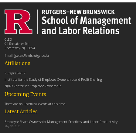
CLEO
94 Rockafeller Rd,
Piscataway, NJ 08854
Email:
jpeters@smlr.rutgers.edu
Affiliations
Rutgers SMLR
Institute for the Study of Employee Ownership and Profit Sharing
NJ/NY Center for Employee Ownership
Upcoming Events
There are no upcoming events at this time.
Latest Articles
Employee Share Ownership, Management Practices, and Labor Productivity
May 18, 2026
Founders Versus Descendants: How Generational Leadership Differences Affect the