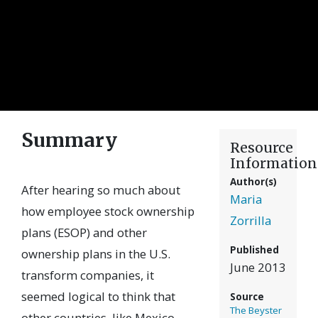
Summary
Resource
Information
Author(s)
After hearing so much about
Maria
how employee stock ownership
Zorrilla
plans (ESOP) and other
Published
ownership plans in the U.S.
June 2013
transform companies, it
seemed logical to think that
Source
The Beyster
other countries, like Mexico,