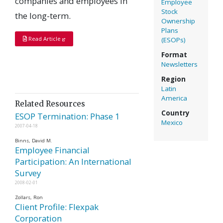
companies and employees in
Employee
Stock
the long-term.
Ownership
Plans
Read Article
(ESOPs)
Format
Newsletters
Region
Latin
America
Related Resources
Country
ESOP Termination: Phase 1
Mexico
2007-04-18
Binns, David M.
Employee Financial
Participation: An International
Survey
2008-02-01
Zollars, Ron
Client Profile: Flexpak
Corporation