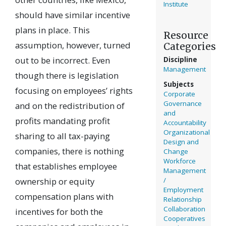
Institute
should have similar incentive
plans in place. This
Resource
assumption, however, turned
Categories
out to be incorrect. Even
Discipline
Management
though there is legislation
Subjects
focusing on employees’ rights
Corporate
Governance
and on the redistribution of
and
profits mandating profit
Accountability
Organizational
sharing to all tax-paying
Design and
companies, there is nothing
Change
Workforce
that establishes employee
Management
ownership or equity
/
Employment
compensation plans with
Relationship
Collaboration
incentives for both the
Cooperatives