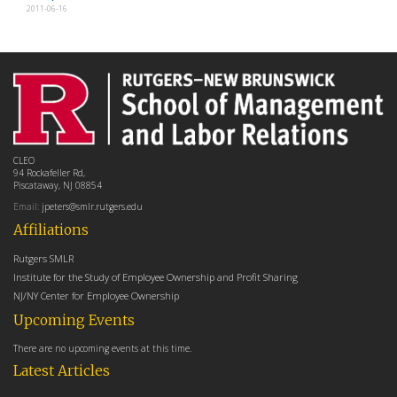
2011-06-16
CLEO
94 Rockafeller Rd,
Piscataway, NJ 08854
Email:
jpeters@smlr.rutgers.edu
Affiliations
Rutgers SMLR
Institute for the Study of Employee Ownership and Profit Sharing
NJ/NY Center for Employee Ownership
Upcoming Events
There are no upcoming events at this time.
Latest Articles