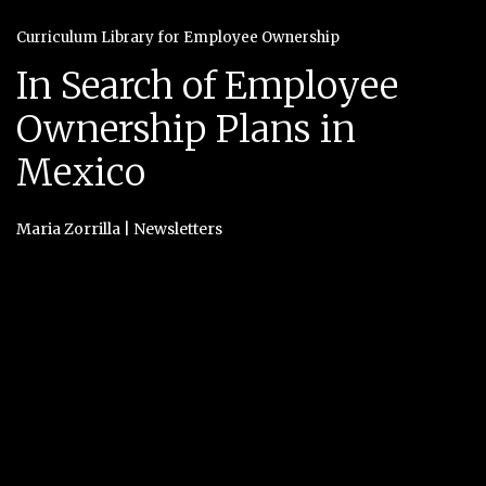
Curriculum Library for Employee Ownership
In Search of Employee
Ownership Plans in
Mexico
Maria Zorrilla
|
Newsletters