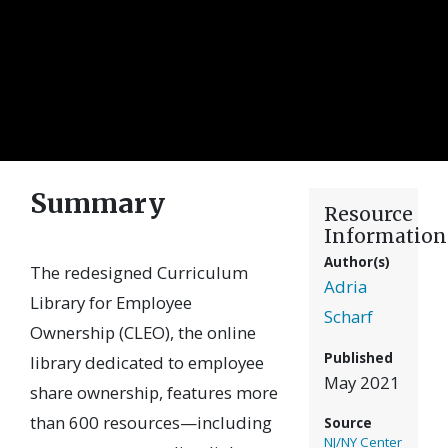
Summary
Resource
Information
Author(s)
The redesigned Curriculum
Adria
Library for Employee
Scharf
Ownership (CLEO), the online
Published
library dedicated to employee
May 2021
share ownership, features more
than 600 resources—including
Source
NJ/NY Center