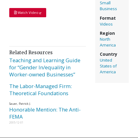
Small
Business
Watch Video
Format
Videos
Region
North
America
Related Resources
Country
Teaching and Learning Guide
United
States of
for “Gender In/equality in
America
Worker-owned Businesses”
The Labor-Managed Firm:
Theoretical Foundations
Sauer, Patrick J.
Honorable Mention: The Anti-
FEMA
2005-12-01