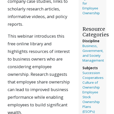
company case studies, links to
for
scholarly research articles,
Employee
Ownership
informative videos, and policy
reports.
Resource
Categories
This webinar introduces this
Discipline
free online library and
Business,
highlights resources of interest
Government,
and Society
to business owners who are
Management
considering employee
Subjects
Succession
ownership. Research suggests
Cooperatives
that employee share ownership
Culture of
Ownership
can lead to improved business
Employee
performance while enabling
Stock
Ownership
employees to build significant
Plans
(ESOPs)
wealth.