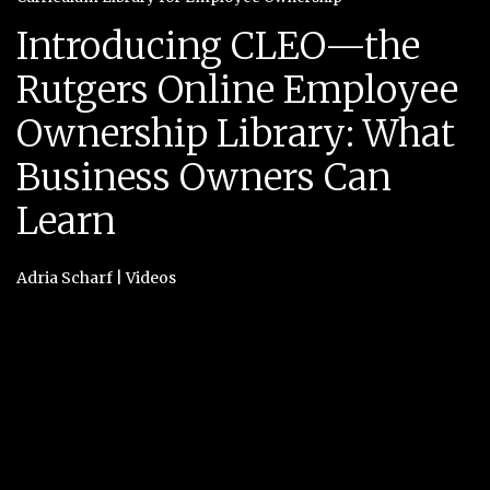
Introducing CLEO—the
Rutgers Online Employee
Ownership Library: What
Business Owners Can
Learn
Adria Scharf
|
Videos