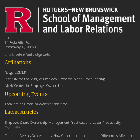
CLEO
94 Rockafeller Rd,
Piscataway, NJ 08854
Email:
jpeters@smlr.rutgers.edu
Affiliations
Rutgers SMLR
Institute for the Study of Employee Ownership and Profit Sharing
NJ/NY Center for Employee Ownership
Upcoming Events
There are no upcoming events at this time.
Latest Articles
Employee Share Ownership, Management Practices, and Labor Productivity
May 18, 2026
Founders Versus Descendants: How Generational Leadership Differences Affect the