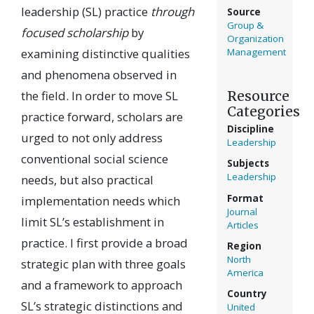
leadership (SL) practice
through
Source
Group &
focused scholarship
by
Organization
examining distinctive qualities
Management
and phenomena observed in
Resource
the field. In order to move SL
Categories
practice forward, scholars are
Discipline
urged to not only address
Leadership
conventional social science
Subjects
Leadership
needs, but also practical
Format
implementation needs which
Journal
limit SL’s establishment in
Articles
practice. I first provide a broad
Region
North
strategic plan with three goals
America
and a framework to approach
Country
SL’s strategic distinctions and
United