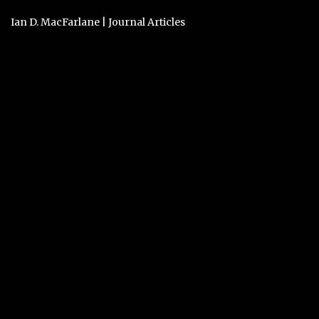
Ian D. MacFarlane
|
Journal Articles