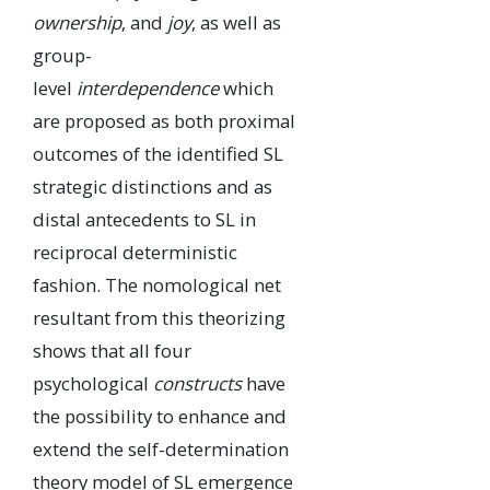
ownership
, and
joy
, as well as
group-
level
interdependence
which
are proposed as both proximal
outcomes of the identified SL
strategic distinctions and as
distal antecedents to SL in
reciprocal deterministic
fashion. The nomological net
resultant from this theorizing
shows that all four
psychological
constructs
have
the possibility to enhance and
extend the self-determination
theory model of SL emergence