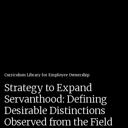
Curriculum Library for Employee Ownership
Strategy to Expand
Servanthood: Defining
Desirable Distinctions
Observed from the Field