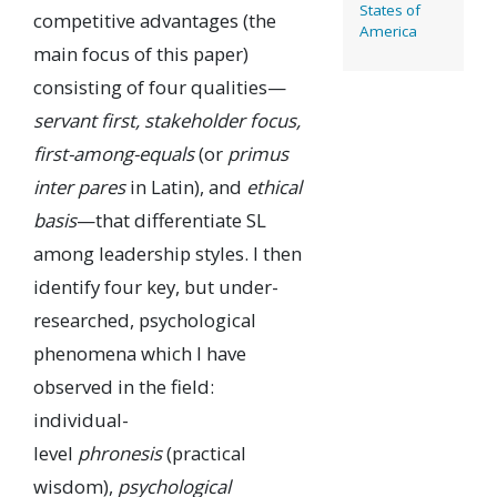
States of
competitive advantages (the
America
main focus of this paper)
consisting of four qualities—
servant first, stakeholder focus,
first-among-equals
(or
primus
inter pares
in Latin), and
ethical
basis
—that differentiate SL
among leadership styles. I then
identify four key, but under-
researched, psychological
phenomena which I have
observed in the field:
individual-
level
phronesis
(practical
wisdom),
psychological