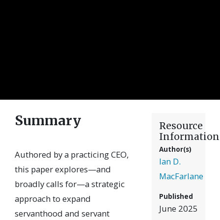
Summary
Resource
Information
Author(s)
Authored by a practicing CEO,
Ian D.
this paper explores—and
MacFarlane
broadly calls for—a strategic
Published
approach to expand
June 2025
servanthood and servant