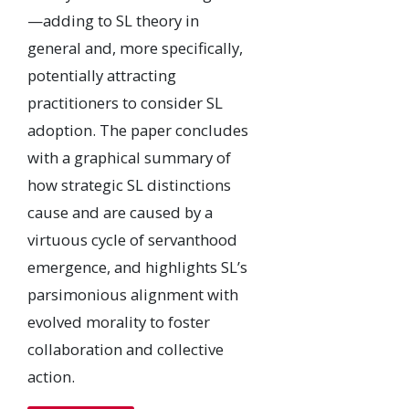
—adding to SL theory in
general and, more specifically,
potentially attracting
practitioners to consider SL
adoption. The paper concludes
with a graphical summary of
how strategic SL distinctions
cause and are caused by a
virtuous cycle of servanthood
emergence, and highlights SL’s
parsimonious alignment with
evolved morality to foster
collaboration and collective
action.