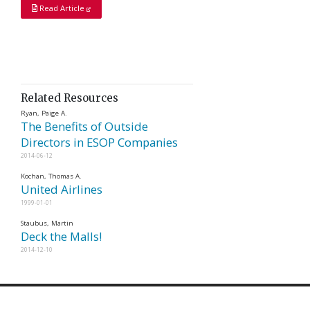
Read Article
Related Resources
Ryan, Paige A.
The Benefits of Outside
Directors in ESOP Companies
2014-06-12
Kochan, Thomas A.
United Airlines
1999-01-01
Staubus, Martin
Deck the Malls!
2014-12-10