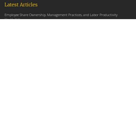
Latest Articles
Employee Share Ownership, Management Practices, and Labor Productivity
May 18, 2026
Founders Versus Descendants: How Generational Leadership Differences Affect the
Use Of Cash Profit Sharing in Family Firms
April 9, 2026
Employee Share Ownership, Management Practices, and Labor Productivity: An
Analysis Using Establishment Level Micro-Data from the U.S. Census
March 31, 2026
E-Newsletter
*
*
Email Address
indicates required
First Name
Last Name