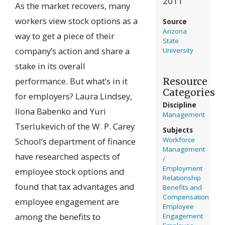
2011
As the market recovers, many
workers view stock options as a
Source
Arizona
way to get a piece of their
State
company’s action and share a
University
stake in its overall
Resource
performance. But what’s in it
Categories
for employers? Laura Lindsey,
Discipline
Ilona Babenko and Yuri
Management
Tserlukevich of the W. P. Carey
Subjects
Workforce
School’s department of finance
Management
have researched aspects of
/
Employment
employee stock options and
Relationship
found that tax advantages and
Benefits and
Compensation
employee engagement are
Employee
among the benefits to
Engagement