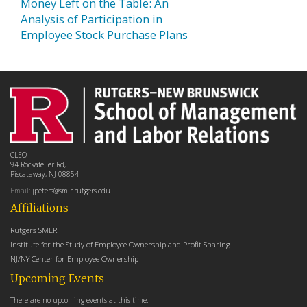
Money Left on the Table: An
Analysis of Participation in
Employee Stock Purchase Plans
CLEO
94 Rockafeller Rd,
Piscataway, NJ 08854
Email:
jpeters@smlr.rutgers.edu
Affiliations
Rutgers SMLR
Institute for the Study of Employee Ownership and Profit Sharing
NJ/NY Center for Employee Ownership
Upcoming Events
There are no upcoming events at this time.