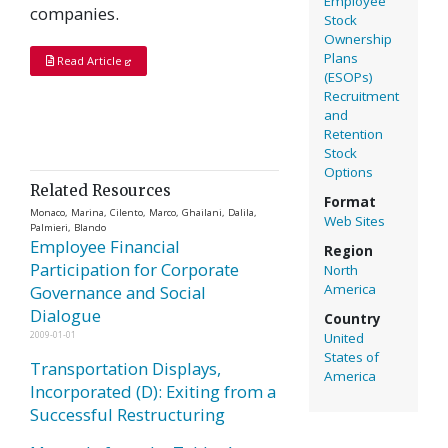
Employee
companies.
Stock
Ownership
Plans
Read Article
(ESOPs)
Recruitment
and
Retention
Stock
Options
Related Resources
Format
Monaco, Marina, Cilento, Marco, Ghailani, Dalila,
Web Sites
Palmieri, Blando
Employee Financial
Region
Participation for Corporate
North
America
Governance and Social
Dialogue
Country
2009-01-01
United
States of
Transportation Displays,
America
Incorporated (D): Exiting from a
Successful Restructuring