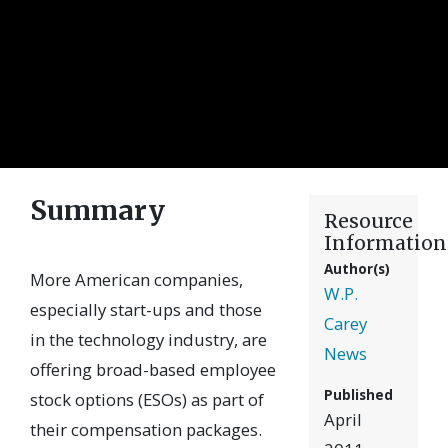
Summary
Resource
Information
Author(s)
More American companies,
W.P.
especially start-ups and those
Carey
in the technology industry, are
News
offering broad-based employee
Published
stock options (ESOs) as part of
April
their compensation packages.