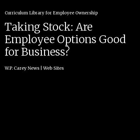
Curriculum Library for Employee Ownership
Taking Stock: Are
Employee Options Good
for Business?
W.P. Carey News
|
Web Sites