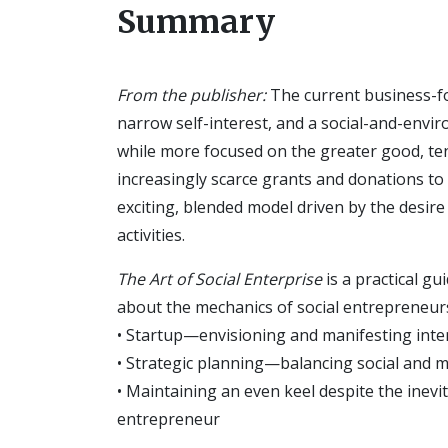
Summary
From the publisher:
The current business-f
narrow self-interest, and a social-and-envi
while more focused on the greater good, ten
increasingly scarce grants and donations to s
exciting, blended model driven by the desir
activities.
The Art of Social Enterprise
is a practical g
about the mechanics of social entrepreneurs
• Startup—envisioning and manifesting inte
• Strategic planning—balancing social and 
• Maintaining an even keel despite the inevi
entrepreneur