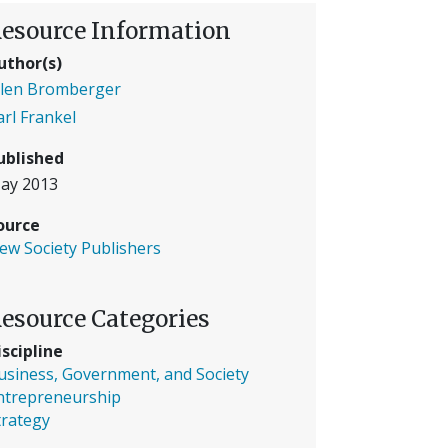
esource Information
uthor(s)
llen Bromberger
arl Frankel
ublished
ay 2013
ource
ew Society Publishers
esource Categories
iscipline
usiness, Government, and Society
ntrepreneurship
trategy