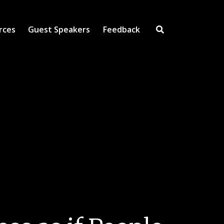
rces
Guest Speakers
Feedback
Open Search Inpu