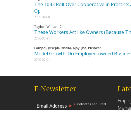
The 1042 Roll-Over Cooperative in Practice
Op
2005-04-08
Taylor, William C.
These Workers Act like Owners (Because T
2006-05-21
Lampel, Joseph, Bhalla, Ajay, Jha, Pushkar
Model Growth: Do Employee-owned Business
2010-02-01
E-Newsletter
Late
Emplo
*
*
indicates required
Email Address
Manag
Produc
May 18,
First Name