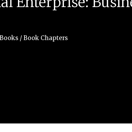
al Enterprise: Busin
Books / Book Chapters