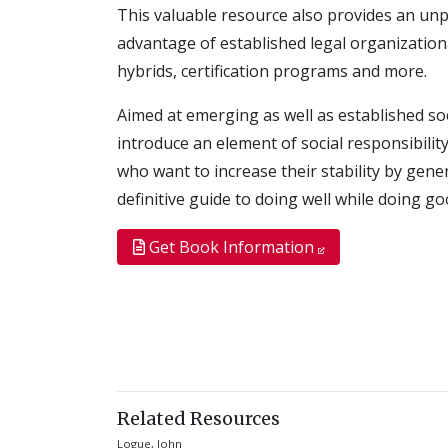
This valuable resource also provides an unpa
advantage of established legal organizationa
hybrids, certification programs and more.
Aimed at emerging as well as established so
introduce an element of social responsibilit
who want to increase their stability by gen
definitive guide to doing well while doing go
Get Book Information
Related Resources
Logue, John