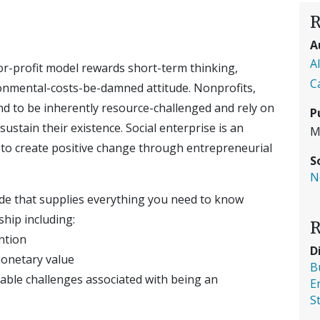
R
A
A
or-profit model rewards short-term thinking,
C
ronmental-costs-be-damned attitude. Nonprofits,
d to be inherently resource-challenged and rely on
P
ustain their existence. Social enterprise is an
M
e to create positive change through entrepreneurial
S
N
uide that supplies everything you need to know
hip including:
R
ntion
D
monetary value
B
table challenges associated with being an
E
S