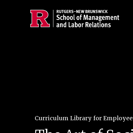
Skip to main content
Curriculum Library for Employe