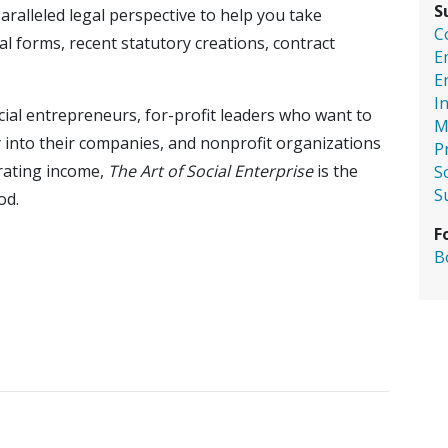
S
ralleled legal perspective to help you take
C
l forms, recent statutory creations, contract
E
E
I
cial entrepreneurs, for-profit leaders who want to
M
y into their companies, and nonprofit organizations
P
erating income,
The Art of Social Enterprise
is the
S
S
od.
F
B