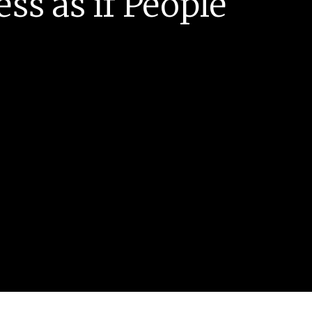
ess as if People