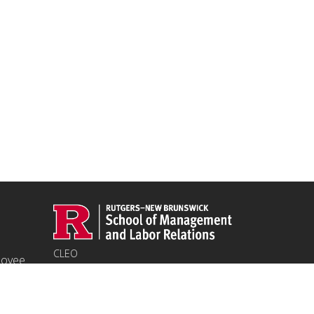
CLEO
ployee
94 Rockafeller Rd,
Piscataway, NJ 08854
Email:
jpeters@smlr.rutgers.edu