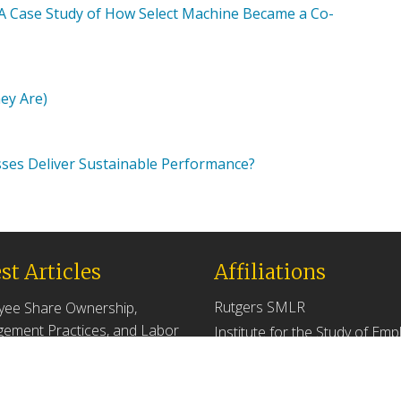
: A Case Study of How Select Machine Became a Co-
hey Are)
es Deliver Sustainable Performance?
st Articles
Affiliations
Rutgers SMLR
yee Share Ownership,
ement Practices, and Labor
Institute for the Study of Em
tivity
Ownership and Profit Sharing
 2026
NJ/NY Center for Employee
Ownership