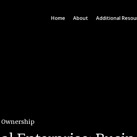
Home
About
Additional Resou
e Ownership