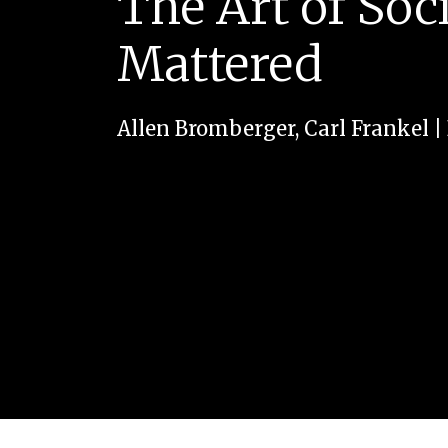
The Art of Soci
Mattered
Allen Bromberger
,
Carl Frankel
|