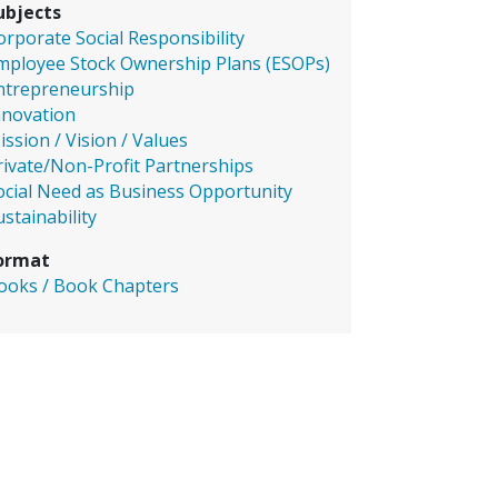
ubjects
orporate Social Responsibility
mployee Stock Ownership Plans (ESOPs)
ntrepreneurship
nnovation
ission / Vision / Values
rivate/Non-Profit Partnerships
ocial Need as Business Opportunity
ustainability
ormat
ooks / Book Chapters