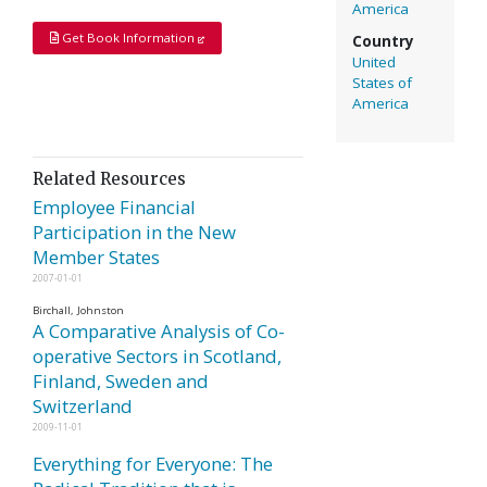
America
Get Book Information
Country
United
States of
America
Related Resources
Employee Financial
Participation in the New
Member States
2007-01-01
Birchall, Johnston
A Comparative Analysis of Co-
operative Sectors in Scotland,
Finland, Sweden and
Switzerland
2009-11-01
Everything for Everyone: The