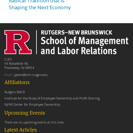
Radical Tradition that is
Shaping the Next Economy
CLEO
94 Rockafeller Rd,
Piscataway, NJ 08854
Email:
jpeters@smlr.rutgers.edu
Affiliations
Rutgers SMLR
Institute for the Study of Employee Ownership and Profit Sharing
NJ/NY Center for Employee Ownership
Upcoming Events
There are no upcoming events at this time.
Latest Articles