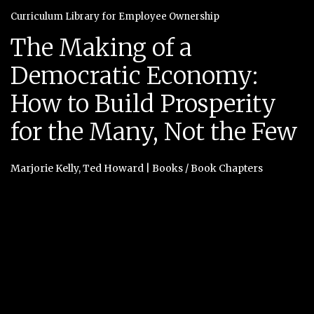
Curriculum Library for Employee Ownership
The Making of a
Democratic Economy:
How to Build Prosperity
for the Many, Not the Few
Marjorie Kelly
,
Ted Howard
|
Books / Book Chapters