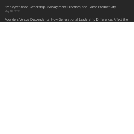
Employee Share Ownership, Management Practices, and Labor Productivity
May 18, 2026
Founders Versus Descendants: How Generational Leadership Differences Affect the
Use Of Cash Profit Sharing in Family Firms
April 9, 2026
Employee Share Ownership, Management Practices, and Labor Productivity: An
Analysis Using Establishment Level Micro-Data from the U.S. Census
March 31, 2026
E-Newsletter
*
*
Email Address
indicates required
First Name
Last Name
Do you plan to teach about employee ownership?