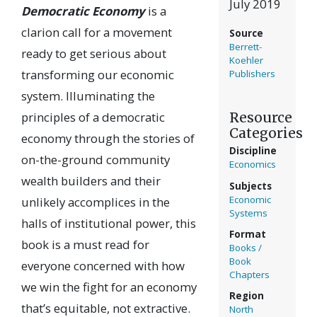
July 2019
Democratic Economy
is a
clarion call for a movement
Source
Berrett-
ready to get serious about
Koehler
transforming our economic
Publishers
system. Illuminating the
Resource
principles of a democratic
Categories
economy through the stories of
Discipline
on-the-ground community
Economics
wealth builders and their
Subjects
Economic
unlikely accomplices in the
Systems
halls of institutional power, this
Format
book is a must read for
Books /
Book
everyone concerned with how
Chapters
we win the fight for an economy
Region
that’s equitable, not extractive.
North