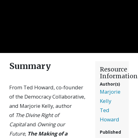
Summary
Resource
Information
Author(s)
From Ted Howard, co-founder
Marjorie
of the Democracy Collaborative,
Kelly
and Marjorie Kelly, author
Ted
of
The Divine Right of
Howard
Capital
and
Owning our
Published
Future
,
The Making of a