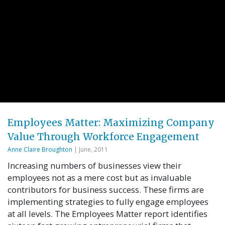
Employees Matter: Maximizing Company
Value Through Workforce Engagement
Anne Claire Broughton
| June, 2011
Increasing numbers of businesses view their
employees not as a mere cost but as invaluable
contributors for business success. These firms are
implementing strategies to fully engage employees
at all levels. The Employees Matter report identifies