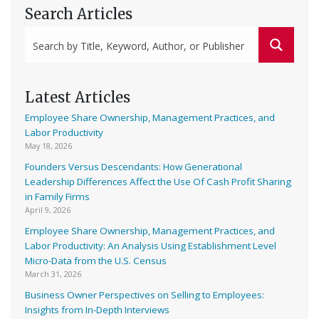
Search Articles
Latest Articles
Employee Share Ownership, Management Practices, and
Labor Productivity
May 18, 2026
Founders Versus Descendants: How Generational
Leadership Differences Affect the Use Of Cash Profit Sharing
in Family Firms
April 9, 2026
Employee Share Ownership, Management Practices, and
Labor Productivity: An Analysis Using Establishment Level
Micro-Data from the U.S. Census
March 31, 2026
Business Owner Perspectives on Selling to Employees:
Insights from In-Depth Interviews