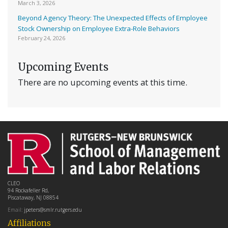
March 3, 2026
Beyond Agency Theory: The Unexpected Effects of Employee
Stock Ownership on Employee Extra-Role Behaviors
February 24, 2026
Upcoming Events
There are no upcoming events at this time.
CLEO
94 Rockafeller Rd,
Piscataway, NJ 08854
Email:
jpeters@smlr.rutgers.edu
Affiliations