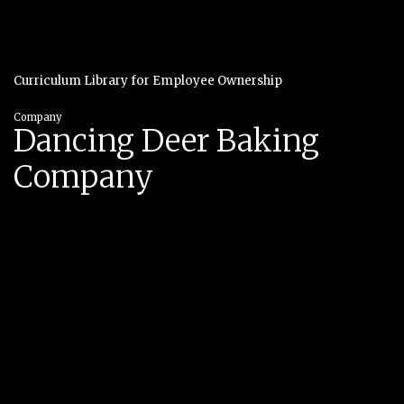
Curriculum Library for Employee Ownership
Company
Dancing Deer Baking
Company