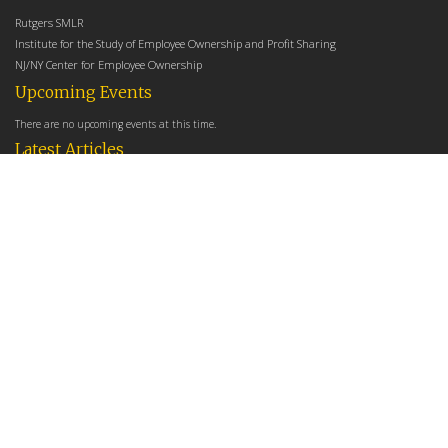
Rutgers SMLR
Institute for the Study of Employee Ownership and Profit Sharing
NJ/NY Center for Employee Ownership
Upcoming Events
There are no upcoming events at this time.
Latest Articles
Employee Share Ownership, Management Practices, and Labor Productivity
May 18, 2026
Founders Versus Descendants: How Generational Leadership Differences Affect the
Use Of Cash Profit Sharing in Family Firms
April 9, 2026
Employee Share Ownership, Management Practices, and Labor Productivity: An
Analysis Using Establishment Level Micro-Data from the U.S. Census
March 31, 2026
E-Newsletter
*
*
Email Address
indicates required