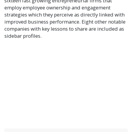
sixteen fast growing entrepreneurial firms that
employ employee ownership and engagement
strategies which they perceive as directly linked with
improved business performance. Eight other notable
companies with key lessons to share are included as
sidebar profiles.