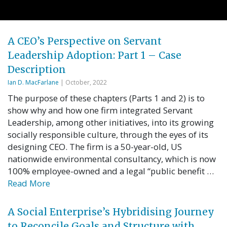
A CEO’s Perspective on Servant
Leadership Adoption: Part 1 – Case
Description
Ian D. MacFarlane
| October, 2022
The purpose of these chapters (Parts 1 and 2) is to
show why and how one firm integrated Servant
Leadership, among other initiatives, into its growing
socially responsible culture, through the eyes of its
designing CEO. The firm is a 50-year-old, US
nationwide environmental consultancy, which is now
100% employee-owned and a legal “public benefit …
Read More
A Social Enterprise’s Hybridising Journey
to Reconcile Goals and Structure with