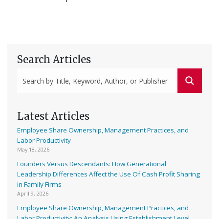
Search Articles
Latest Articles
Employee Share Ownership, Management Practices, and
Labor Productivity
May 18, 2026
Founders Versus Descendants: How Generational
Leadership Differences Affect the Use Of Cash Profit Sharing
in Family Firms
April 9, 2026
Employee Share Ownership, Management Practices, and
Labor Productivity: An Analysis Using Establishment Level