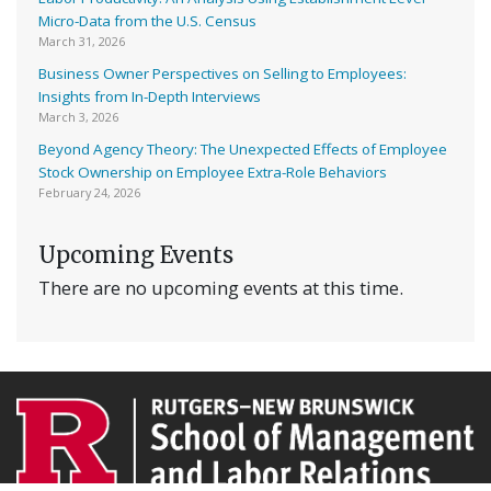
Micro-Data from the U.S. Census
March 31, 2026
Business Owner Perspectives on Selling to Employees:
Insights from In-Depth Interviews
March 3, 2026
Beyond Agency Theory: The Unexpected Effects of Employee
Stock Ownership on Employee Extra-Role Behaviors
February 24, 2026
Upcoming Events
There are no upcoming events at this time.