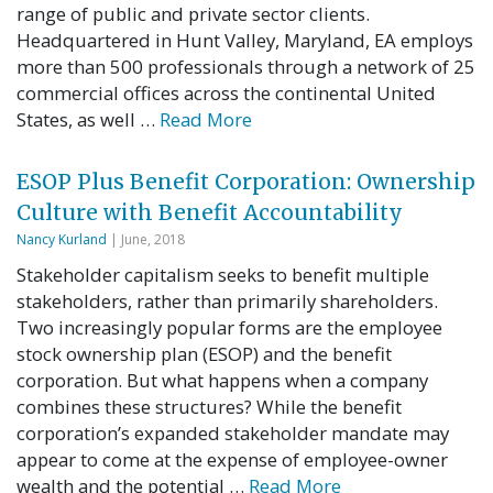
range of public and private sector clients.
Headquartered in Hunt Valley, Maryland, EA employs
more than 500 professionals through a network of 25
commercial offices across the continental United
States, as well …
Read More
ESOP Plus Benefit Corporation: Ownership
Culture with Benefit Accountability
Nancy Kurland
| June, 2018
Stakeholder capitalism seeks to benefit multiple
stakeholders, rather than primarily shareholders.
Two increasingly popular forms are the employee
stock ownership plan (ESOP) and the benefit
corporation. But what happens when a company
combines these structures? While the benefit
corporation’s expanded stakeholder mandate may
appear to come at the expense of employee-owner
wealth and the potential …
Read More