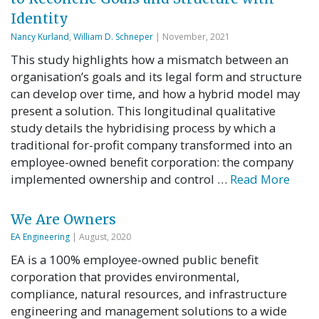
Identity
Nancy Kurland
,
William D. Schneper
| November, 2021
This study highlights how a mismatch between an
organisation’s goals and its legal form and structure
can develop over time, and how a hybrid model may
present a solution. This longitudinal qualitative
study details the hybridising process by which a
traditional for-profit company transformed into an
employee-owned benefit corporation: the company
implemented ownership and control …
Read More
We Are Owners
EA Engineering
| August, 2020
EA is a 100% employee-owned public benefit
corporation that provides environmental,
compliance, natural resources, and infrastructure
engineering and management solutions to a wide