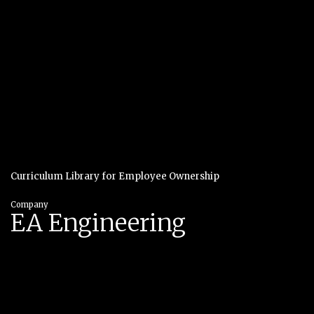
Curriculum Library for Employee Ownership
Company
EA Engineering