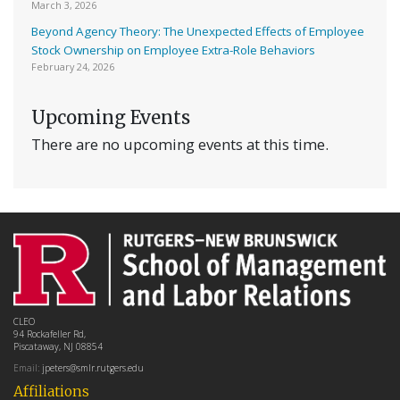
March 3, 2026
Beyond Agency Theory: The Unexpected Effects of Employee
Stock Ownership on Employee Extra-Role Behaviors
February 24, 2026
Upcoming Events
There are no upcoming events at this time.
CLEO
94 Rockafeller Rd,
Piscataway, NJ 08854
Email:
jpeters@smlr.rutgers.edu
Affiliations