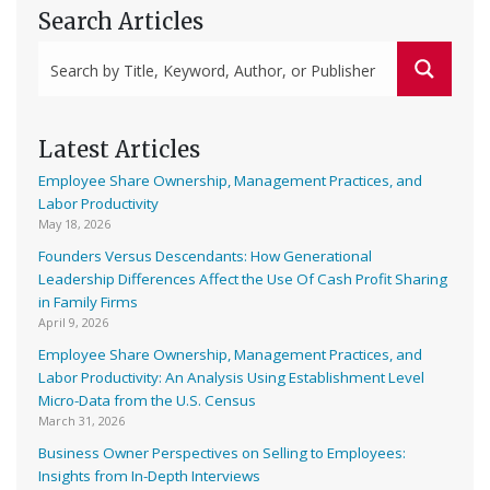
Search Articles
Latest Articles
Employee Share Ownership, Management Practices, and
Labor Productivity
May 18, 2026
Founders Versus Descendants: How Generational
Leadership Differences Affect the Use Of Cash Profit Sharing
in Family Firms
April 9, 2026
Employee Share Ownership, Management Practices, and
Labor Productivity: An Analysis Using Establishment Level
Micro-Data from the U.S. Census
March 31, 2026
Business Owner Perspectives on Selling to Employees:
Insights from In-Depth Interviews