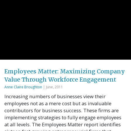
Employees Matter: Maximizing Company
Value Through Workforce Engagement
Anne Claire Broughton
| June, 2011
Increasing numbers of businesses view their
employees not as a mere cost but as invaluable
contributors for business success. These firms are
implementing strategies to fully engage employees
at all levels. The Employees Matter report identifies