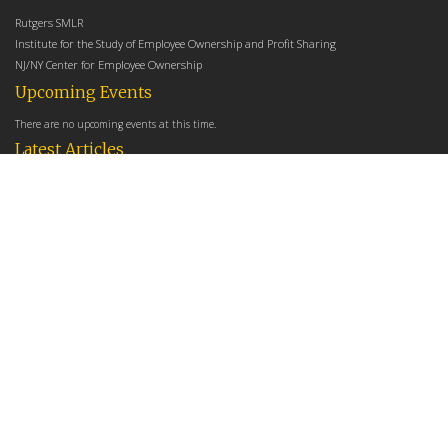
Rutgers SMLR
Institute for the Study of Employee Ownership and Profit Sharing
NJ/NY Center for Employee Ownership
Upcoming Events
There are no upcoming events at this time.
Latest Articles
Employee Share Ownership, Management Practices, and Labor Productivity
May 18, 2026
Founders Versus Descendants: How Generational Leadership Differences Affect the
Use Of Cash Profit Sharing in Family Firms
April 9, 2026
Employee Share Ownership, Management Practices, and Labor Productivity: An
Analysis Using Establishment Level Micro-Data from the U.S. Census
March 31, 2026
E-Newsletter
*
*
Email Address
indicates required