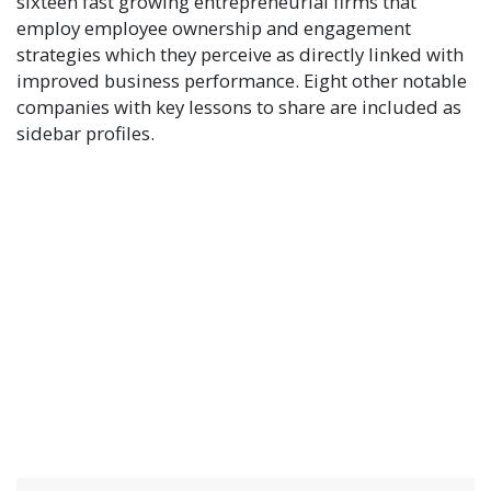
sixteen fast growing entrepreneurial firms that
employ employee ownership and engagement
strategies which they perceive as directly linked with
improved business performance. Eight other notable
companies with key lessons to share are included as
sidebar profiles.