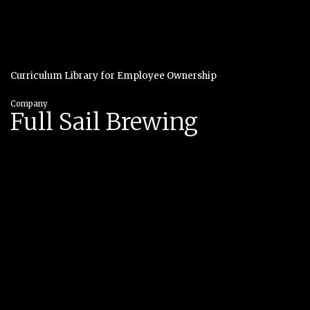
Curriculum Library for Employee Ownership
Company
Full Sail Brewing