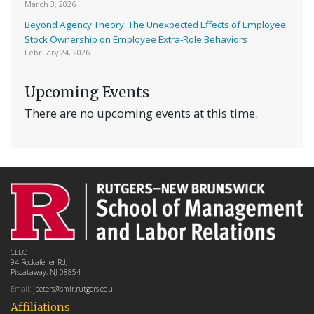
March 3, 2026
Beyond Agency Theory: The Unexpected Effects of Employee
Stock Ownership on Employee Extra-Role Behaviors
February 24, 2026
Upcoming Events
There are no upcoming events at this time.
CLEO
94 Rockafeller Rd,
Piscataway, NJ 08854
Email:
jpeters@smlr.rutgers.edu
Affiliations