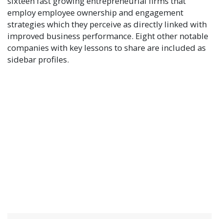
sixteen fast growing entrepreneurial firms that
employ employee ownership and engagement
strategies which they perceive as directly linked with
improved business performance. Eight other notable
companies with key lessons to share are included as
sidebar profiles.