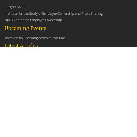
Rutgers SMLR
Institute for the Study of Employee Ownership and Profit Sharing
NJ/NY Center for Employee Ownership
Upcoming Events
There are no upcoming events at this time.
Latest Articles
Employee Share Ownership, Management Practices, and Labor Productivity
May 18, 2026
Founders Versus Descendants: How Generational Leadership Differences Affect the
Use Of Cash Profit Sharing in Family Firms
April 9, 2026
Employee Share Ownership, Management Practices, and Labor Productivity: An
Analysis Using Establishment Level Micro-Data from the U.S. Census
March 31, 2026
E-Newsletter
*
*
Email Address
indicates required