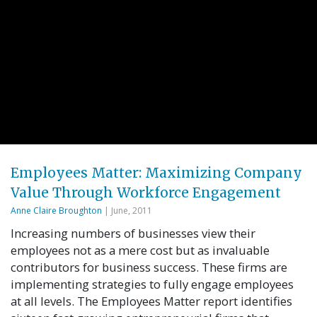
Employees Matter: Maximizing Company
Value Through Workforce Engagement
Anne Claire Broughton
| June, 2011
Increasing numbers of businesses view their
employees not as a mere cost but as invaluable
contributors for business success. These firms are
implementing strategies to fully engage employees
at all levels. The Employees Matter report identifies