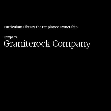
Curriculum Library for Employee Ownership
Company
Graniterock Company