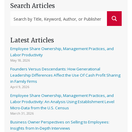
Search Articles
Latest Articles
Employee Share Ownership, Management Practices, and
Labor Productivity
May 18, 2026
Founders Versus Descendants: How Generational
Leadership Differences Affect the Use Of Cash Profit Sharing
in Family Firms
April 9, 2026
Employee Share Ownership, Management Practices, and
Labor Productivity: An Analysis Using Establishment Level
Micro-Data from the U.S. Census
March 31, 2026
Business Owner Perspectives on Selling to Employees:
Insights from In-Depth Interviews