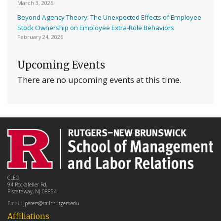
March 3, 2026
Beyond Agency Theory: The Unexpected Effects of Employee
Stock Ownership on Employee Extra-Role Behaviors
February 24, 2026
Upcoming Events
There are no upcoming events at this time.
CLEO
94 Rockafeller Rd,
Piscataway, NJ 08854
Email:
jpeters@smlr.rutgers.edu
Affiliations