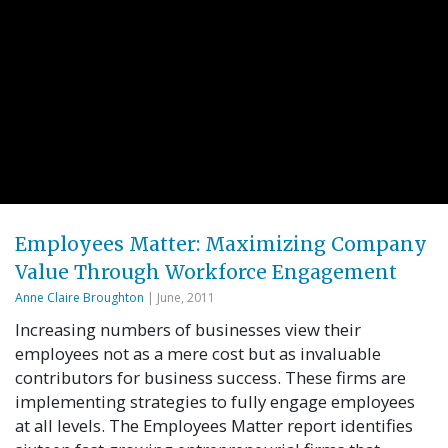
Employees Matter: Maximizing Company
Value Through Workforce Engagement
Anne Claire Broughton
| June, 2011
Increasing numbers of businesses view their
employees not as a mere cost but as invaluable
contributors for business success. These firms are
implementing strategies to fully engage employees
at all levels. The Employees Matter report identifies