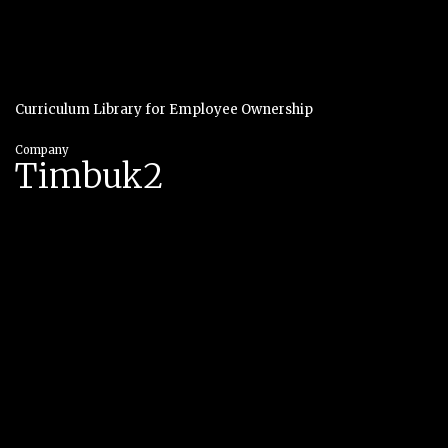
Curriculum Library for Employee Ownership
Company
Timbuk2