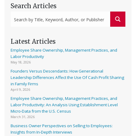
Search Articles
Latest Articles
Employee Share Ownership, Management Practices, and
Labor Productivity
May 18, 2026
Founders Versus Descendants: How Generational
Leadership Differences Affect the Use Of Cash Profit Sharing
in Family Firms
April 9, 2026
Employee Share Ownership, Management Practices, and
Labor Productivity: An Analysis Using Establishment Level
Micro-Data from the U.S. Census
March 31, 2026
Business Owner Perspectives on Selling to Employees:
Insights from In-Depth Interviews