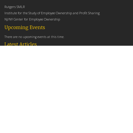
Rutgers SMLR
Institute for the Study of Employee Ownership and Profit Sharing
NJ/NY Center for Employee Ownership
Upcoming Events
There are no upcoming events at this time.
Latest Articles
Employee Share Ownership, Management Practices, and Labor Productivity
May 18, 2026
Founders Versus Descendants: How Generational Leadership Differences Affect the
Use Of Cash Profit Sharing in Family Firms
April 9, 2026
Employee Share Ownership, Management Practices, and Labor Productivity: An
Analysis Using Establishment Level Micro-Data from the U.S. Census
March 31, 2026
E-Newsletter
*
*
Email Address
indicates required