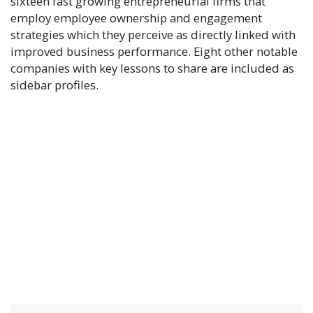
sixteen fast growing entrepreneurial firms that
employ employee ownership and engagement
strategies which they perceive as directly linked with
improved business performance. Eight other notable
companies with key lessons to share are included as
sidebar profiles.