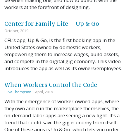
be when making one, and how to build it with the
workers at the forefront of designing.
Center for Family Life – Up & Go
October, 2019
CFL’s app, Up & Go, is the first booking app in the
United States owned by domestic workers,
empowering them to increase wages, build assets,
and compete in the digital gig economy. This video
introduces the app as well as its owners/employees.
When Workers Control the Code
Clive Thompson
| April, 2019
With the emergence of worker-owned apps, where
they own and run the market­place themselves, the
on-demand labor apps are seeing a new light. It’s a
trend that could save the gig economy from itself.
One of these apps is Up & Go, which lets you order