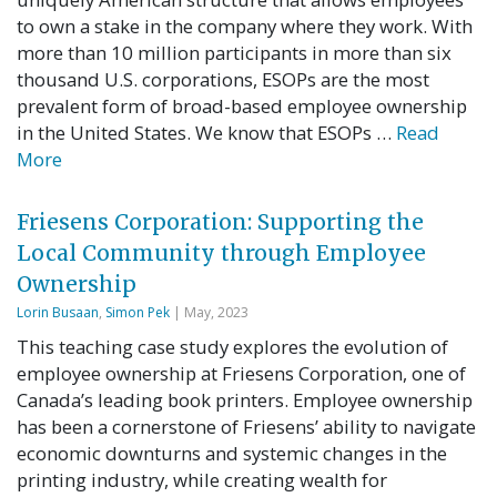
to own a stake in the company where they work. With
more than 10 million participants in more than six
thousand U.S. corporations, ESOPs are the most
prevalent form of broad-based employee ownership
in the United States. We know that ESOPs …
Read
More
Friesens Corporation: Supporting the
Local Community through Employee
Ownership
Lorin Busaan
,
Simon Pek
| May, 2023
This teaching case study explores the evolution of
employee ownership at Friesens Corporation, one of
Canada’s leading book printers. Employee ownership
has been a cornerstone of Friesens’ ability to navigate
economic downturns and systemic changes in the
printing industry, while creating wealth for