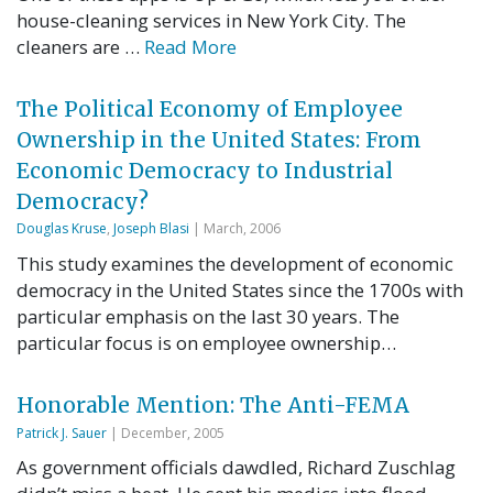
house-cleaning services in New York City. The
cleaners are …
Read More
The Political Economy of Employee
Ownership in the United States: From
Economic Democracy to Industrial
Democracy?
Douglas Kruse
,
Joseph Blasi
| March, 2006
This study examines the development of economic
democracy in the United States since the 1700s with
particular emphasis on the last 30 years. The
particular focus is on employee ownership…
Honorable Mention: The Anti-FEMA
Patrick J. Sauer
| December, 2005
As government officials dawdled, Richard Zuschlag