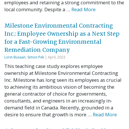
employees and retaining a strong commitment to the
local community. Despite a …
Read More
Milestone Environmental Contracting
Inc.: Employee Ownership as a Next Step
for a Fast-Growing Environmental
Remediation Company
Lorin Busaan
,
Simon Pek
| April, 2023
This teaching case study explores employee
ownership at Milestone Environmental Contracting
Inc. Milestone has long seen its employees as crucial
to achieving its ambitious vision of becoming the
general contractor of choice for governments,
consultants, and engineers in an increasingly in-
demand field in Canada. Recently, grounded in a
desire to ensure that growth is more …
Read More