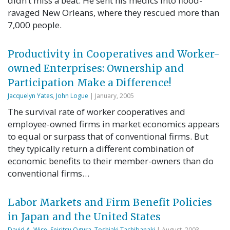
didn’t miss a beat. He sent his medics into flood-
ravaged New Orleans, where they rescued more than
7,000 people.
Productivity in Cooperatives and Worker-
owned Enterprises: Ownership and
Participation Make a Difference!
Jacquelyn Yates
,
John Logue
| January, 2005
The survival rate of worker cooperatives and
employee-owned firms in market economics appears
to equal or surpass that of conventional firms. But
they typically return a different combination of
economic benefits to their member-owners than do
conventional firms…
Labor Markets and Firm Benefit Policies
in Japan and the United States
David A. Wise
,
Seiritsu Ogura
,
Toshiaki Tachibanaki
| August, 2003