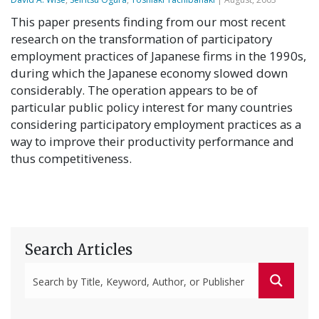
This paper presents finding from our most recent
research on the transformation of participatory
employment practices of Japanese firms in the 1990s,
during which the Japanese economy slowed down
considerably. The operation appears to be of
particular public policy interest for many countries
considering participatory employment practices as a
way to improve their productivity performance and
thus competitiveness.
Search Articles