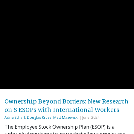
Ownership Beyond Borders: New Research
on S ESOPs with International Workers
Adria Scharf
,
Douglas Kruse
,
Matt Mazewski
| June, 2024
The Employee Stock Ownership Plan (ESOP) is a
uniquely American structure that allows employees