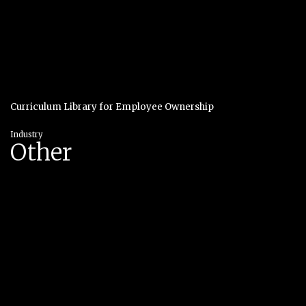
Curriculum Library for Employee Ownership
Industry
Other