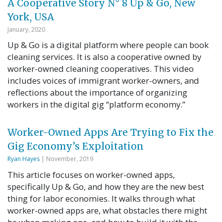
A Cooperative Story N° 8 Up & Go, New
York, USA
January, 2020
Up & Go is a digital platform where people can book
cleaning services. It is also a cooperative owned by
worker-owned cleaning cooperatives. This video
includes voices of immigrant worker-owners, and
reflections about the importance of organizing
workers in the digital gig “platform economy.”
Worker-Owned Apps Are Trying to Fix the
Gig Economy’s Exploitation
Ryan Hayes
| November, 2019
This article focuses on worker-owned apps,
specifically Up & Go, and how they are the new best
thing for labor economies. It walks through what
worker-owned apps are, what obstacles there might