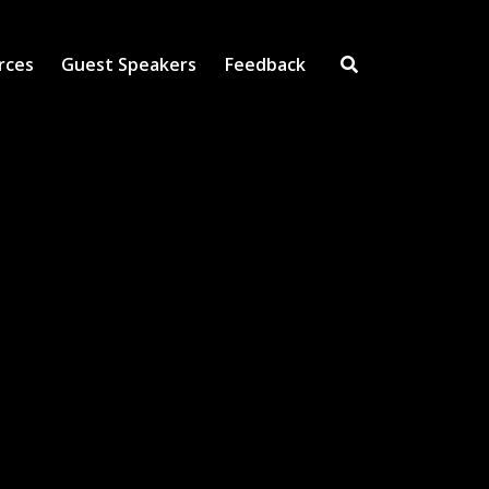
rces
Guest Speakers
Feedback
Open Search Inpu