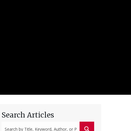
Search Articles