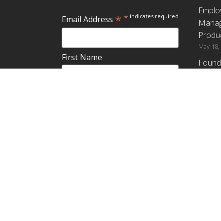
Emplo
*
*
indicates required
Email Address
Manag
Produc
May 18,
First Name
Found
How G
Differ
Last Name
Profit
April 9,
Emplo
Do you plan to teach about
Manag
employee ownership?
Produc
Yes
No
Maybe
Establ
from t
March 3