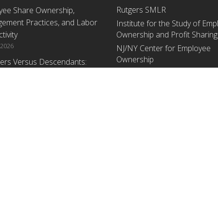
Rutgers SMLR
yee Share Ownership,
ement Practices, and Labor
Institute for the Study of Em
tivity
Ownership and Profit Sharing
 2026
NJ/NY Center for Employee
Ownership
ers Versus Descendants:
enerational Leadership
Upcoming Events
ences Affect the Use Of Cash
 Sharing in Family Firms
There are no upcoming events a
time.
 2026
yee Share Ownership,
ement Practices, and Labor
tivity: An Analysis Using
ishment Level Micro-Data
he U.S. Census
1, 2026