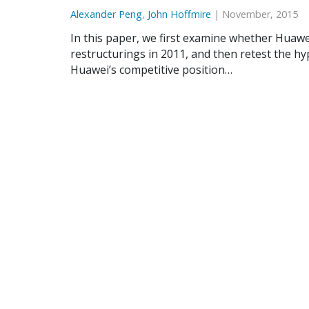
Alexander Peng
,
John Hoffmire
| November, 2015
In this paper, we first examine whether Huawe
restructurings in 2011, and then retest the hy
Huawei’s competitive position…