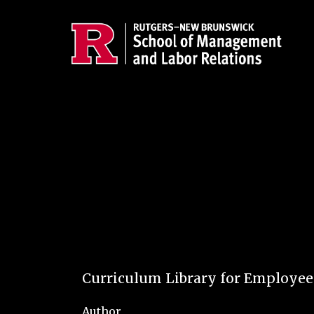
Skip to main content
Curriculum Library for Employe
Author