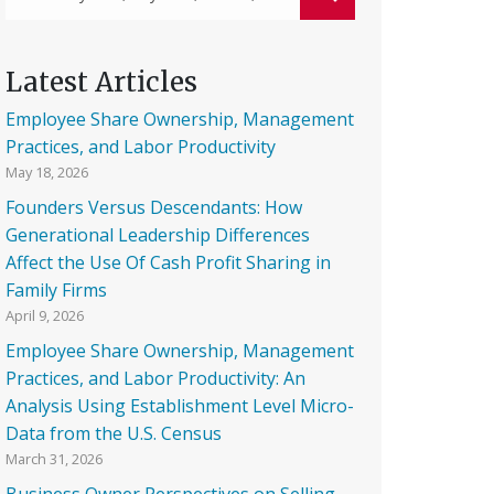
Latest Articles
Employee Share Ownership, Management
Practices, and Labor Productivity
May 18, 2026
Founders Versus Descendants: How
Generational Leadership Differences
Affect the Use Of Cash Profit Sharing in
Family Firms
April 9, 2026
Employee Share Ownership, Management
Practices, and Labor Productivity: An
Analysis Using Establishment Level Micro-
Data from the U.S. Census
March 31, 2026
Business Owner Perspectives on Selling