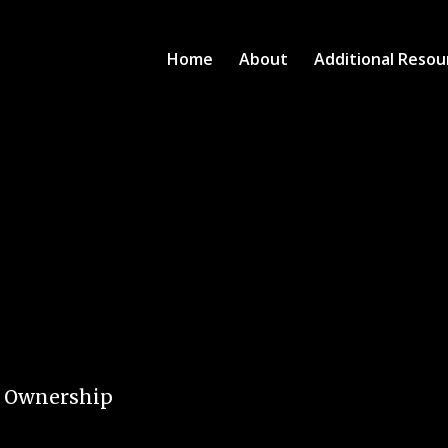
Home
About
Additional Resou
e Ownership