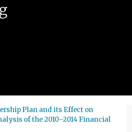
g
ship Plan and its Effect on
alysis of the 2010–2014 Financial