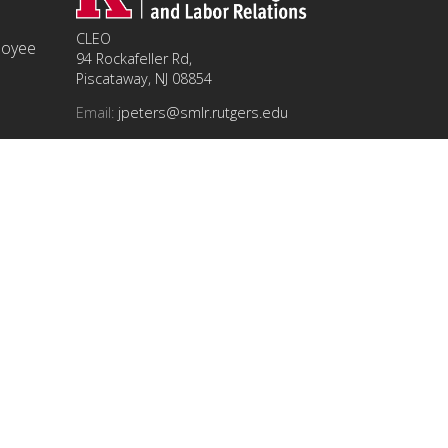
CLEO
ployee
94 Rockafeller Rd,
Piscataway, NJ 08854
Email:
jpeters@smlr.rutgers.edu
t this