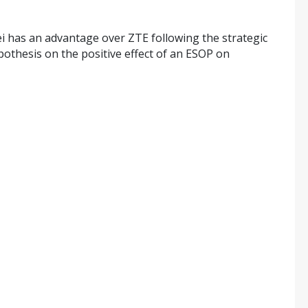
i has an advantage over ZTE following the strategic
pothesis on the positive effect of an ESOP on