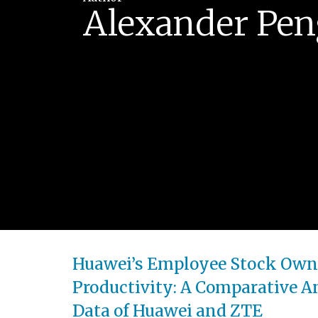
Alexander Pen
Huawei’s Employee Stock Owner
Productivity: A Comparative An
Data of Huawei and ZTE