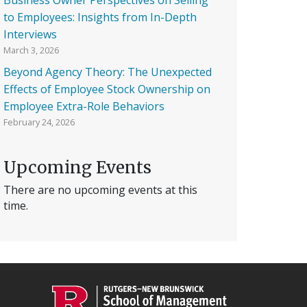
to Employees: Insights from In-Depth
Interviews
March 3, 2026
Beyond Agency Theory: The Unexpected
Effects of Employee Stock Ownership on
Employee Extra-Role Behaviors
February 24, 2026
Upcoming Events
There are no upcoming events at this
time.