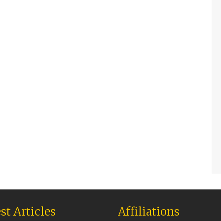
st Articles
Affiliations