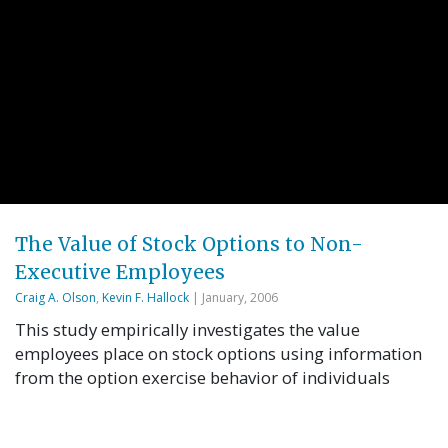
The Value of Stock Options to Non-
Executive Employees
Craig A. Olson
,
Kevin F. Hallock
| January, 2006
This study empirically investigates the value
employees place on stock options using information
from the option exercise behavior of individuals