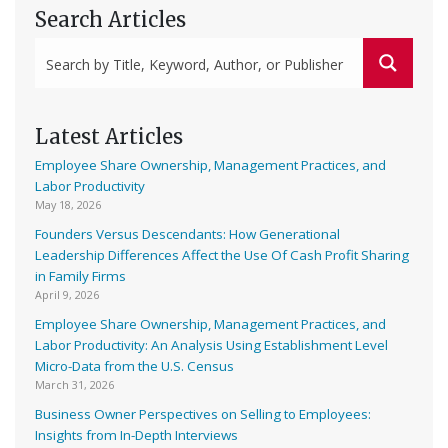
Search Articles
Latest Articles
Employee Share Ownership, Management Practices, and
Labor Productivity
May 18, 2026
Founders Versus Descendants: How Generational
Leadership Differences Affect the Use Of Cash Profit Sharing
in Family Firms
April 9, 2026
Employee Share Ownership, Management Practices, and
Labor Productivity: An Analysis Using Establishment Level
Micro-Data from the U.S. Census
March 31, 2026
Business Owner Perspectives on Selling to Employees:
Insights from In-Depth Interviews