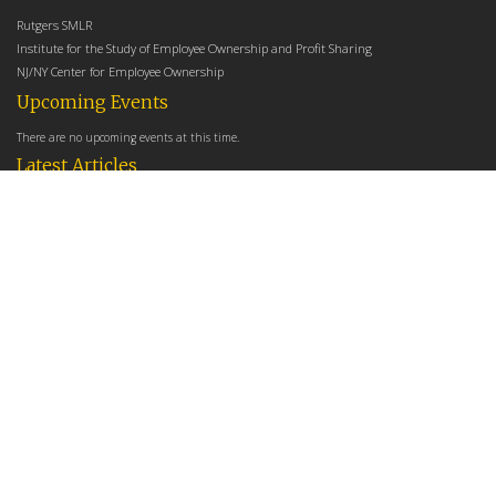
Rutgers SMLR
Institute for the Study of Employee Ownership and Profit Sharing
NJ/NY Center for Employee Ownership
Upcoming Events
There are no upcoming events at this time.
Latest Articles
Employee Share Ownership, Management Practices, and Labor Productivity
May 18, 2026
Founders Versus Descendants: How Generational Leadership Differences Affect the
Use Of Cash Profit Sharing in Family Firms
April 9, 2026
Employee Share Ownership, Management Practices, and Labor Productivity: An
Analysis Using Establishment Level Micro-Data from the U.S. Census
March 31, 2026
E-Newsletter
*
*
Email Address
indicates required