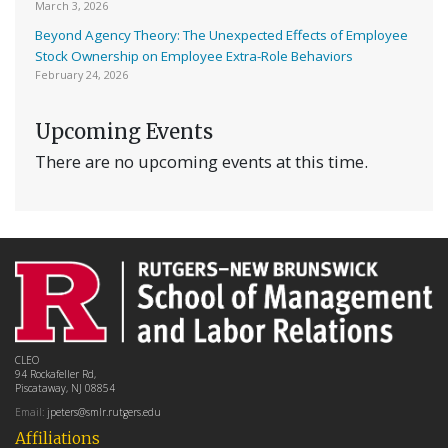
March 3, 2026
Beyond Agency Theory: The Unexpected Effects of Employee
Stock Ownership on Employee Extra-Role Behaviors
February 24, 2026
Upcoming Events
There are no upcoming events at this time.
CLEO
94 Rockafeller Rd,
Piscataway, NJ 08854
Email:
jpeters@smlr.rutgers.edu
Affiliations