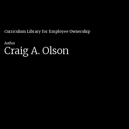
Curriculum Library for Employee Ownership
Author
Craig A. Olson